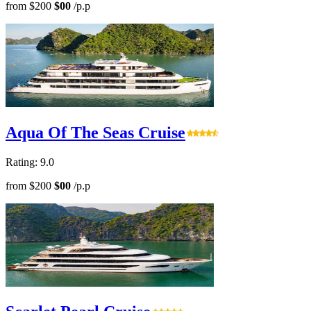
from
$200
$00
/p.p
Aqua Of The Seas Cruise
Rating: 9.0
from
$200
$00
/p.p