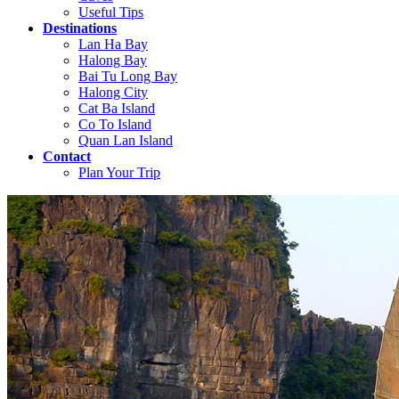
Useful Tips
Destinations
Lan Ha Bay
Halong Bay
Bai Tu Long Bay
Halong City
Cat Ba Island
Co To Island
Quan Lan Island
Contact
Plan Your Trip