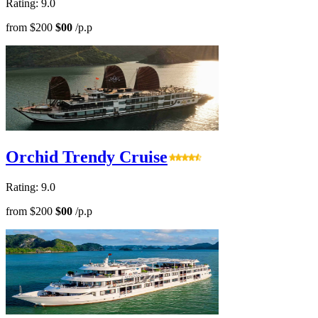
Rating: 9.0
from
$200
$00
/p.p
Orchid Trendy Cruise
Rating: 9.0
from
$200
$00
/p.p