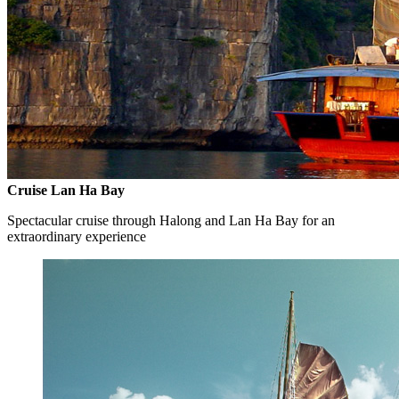
Cruise Lan Ha Bay
Spectacular cruise through Halong and Lan Ha Bay for an
extraordinary experience