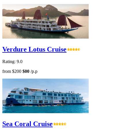
Verdure Lotus Cruise
Rating: 9.0
from
$200
$00
/p.p
Sea Coral Cruise