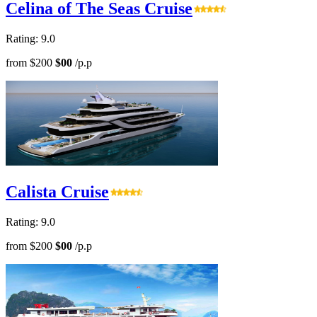
Celina of The Seas Cruise
Rating: 9.0
from
$200
$00
/p.p
Calista Cruise
Rating: 9.0
from
$200
$00
/p.p