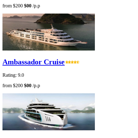
from
$200
$00
/p.p
Ambassador Cruise
Rating: 9.0
from
$200
$00
/p.p