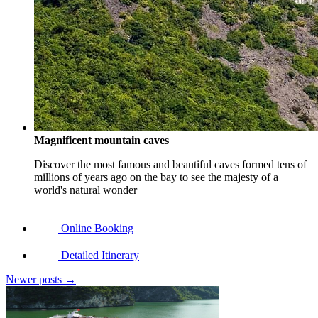
Magnificent mountain caves
Discover the most famous and beautiful caves formed tens of
millions of years ago on the bay to see the majesty of a
world's natural wonder
Online Booking
Detailed Itinerary
Newer posts
→