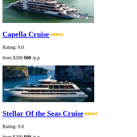
Capella Cruise
Rating: 9.0
from
$200
$00
/p.p
Stellar Of the Seas Cruise
Rating: 9.0
from
$200
$00
/p.p