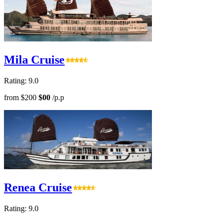
Mila Cruise
Rating: 9.0
from
$200
$00
/p.p
Renea Cruise
Rating: 9.0