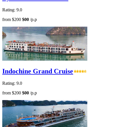
Rating: 9.0
from
$200
$00
/p.p
Indochine Grand Cruise
Rating: 9.0
from
$200
$00
/p.p