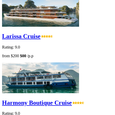
Larissa Cruise
Rating: 9.0
from
$200
$00
/p.p
Harmony Boutique Cruise
Rating: 9.0