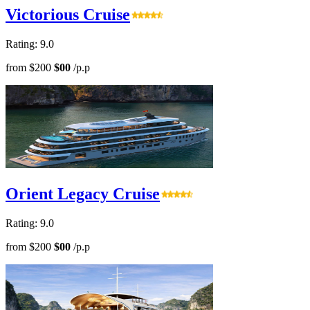
Victorious Cruise
Rating: 9.0
from
$200
$00
/p.p
Orient Legacy Cruise
Rating: 9.0
from
$200
$00
/p.p