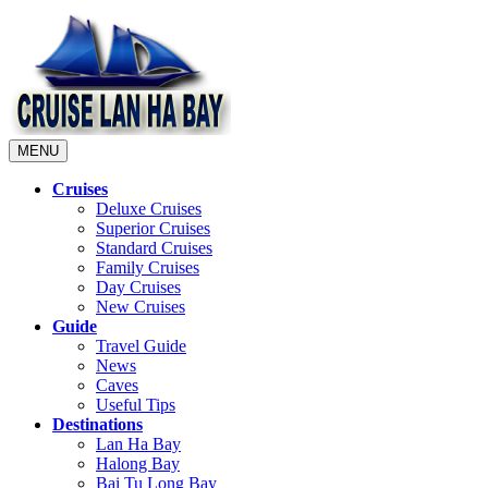
MENU
Cruises
Deluxe Cruises
Superior Cruises
Standard Cruises
Family Cruises
Day Cruises
New Cruises
Guide
Travel Guide
News
Caves
Useful Tips
Destinations
Lan Ha Bay
Halong Bay
Bai Tu Long Bay