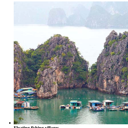
Floating fishing villages