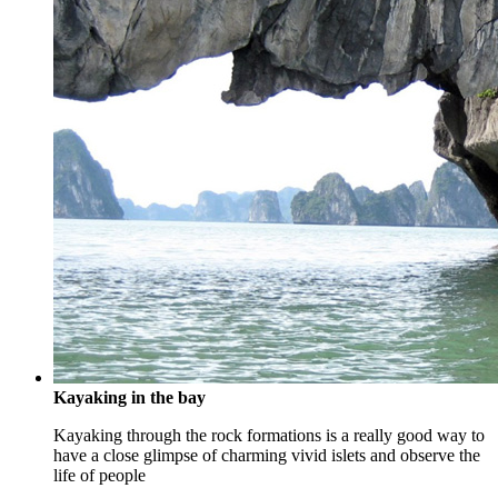
Kayaking in the bay
Kayaking through the rock formations is a really good way to
have a close glimpse of charming vivid islets and observe the
life of people