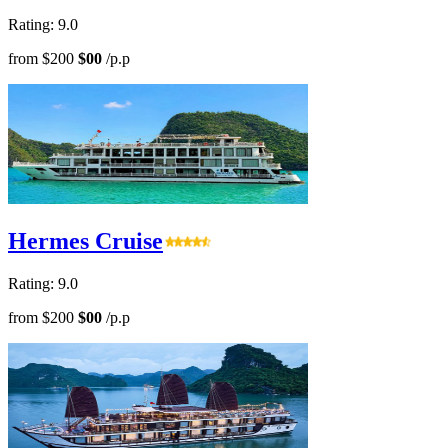
Rating: 9.0
from
$200
$00
/p.p
Hermes Cruise
Rating: 9.0
from
$200
$00
/p.p