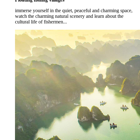
immerse yourself in the quiet, peaceful and charming space,
watch the charming natural scenery and learn about the
cultural life of fishermen...