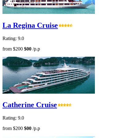
La Regina Cruise
Rating: 9.0
from
$200
$00
/p.p
Catherine Cruise
Rating: 9.0
from
$200
$00
/p.p