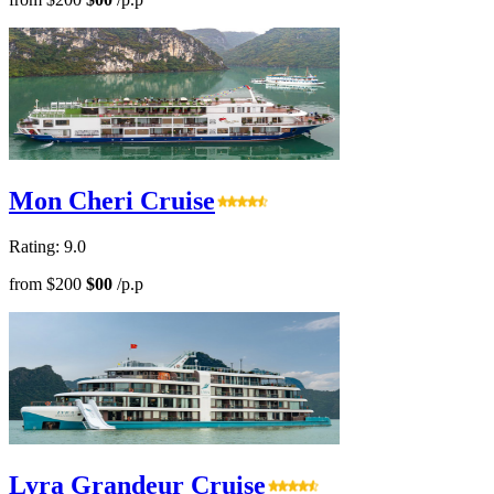
Mon Cheri Cruise
Rating: 9.0
from
$200
$00
/p.p
Lyra Grandeur Cruise