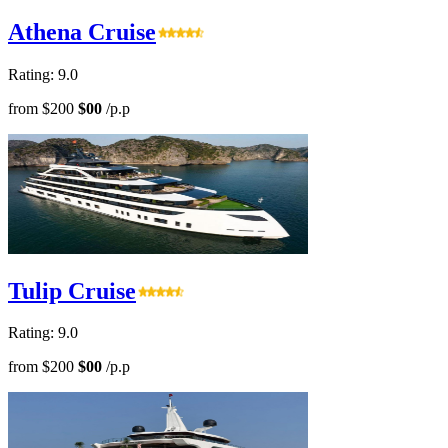
Athena Cruise
Rating: 9.0
from
$200
$00
/p.p
Tulip Cruise
Rating: 9.0
from
$200
$00
/p.p