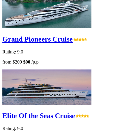
Grand Pioneers Cruise
Rating: 9.0
from
$200
$00
/p.p
Elite Of the Seas Cruise
Rating: 9.0