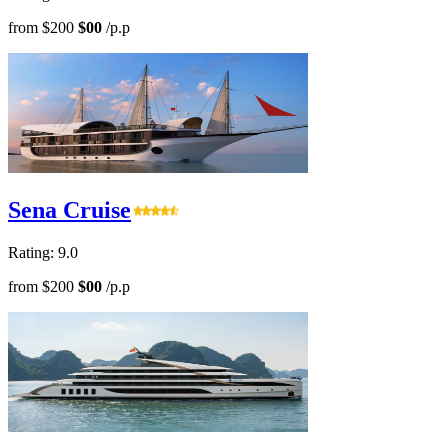
from
$200
$00
/p.p
Sena Cruise
Rating: 9.0
from
$200
$00
/p.p