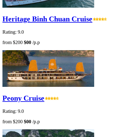
Heritage Binh Chuan Cruise
Rating: 9.0
from
$200
$00
/p.p
Peony Cruise
Rating: 9.0
from
$200
$00
/p.p