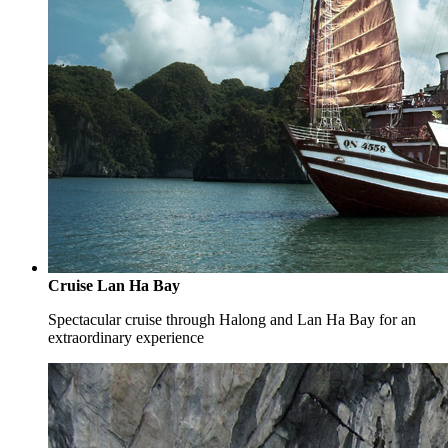
Cruise Lan Ha Bay
Spectacular cruise through Halong and Lan Ha Bay for an
extraordinary experience