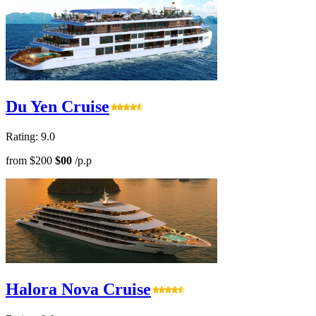
Du Yen Cruise
Rating: 9.0
from
$200
$00
/p.p
Halora Nova Cruise