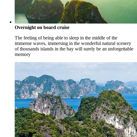
Overnight on board cruise
The feeling of being able to sleep in the middle of the
immense waves, immersing in the wonderful natural scenery
of thousands islands in the bay will surely be an unforgettable
memory