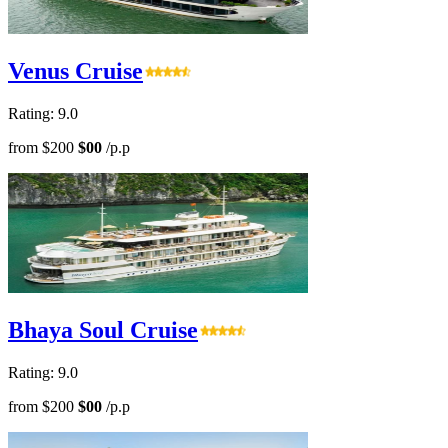
Venus Cruise
Rating: 9.0
from
$200
$00
/p.p
Bhaya Soul Cruise
Rating: 9.0
from
$200
$00
/p.p