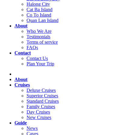
Halong City
Cat Ba Island
Co To Island
Quan Lan Island
About
Who We Are
Testimonials
Terms of service
FAQs
Contact
Contact Us
Plan Your Trip
About
Cruises
Deluxe Cruises
Superior Cruises
Standard Cruises
Family Cruises
Day Cruises
New Cruises
Guide
News
Caves