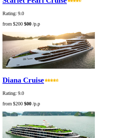
Scarlet Pearl Cruise
Rating: 9.0
from
$200
$00
/p.p
Diana Cruise
Rating: 9.0
from
$200
$00
/p.p