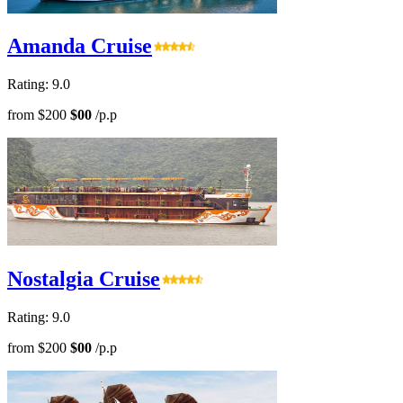
Amanda Cruise
Rating: 9.0
from
$200
$00
/p.p
Nostalgia Cruise
Rating: 9.0
from
$200
$00
/p.p