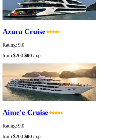
Azura Cruise
Rating: 9.0
from
$200
$00
/p.p
Aime'e Cruise
Rating: 9.0
from
$200
$00
/p.p