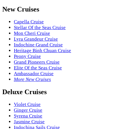
New Cruises
Capella Cruise
Stellar Of the Seas Cruise
Mon Cheri Cruise
Lyra Grandeur Cruise
Indochine Grand Cruise
Heritage Binh Chuan Cruise
Peony Cruise
Grand Pioneers Cruise
Elite Of the Seas Cruise
Ambassador Cruise
More New Cruises
Deluxe Cruises
Violet Cruise
Ginger Cruise
Syrena Cruise
Jasmine Cruise
Indochina Sails Cruise