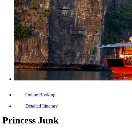
Online Booking
Detailed Itinerary
Princess Junk