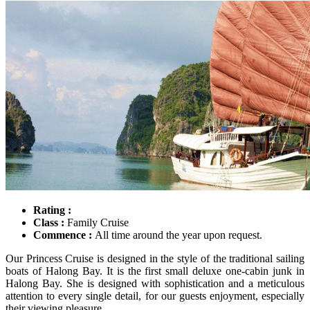
Rating :
Class :
Family Cruise
Commence :
All time around the year upon request.
Our Princess Cruise is designed in the style of the traditional sailing
boats of Halong Bay. It is the first small deluxe one-cabin junk in
Halong Bay. She is designed with sophistication and a meticulous
attention to every single detail, for our guests enjoyment, especially
their viewing pleasure.