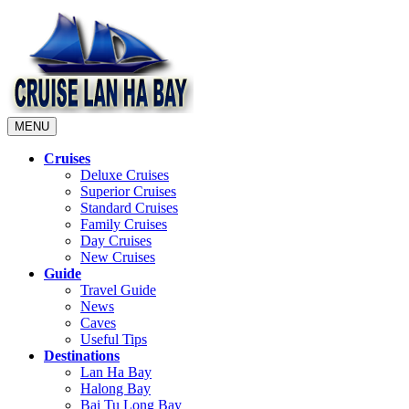
MENU
Cruises
Deluxe Cruises
Superior Cruises
Standard Cruises
Family Cruises
Day Cruises
New Cruises
Guide
Travel Guide
News
Caves
Useful Tips
Destinations
Lan Ha Bay
Halong Bay
Bai Tu Long Bay