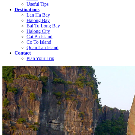
Useful Tips
Destinations
Lan Ha Bay
Halong Bay
Bai Tu Long Bay
Halong City
Cat Ba Island
Co To Island
Quan Lan Island
Contact
Plan Your Trip