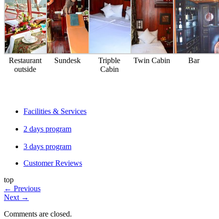
Restaurant
Sundesk
Tripble
Twin Cabin
Bar
outside
Cabin
Facilities & Services
2 days program
3 days program
Customer Reviews
top
←
Previous
Next
→
Comments are closed.