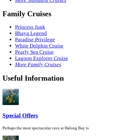
More Standard Cruises
Family Cruises
Princess Junk
Bhaya Legend
Paradise Privilege
White Dolphin Cruise
Pearly Sea Cruise
Lagoon Explorer Cruise
More Family Cruises
Useful Information
Special Offers
Perhaps the most spectacular cave at Halong Bay is