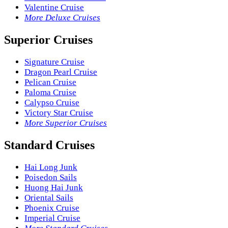
Valentine Cruise
More Deluxe Cruises
Superior Cruises
Signature Cruise
Dragon Pearl Cruise
Pelican Cruise
Paloma Cruise
Calypso Cruise
Victory Star Cruise
More Superior Cruises
Standard Cruises
Hai Long Junk
Poisedon Sails
Huong Hai Junk
Oriental Sails
Phoenix Cruise
Imperial Cruise