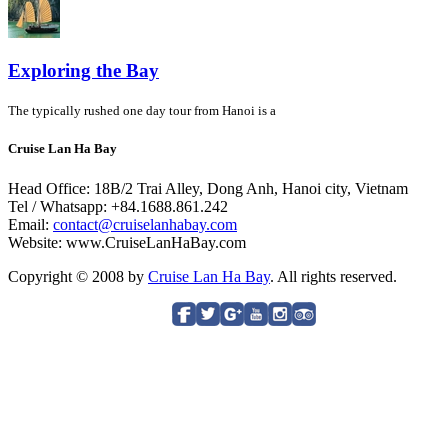
Exploring the Bay
The typically rushed one day tour from Hanoi is a
Cruise Lan Ha Bay
Head Office: 18B/2 Trai Alley, Dong Anh, Hanoi city, Vietnam
Tel / Whatsapp: +84.1688.861.242
Email:
contact@cruiselanhabay.com
Website: www.CruiseLanHaBay.com
Copyright © 2008 by
Cruise Lan Ha Bay
. All rights reserved.