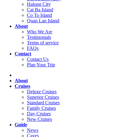
Halong City
Cat Ba Island
Co To Island
Quan Lan Island
About
Who We Are
Testimonials
Terms of service
FAQs
Contact
Contact Us
Plan Your Trip
About
Cruises
Deluxe Cruises
Superior Cruises
Standard Cruises
Family Cruises
Day Cruises
New Cruises
Guide
News
Caves