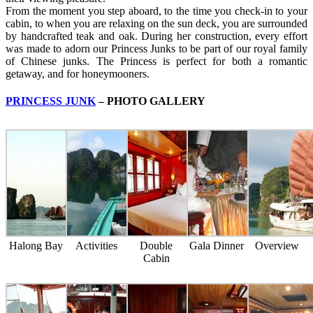
From the moment you step aboard, to the time you check-in to your
cabin, to when you are relaxing on the sun deck, you are surrounded
by handcrafted teak and oak. During her construction, every effort
was made to adorn our Princess Junks to be part of our royal family
of Chinese junks. The Princess is perfect for both a romantic
getaway, and for honeymooners.
PRINCESS JUNK
– PHOTO GALLERY
Halong Bay
Activities
Double
Gala Dinner
Overview
Cabin