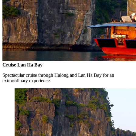
Cruise Lan Ha Bay
Spectacular cruise through Halong and Lan Ha Bay for an
extraordinary experience