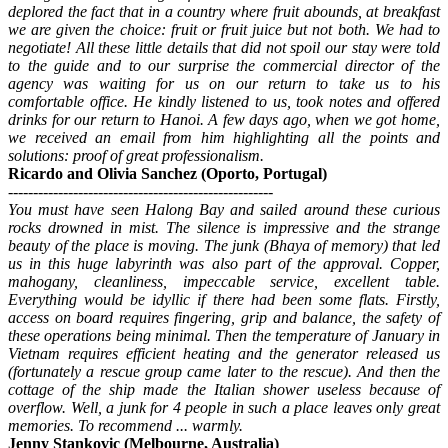
deplored the fact that in a country where fruit abounds, at breakfast
we are given the choice: fruit or fruit juice but not both. We had to
negotiate! All these little details that did not spoil our stay were told
to the guide and to our surprise the commercial director of the
agency was waiting for us on our return to take us to his
comfortable office. He kindly listened to us, took notes and offered
drinks for our return to Hanoi. A few days ago, when we got home,
we received an email from him highlighting all the points and
solutions: proof of great professionalism.
Ricardo and Olivia Sanchez (Oporto, Portugal)
-----------------------------------------------------
You must have seen Halong Bay and sailed around these curious
rocks drowned in mist. The silence is impressive and the strange
beauty of the place is moving. The junk (Bhaya of memory) that led
us in this huge labyrinth was also part of the approval. Copper,
mahogany, cleanliness, impeccable service, excellent table.
Everything would be idyllic if there had been some flats. Firstly,
access on board requires fingering, grip and balance, the safety of
these operations being minimal. Then the temperature of January in
Vietnam requires efficient heating and the generator released us
(fortunately a rescue group came later to the rescue). And then the
cottage of the ship made the Italian shower useless because of
overflow. Well, a junk for 4 people in such a place leaves only great
memories. To recommend ... warmly.
Jenny Stankovic (Melbourne, Australia)