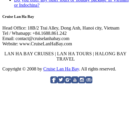
or Indochina?
Cruise Lan Ha Bay
Head Office: 18B/2 Trai Alley, Dong Anh, Hanoi city, Vietnam
Tel / Whatsapp: +84.1688.861.242
Email: contact@cruiselanhabay.com
Website: www.CruiseLanHaBay.com
LAN HA BAY CRUISES | LAN HA TOURS | HALONG BAY
TRAVEL
Copyright © 2008 by
Cruise Lan Ha Bay
. All rights reserved.