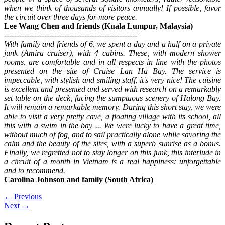
when we think of thousands of visitors annually! If possible, favor
the circuit over three days for more peace.
Lee Wang Chen and friends (Kuala Lumpur, Malaysia)
-----------------------------------------------------
With family and friends of 6, we spent a day and a half on a private
junk (Amira cruiser), with 4 cabins. These, with modern shower
rooms, are comfortable and in all respects in line with the photos
presented on the site of Cruise Lan Ha Bay. The service is
impeccable, with stylish and smiling staff, it's very nice! The cuisine
is excellent and presented and served with research on a remarkably
set table on the deck, facing the sumptuous scenery of Halong Bay.
It will remain a remarkable memory. During this short stay, we were
able to visit a very pretty cave, a floating village with its school, all
this with a swim in the bay ... We were lucky to have a great time,
without much of fog, and to sail practically alone while savoring the
calm and the beauty of the sites, with a superb sunrise as a bonus.
Finally, we regretted not to stay longer on this junk, this interlude in
a circuit of a month in Vietnam is a real happiness: unforgettable
and to recommend.
Carolina Johnson and family (South Africa)
←
Previous
Next
→