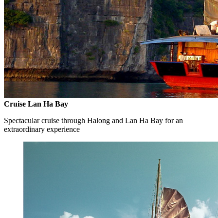
Cruise Lan Ha Bay
Spectacular cruise through Halong and Lan Ha Bay for an
extraordinary experience