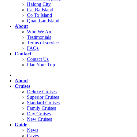
Halong City
Cat Ba Island
Co To Island
Quan Lan Island
About
Who We Are
Testimonials
Terms of service
FAQs
Contact
Contact Us
Plan Your Trip
About
Cruises
Deluxe Cruises
Superior Cruises
Standard Cruises
Family Cruises
Day Cruises
New Cruises
Guide
News
Caves