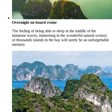
Overnight on board cruise
The feeling of being able to sleep in the middle of the
immense waves, immersing in the wonderful natural scenery
of thousands islands in the bay will surely be an unforgettable
memory