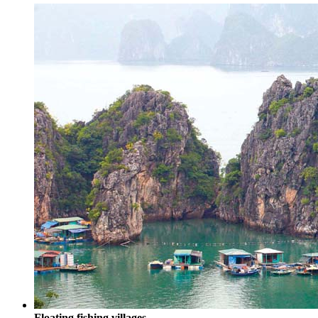
Floating fishing villages