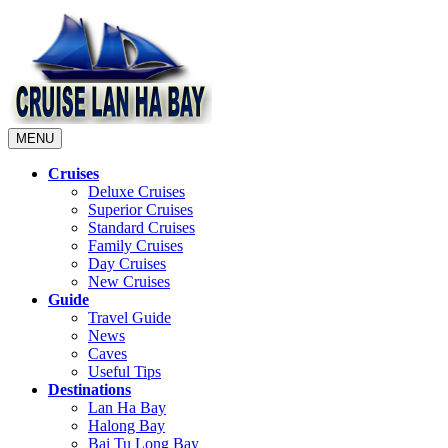
MENU
Cruises
Deluxe Cruises
Superior Cruises
Standard Cruises
Family Cruises
Day Cruises
New Cruises
Guide
Travel Guide
News
Caves
Useful Tips
Destinations
Lan Ha Bay
Halong Bay
Bai Tu Long Bay