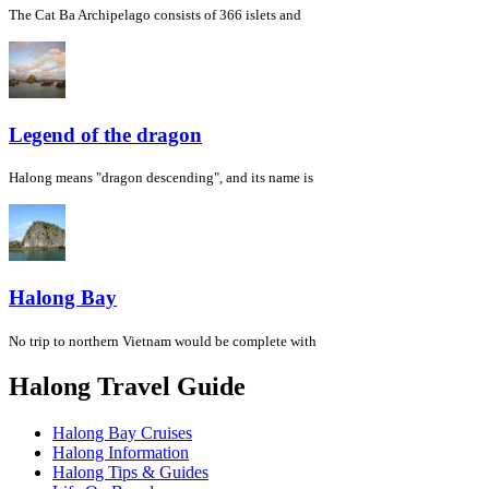
The Cat Ba Archipelago consists of 366 islets and
Legend of the dragon
Halong means "dragon descending", and its name is
Halong Bay
No trip to northern Vietnam would be complete with
Halong Travel Guide
Halong Bay Cruises
Halong Information
Halong Tips & Guides