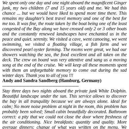
We spent only one day and one night aboard the magnificent Ginger
junk, my two children (7 and 15 years old) and me. We had this
chance ... but we would have liked to spend more time there. This
remains my daughter's best travel memory and one of the best for
me too. It was fine, the route taken by the boat being one of the least
congested of the Bay along we have crossed only 2 or 3 other boats
and the constantly renewed landscapes have enchanted us in the
peace and quiet. serenity. We visited a cave, went canoeing, we went
swimming, we visited a floating village, a fish farm and we
discovered pearl oyster farming. The rooms were great, we had our
showers watching the sea, the food excellent and all taken on the
deck. The crew on board was very attentive and sang us a moving
song at the end of the cruise. We will keep all these moments spent
with them an unforgettable memory to come out during the sad
winter days. Thank you to all of you !!!
Andy and Sandra Sandberg (Hamburg, Germany)
-----------------------------------------------------
Stay three days two nights aboard the private junk White Dolphin.
Beautiful landscape under the sun. This service allows to discover
the bay in all tranquility because we are always alone. ideal for
calm; No more noise problem at night in the room, this problem has
probably been solved; Small cabin beautifully decorated. Bathroom
correct: a pity that we could not close the door where freshness of
the air conditioning. Nice breakfasts: quantity and quality. More
average dinners: change of what was written on the menu. We