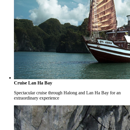
Cruise Lan Ha Bay
Spectacular cruise through Halong and Lan Ha Bay for an
extraordinary experience