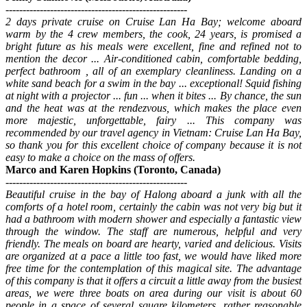
-----------------------------------------------------
2 days private cruise on Cruise Lan Ha Bay; welcome aboard
warm by the 4 crew members, the cook, 24 years, is promised a
bright future as his meals were excellent, fine and refined not to
mention the decor ... Air-conditioned cabin, comfortable bedding,
perfect bathroom , all of an exemplary cleanliness. Landing on a
white sand beach for a swim in the bay ... exceptional! Squid fishing
at night with a projector ... fun ... when it bites ... By chance, the sun
and the heat was at the rendezvous, which makes the place even
more majestic, unforgettable, fairy ... This company was
recommended by our travel agency in Vietnam: Cruise Lan Ha Bay,
so thank you for this excellent choice of company because it is not
easy to make a choice on the mass of offers.
Marco and Karen Hopkins (Toronto, Canada)
-----------------------------------------------------
Beautiful cruise in the bay of Halong aboard a junk with all the
comforts of a hotel room, certainly the cabin was not very big but it
had a bathroom with modern shower and especially a fantastic view
through the window. The staff are numerous, helpful and very
friendly. The meals on board are hearty, varied and delicious. Visits
are organized at a pace a little too fast, we would have liked more
free time for the contemplation of this magical site. The advantage
of this company is that it offers a circuit a little away from the busiest
areas, we were three boats on area during our visit is about 60
people in a space of several square kilometers, rather reasonable