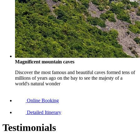
Magnificent mountain caves
Discover the most famous and beautiful caves formed tens of
millions of years ago on the bay to see the majesty of a
world's natural wonder
Online Booking
Detailed Itinerary
Testimonials