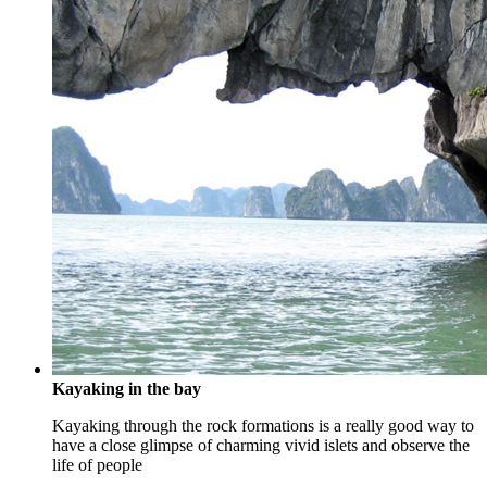
Kayaking in the bay
Kayaking through the rock formations is a really good way to
have a close glimpse of charming vivid islets and observe the
life of people