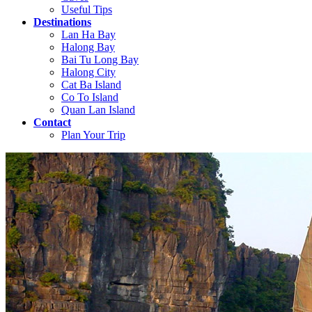
Useful Tips
Destinations
Lan Ha Bay
Halong Bay
Bai Tu Long Bay
Halong City
Cat Ba Island
Co To Island
Quan Lan Island
Contact
Plan Your Trip