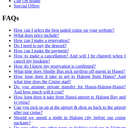
Life On Board
Special Offers
FAQs
How can I select the best suited cruise on your website?
What does price include?
How can I make a reservation?
Do I need to pay the deposit?
How can I make the payment?
How to make a cancellation? And will I be charged when I
cancel my booking?
How do I know my reservation is confirmed?
What time does Shuttle Bus pick up/drop off guests in Hanoi?
How long does it take to get to Halong from Hanoi? And
what time does the Cruise start?
Do you arrange private transfer for Hanoi-Halong-Hanoi?
And how much will it cost?
How long does it take from Hanoi airport to Halong Bay and
vi versa?
Can you pick us up at the airport & drop us back to the airport
after our cruise?
Should we spend a night in Halong city before our cruise
package?
Do you offer any other tours or holiday package in Vietnam