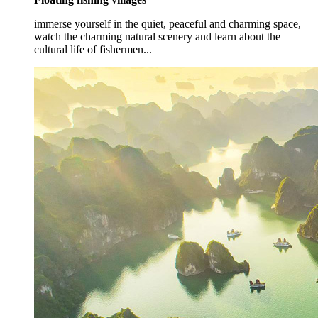
immerse yourself in the quiet, peaceful and charming space,
watch the charming natural scenery and learn about the
cultural life of fishermen...