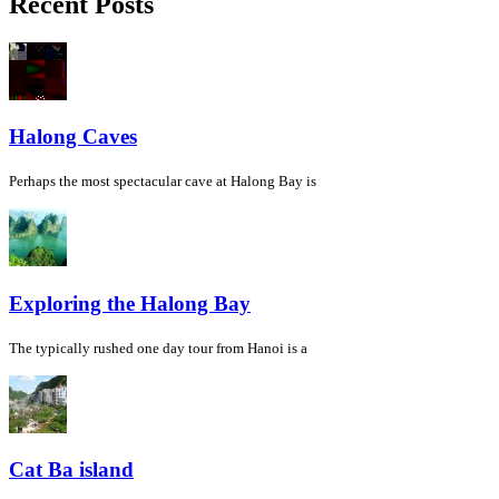
Recent Posts
Halong Caves
Perhaps the most spectacular cave at Halong Bay is
Exploring the Halong Bay
The typically rushed one day tour from Hanoi is a
Cat Ba island