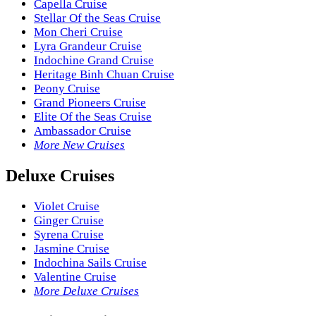
Capella Cruise
Stellar Of the Seas Cruise
Mon Cheri Cruise
Lyra Grandeur Cruise
Indochine Grand Cruise
Heritage Binh Chuan Cruise
Peony Cruise
Grand Pioneers Cruise
Elite Of the Seas Cruise
Ambassador Cruise
More New Cruises
Deluxe Cruises
Violet Cruise
Ginger Cruise
Syrena Cruise
Jasmine Cruise
Indochina Sails Cruise
Valentine Cruise
More Deluxe Cruises