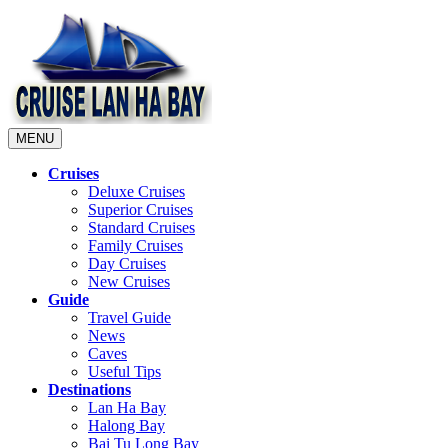
MENU
Cruises
Deluxe Cruises
Superior Cruises
Standard Cruises
Family Cruises
Day Cruises
New Cruises
Guide
Travel Guide
News
Caves
Useful Tips
Destinations
Lan Ha Bay
Halong Bay
Bai Tu Long Bay