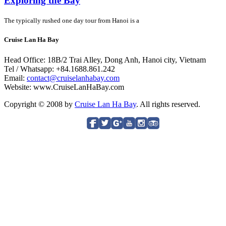
Exploring the Bay
The typically rushed one day tour from Hanoi is a
Cruise Lan Ha Bay
Head Office: 18B/2 Trai Alley, Dong Anh, Hanoi city, Vietnam
Tel / Whatsapp: +84.1688.861.242
Email:
contact@cruiselanhabay.com
Website: www.CruiseLanHaBay.com
Copyright © 2008 by
Cruise Lan Ha Bay
. All rights reserved.