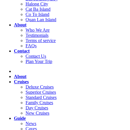
Halong City
Cat Ba Island
Co To Island
Quan Lan Island
About
Who We Are
Testimonials
Terms of service
FAQs
Contact
Contact Us
Plan Your Trip
About
Cruises
Deluxe Cruises
Superior Cruises
Standard Cruises
Family Cruises
Day Cruises
New Cruises
Guide
News
Caves