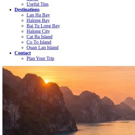
Useful Tips
Destinations
Lan Ha Bay
Halong Bay
Bai Tu Long Bay
Halong City
Cat Ba Island
Co To Island
Quan Lan Island
Contact
Plan Your Trip