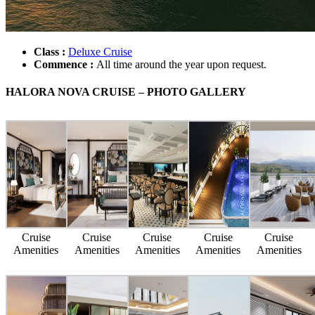
Class :
Deluxe Cruise
Commence :
All time around the year upon request.
HALORA NOVA CRUISE – PHOTO GALLERY
Cruise
Cruise
Cruise
Cruise
Cruise
Amenities
Amenities
Amenities
Amenities
Amenities