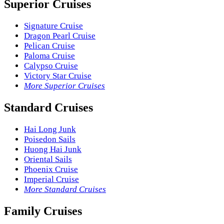
Superior Cruises
Signature Cruise
Dragon Pearl Cruise
Pelican Cruise
Paloma Cruise
Calypso Cruise
Victory Star Cruise
More Superior Cruises
Standard Cruises
Hai Long Junk
Poisedon Sails
Huong Hai Junk
Oriental Sails
Phoenix Cruise
Imperial Cruise
More Standard Cruises
Family Cruises