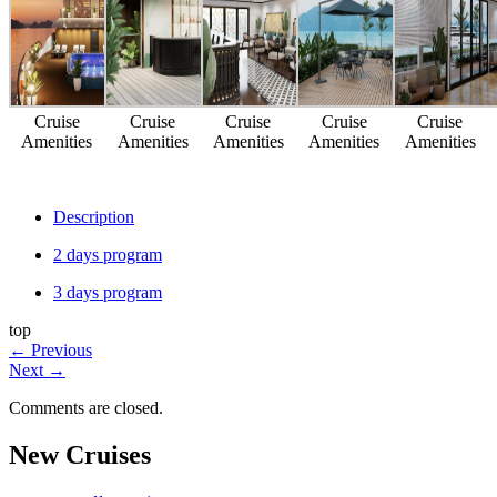
Cruise
Cruise
Cruise
Cruise
Cruise
Amenities
Amenities
Amenities
Amenities
Amenities
Description
2 days program
3 days program
top
←
Previous
Next
→
Comments are closed.
New Cruises