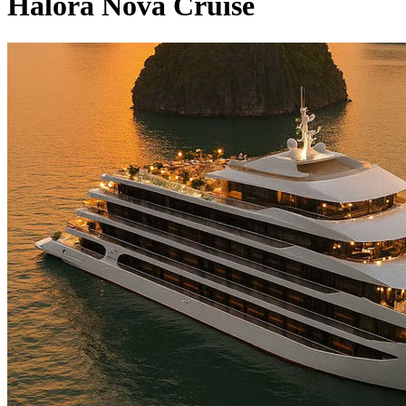
Halora Nova Cruise