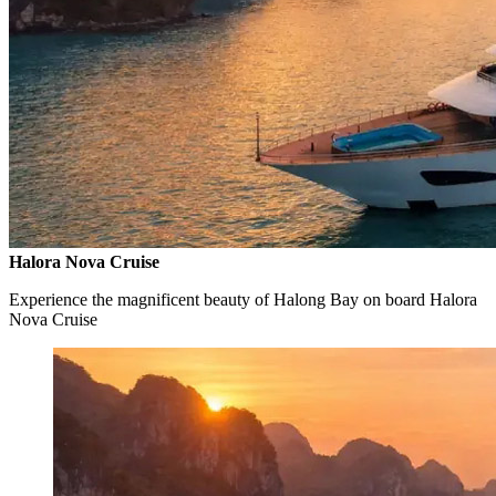
Halora Nova Cruise
Experience the magnificent beauty of Halong Bay on board Halora
Nova Cruise