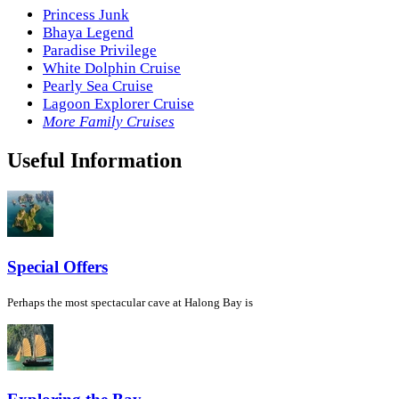
Princess Junk
Bhaya Legend
Paradise Privilege
White Dolphin Cruise
Pearly Sea Cruise
Lagoon Explorer Cruise
More Family Cruises
Useful Information
Special Offers
Perhaps the most spectacular cave at Halong Bay is