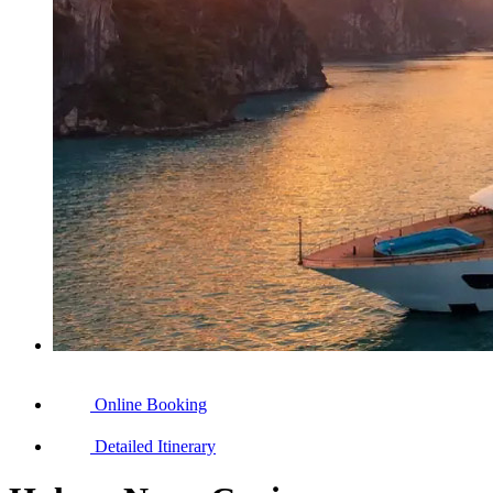
Online Booking
Detailed Itinerary