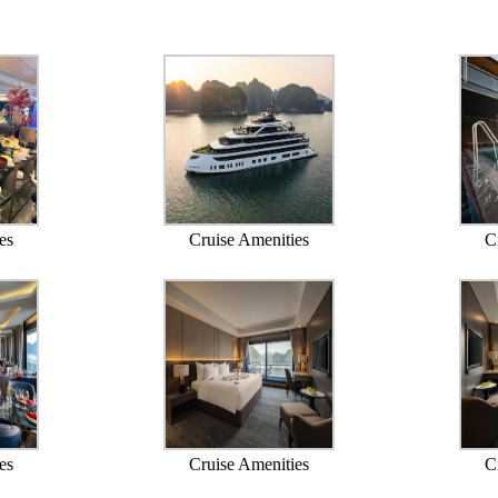
es
Cruise Amenities
C
es
Cruise Amenities
C