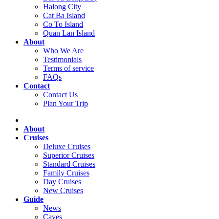
Halong City
Cat Ba Island
Co To Island
Quan Lan Island
About
Who We Are
Testimonials
Terms of service
FAQs
Contact
Contact Us
Plan Your Trip
About
Cruises
Deluxe Cruises
Superior Cruises
Standard Cruises
Family Cruises
Day Cruises
New Cruises
Guide
News
Caves