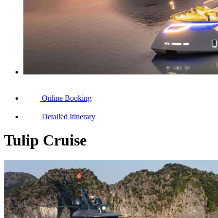
Online Booking
Detailed Itinerary
Tulip Cruise