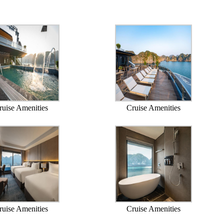
ruise Amenities
Cruise Amenities
ruise Amenities
Cruise Amenities