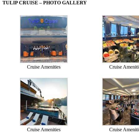
TULIP CRUISE – PHOTO GALLERY
Cruise Amenities
Cruise Ameniti
Cruise Amenities
Cruise Ameniti