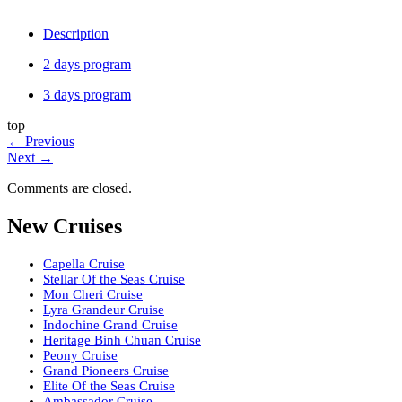
Description
2 days program
3 days program
top
←
Previous
Next
→
Comments are closed.
New Cruises
Capella Cruise
Stellar Of the Seas Cruise
Mon Cheri Cruise
Lyra Grandeur Cruise
Indochine Grand Cruise
Heritage Binh Chuan Cruise
Peony Cruise
Grand Pioneers Cruise
Elite Of the Seas Cruise
Ambassador Cruise