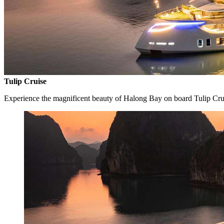
Tulip Cruise
Experience the magnificent beauty of Halong Bay on board Tulip Cru