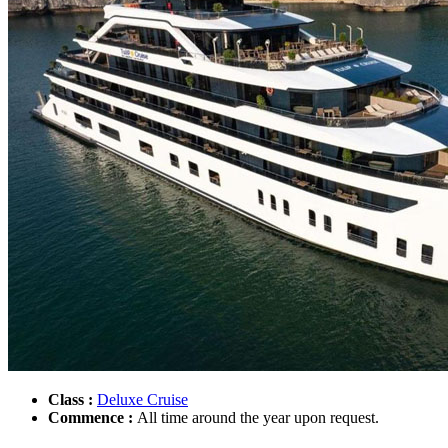
Class :
Deluxe Cruise
Commence :
All time around the year upon request.