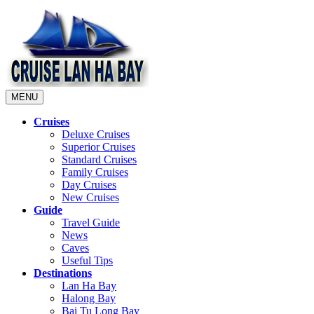
MENU
Cruises
Deluxe Cruises
Superior Cruises
Standard Cruises
Family Cruises
Day Cruises
New Cruises
Guide
Travel Guide
News
Caves
Useful Tips
Destinations
Lan Ha Bay
Halong Bay
Bai Tu Long Bay