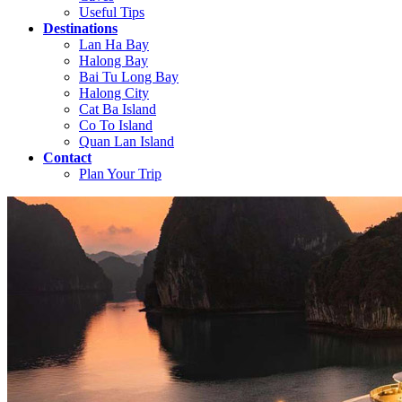
Useful Tips
Destinations
Lan Ha Bay
Halong Bay
Bai Tu Long Bay
Halong City
Cat Ba Island
Co To Island
Quan Lan Island
Contact
Plan Your Trip