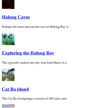
Halong Caves
Perhaps the most spectacular cave at Halong Bay is
Exploring the Halong Bay
The typically rushed one day tour from Hanoi is a
Cat Ba island
The Cat Ba Archipelago consists of 366 islets and