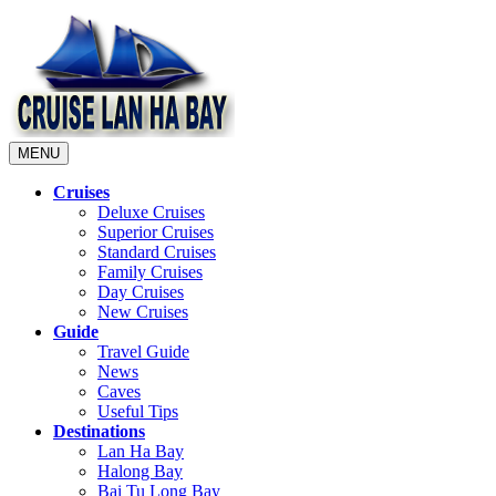
MENU
Cruises
Deluxe Cruises
Superior Cruises
Standard Cruises
Family Cruises
Day Cruises
New Cruises
Guide
Travel Guide
News
Caves
Useful Tips
Destinations
Lan Ha Bay
Halong Bay
Bai Tu Long Bay