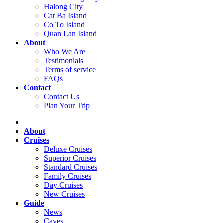
Halong City
Cat Ba Island
Co To Island
Quan Lan Island
About
Who We Are
Testimonials
Terms of service
FAQs
Contact
Contact Us
Plan Your Trip
About
Cruises
Deluxe Cruises
Superior Cruises
Standard Cruises
Family Cruises
Day Cruises
New Cruises
Guide
News
Caves