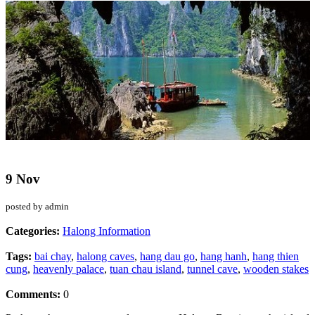
9 Nov
posted by admin
Categories:
Halong Information
Tags:
bai chay
,
halong caves
,
hang dau go
,
hang hanh
,
hang thien
cung
,
heavenly palace
,
tuan chau island
,
tunnel cave
,
wooden stakes
Comments:
0