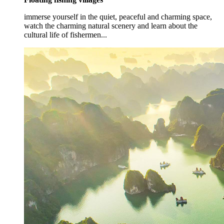
immerse yourself in the quiet, peaceful and charming space,
watch the charming natural scenery and learn about the
cultural life of fishermen...