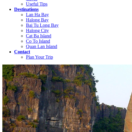
Useful Tips
Destinations
Lan Ha Bay
Halong Bay
Bai Tu Long Bay
Halong City
Cat Ba Island
Co To Island
Quan Lan Island
Contact
Plan Your Trip