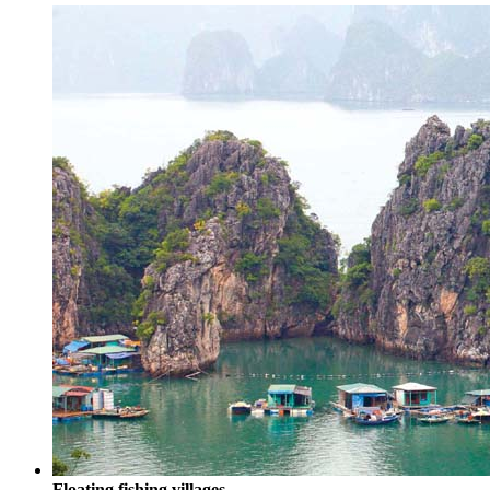
Floating fishing villages