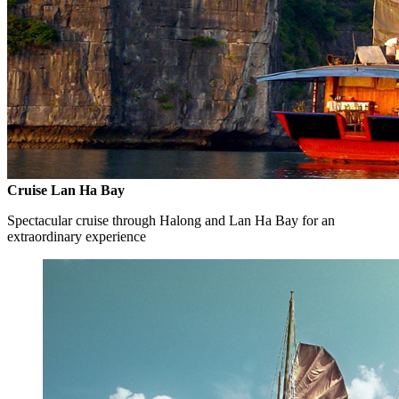
Cruise Lan Ha Bay
Spectacular cruise through Halong and Lan Ha Bay for an
extraordinary experience