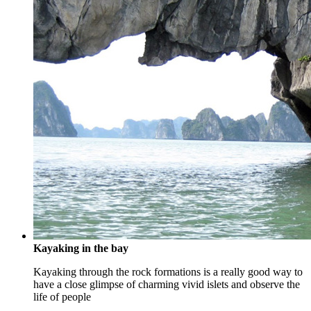
Kayaking in the bay
Kayaking through the rock formations is a really good way to
have a close glimpse of charming vivid islets and observe the
life of people