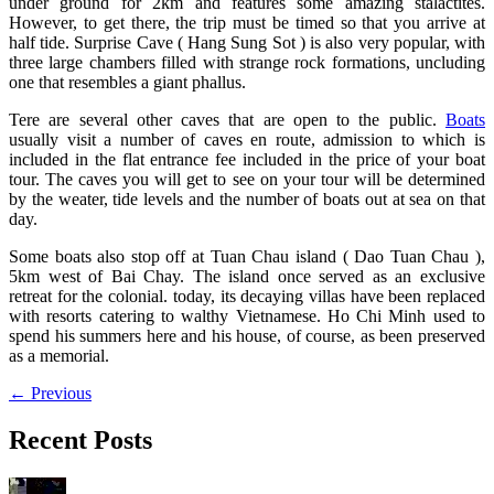
under ground for 2km and features some amazing stalactites.
However, to get there, the trip must be timed so that you arrive at
half tide. Surprise Cave ( Hang Sung Sot ) is also very popular, with
three large chambers filled with strange rock formations, uncluding
one that resembles a giant phallus.
Tere are several other caves that are open to the public.
Boats
usually visit a number of caves en route, admission to which is
included in the flat entrance fee included in the price of your boat
tour. The caves you will get to see on your tour will be determined
by the weater, tide levels and the number of boats out at sea on that
day.
Some boats also stop off at Tuan Chau island ( Dao Tuan Chau ),
5km west of Bai Chay. The island once served as an exclusive
retreat for the colonial. today, its decaying villas have been replaced
with resorts catering to walthy Vietnamese. Ho Chi Minh used to
spend his summers here and his house, of course, as been preserved
as a memorial.
←
Previous
Recent Posts