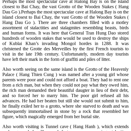
Perhaps the most spectacular cave at Halong Bay is on the island
closest to Bai Chay, the vast Grotto of the Wooden Stakes ( Hang
Dau Go ).
Perhaps the most spectacular cave at Halong Bay is on the
island closest to Bai Chay, the vast Grotto of the Wooden Stakes (
Hang Dau Go ). There are three chambers filled with a motley
assortment of stalactities and stalagmites resembling beasts, birds
and human forms. It was here that General Tran Hung Dao stored
hundreds of wooden stakes that would be used to destroy the ships
of Kublai Khan’s invading Mongol hordes in 1288. It was
christened the Grotte des Merveilles by the first French tourists to
visit in the late 19th century. Unfortunately, modern day tourists
have left their mark in the form of graffiti and piles of litter.
Also worth seeing on the same island is the Grotto of the Heavenly
Palace ( Hang Thien Cung ) was named after a young girl whose
parents were poor and could not afford a boat. They had to rent one
from a rich man, but when they could not pay what they owed him,
the rich man demanded their beautiful daugter in lieu of their debt,
and so forced her to marry him. The poor girl refused all his
advances. He had her beaten but still she would not submit to him,
he finally exiled her to a grotto, where she starved to death and was
subsequently immortalised in stone by a rock that resembled her
figure, which magically emerged from her burial site.
Also worth visiting is Tunnel cave ( Hang Hanh ), which extends