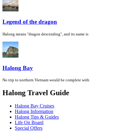
Legend of the dragon
Halong means "dragon descending", and its name is
Halong Bay
No trip to northern Vietnam would be complete with
Halong Travel Guide
Halong Bay Cruises
Halong Information
Halong Tips & Guides
Life On Board
Special Offers