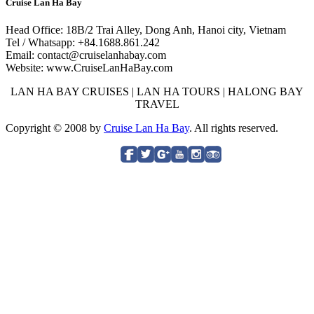
Cruise Lan Ha Bay
Head Office: 18B/2 Trai Alley, Dong Anh, Hanoi city, Vietnam
Tel / Whatsapp: +84.1688.861.242
Email: contact@cruiselanhabay.com
Website: www.CruiseLanHaBay.com
LAN HA BAY CRUISES | LAN HA TOURS | HALONG BAY
TRAVEL
Copyright © 2008 by
Cruise Lan Ha Bay
. All rights reserved.