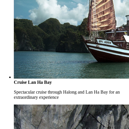
Cruise Lan Ha Bay
Spectacular cruise through Halong and Lan Ha Bay for an
extraordinary experience