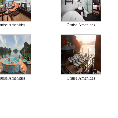
ruise Amenities
Cruise Amenities
ruise Amenities
Cruise Amenities