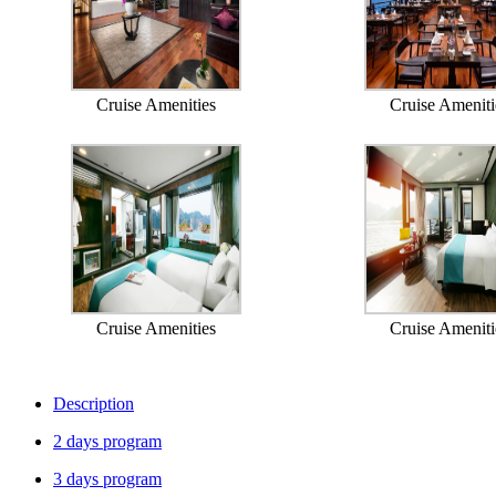
Cruise Amenities
Cruise Ameniti
Cruise Amenities
Cruise Ameniti
Description
2 days program
3 days program