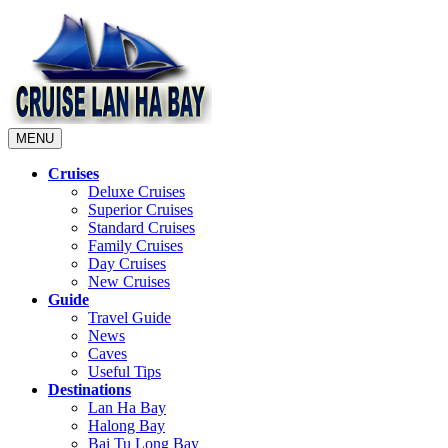
MENU
Cruises
Deluxe Cruises
Superior Cruises
Standard Cruises
Family Cruises
Day Cruises
New Cruises
Guide
Travel Guide
News
Caves
Useful Tips
Destinations
Lan Ha Bay
Halong Bay
Bai Tu Long Bay