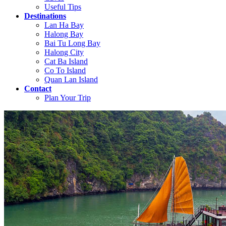
Useful Tips
Destinations
Lan Ha Bay
Halong Bay
Bai Tu Long Bay
Halong City
Cat Ba Island
Co To Island
Quan Lan Island
Contact
Plan Your Trip