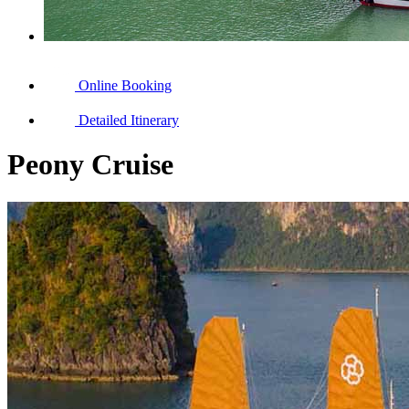
Online Booking
Detailed Itinerary
Peony Cruise