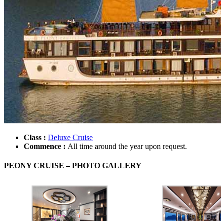
Class :
Deluxe Cruise
Commence :
All time around the year upon request.
PEONY CRUISE – PHOTO GALLERY