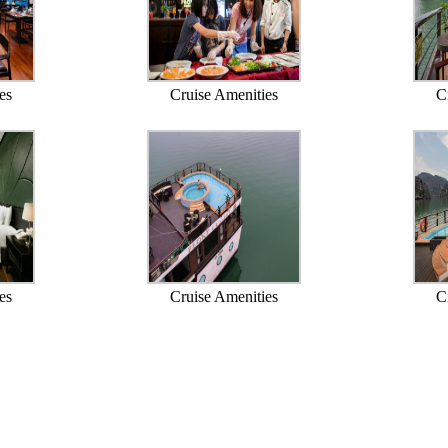
es
Cruise Amenities
C
es
Cruise Amenities
C