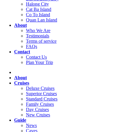
Halong City
Cat Ba Island
Co To Island
Quan Lan Island
About
Who We Are
Testimonials
Terms of service
FAQs
Contact
Contact Us
Plan Your Trip
About
Cruises
Deluxe Cruises
Superior Cruises
Standard Cruises
Family Cruises
Day Cruises
New Cruises
Guide
News
Caves