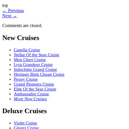
top
←
Previous
Next
→
Comments are closed.
New Cruises
Capella Cruise
Stellar Of the Seas Cruise
Mon Cheri Cruise
Lyra Grandeur Cruise
Indochine Grand Cruise
Heritage Binh Chuan Cruise
Peony Cruise
Grand Pioneers Cruise
Elite Of the Seas Cruise
Ambassador Cruise
More New Cruises
Deluxe Cruises
Violet Cruise
Ginger Cruise