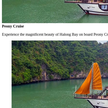
Peony Cruise
Experience the magnificent beauty of Halong Bay on board Peony Cr