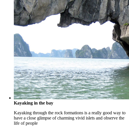
Kayaking in the bay
Kayaking through the rock formations is a really good way to
have a close glimpse of charming vivid islets and observe the
life of people