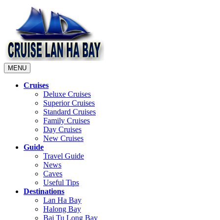
MENU
Cruises
Deluxe Cruises
Superior Cruises
Standard Cruises
Family Cruises
Day Cruises
New Cruises
Guide
Travel Guide
News
Caves
Useful Tips
Destinations
Lan Ha Bay
Halong Bay
Bai Tu Long Bay