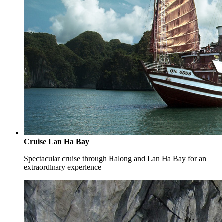
Cruise Lan Ha Bay
Spectacular cruise through Halong and Lan Ha Bay for an
extraordinary experience