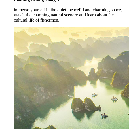
immerse yourself in the quiet, peaceful and charming space,
watch the charming natural scenery and learn about the
cultural life of fishermen...