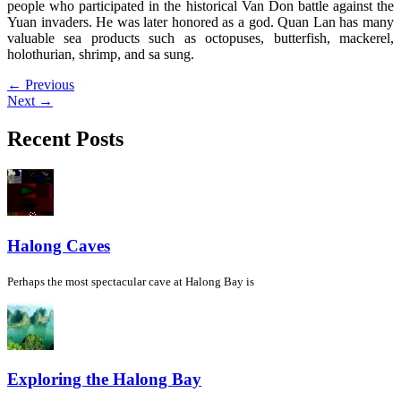
people who participated in the historical Van Don battle against the
Yuan invaders. He was later honored as a god. Quan Lan has many
valuable sea products such as octopuses, butterfish, mackerel,
holothurian, shrimp, and sa sung.
←
Previous
Next
→
Recent Posts
Halong Caves
Perhaps the most spectacular cave at Halong Bay is
Exploring the Halong Bay