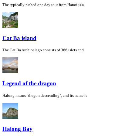
The typically rushed one day tour from Hanoi is a
Cat Ba island
The Cat Ba Archipelago consists of 366 islets and
Legend of the dragon
Halong means "dragon descending", and its name is
Halong Bay