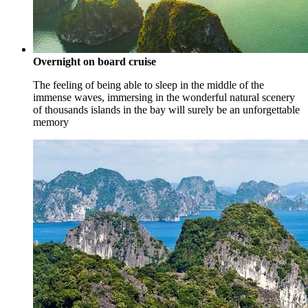
Overnight on board cruise
The feeling of being able to sleep in the middle of the
immense waves, immersing in the wonderful natural scenery
of thousands islands in the bay will surely be an unforgettable
memory