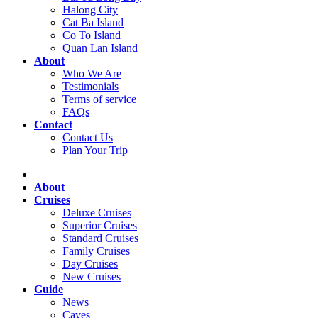
Halong City
Cat Ba Island
Co To Island
Quan Lan Island
About
Who We Are
Testimonials
Terms of service
FAQs
Contact
Contact Us
Plan Your Trip
About
Cruises
Deluxe Cruises
Superior Cruises
Standard Cruises
Family Cruises
Day Cruises
New Cruises
Guide
News
Caves