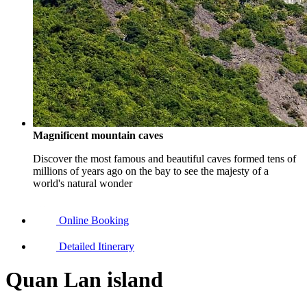
Magnificent mountain caves
Discover the most famous and beautiful caves formed tens of
millions of years ago on the bay to see the majesty of a
world's natural wonder
Online Booking
Detailed Itinerary
Quan Lan island