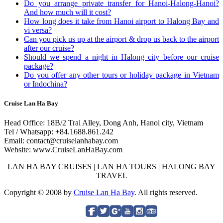
Do you arrange private transfer for Hanoi-Halong-Hanoi?
And how much will it cost?
How long does it take from Hanoi airport to Halong Bay and
vi versa?
Can you pick us up at the airport & drop us back to the airport
after our cruise?
Should we spend a night in Halong city before our cruise
package?
Do you offer any other tours or holiday package in Vietnam
or Indochina?
Cruise Lan Ha Bay
Head Office: 18B/2 Trai Alley, Dong Anh, Hanoi city, Vietnam
Tel / Whatsapp: +84.1688.861.242
Email: contact@cruiselanhabay.com
Website: www.CruiseLanHaBay.com
LAN HA BAY CRUISES | LAN HA TOURS | HALONG BAY
TRAVEL
Copyright © 2008 by
Cruise Lan Ha Bay
. All rights reserved.