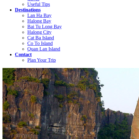
Useful Tips
Destinations
Lan Ha Bay
Halong Bay
Bai Tu Long Bay
Halong City
Cat Ba Island
Co To Island
Quan Lan Island
Contact
Plan Your Trip