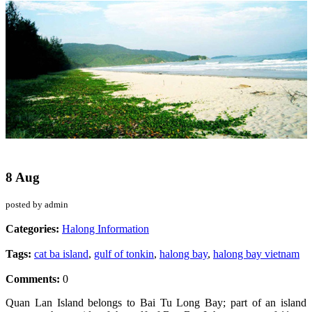
8 Aug
posted by admin
Categories:
Halong Information
Tags:
cat ba island
,
gulf of tonkin
,
halong bay
,
halong bay vietnam
Comments:
0
Quan Lan Island belongs to Bai Tu Long Bay; part of an island