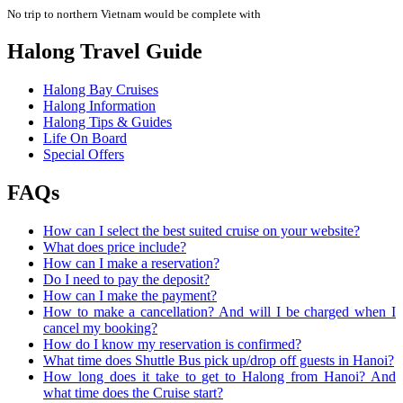
No trip to northern Vietnam would be complete with
Halong Travel Guide
Halong Bay Cruises
Halong Information
Halong Tips & Guides
Life On Board
Special Offers
FAQs
How can I select the best suited cruise on your website?
What does price include?
How can I make a reservation?
Do I need to pay the deposit?
How can I make the payment?
How to make a cancellation? And will I be charged when I
cancel my booking?
How do I know my reservation is confirmed?
What time does Shuttle Bus pick up/drop off guests in Hanoi?
How long does it take to get to Halong from Hanoi? And
what time does the Cruise start?