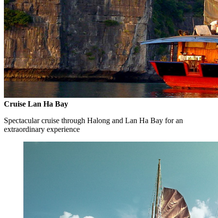
Cruise Lan Ha Bay
Spectacular cruise through Halong and Lan Ha Bay for an
extraordinary experience