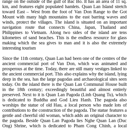
range on the outside of the gulf of Bac Bo. It has an area of 11 sq.
km, and features eight populated hamlets. Quan Lan Island stretch
toward East – West from the foot of Van Don Range to the Got
Mount with many high mountains to the east barring waves and
winds, protect the villages. The island is situated on an important
navigation route that connects China, Japan, Thailand and
Philippines to Vietnam. Along two sides of the island are tens
kilometres of sand beaches. This is the endless resource for glass
making which the sea gives to man and it is also the extremely
interesting tourism
Since the 11th century, Quan Lan had been one of the centres of the
ancient commercial port of Van Don, which was animated and
prosperous at the time. Today, there are still many vestiges linked to
the ancient commercial port. This also explains why the island, lying
deep in the sea, has the large pagodas and archaeological sites seen
today. On the island there is the Quan Lan Communal House built
in the 18th century; exceedingly beautiful and almost entirely
preserved. Next to it is Quan Lan Pagoda (Linh Quang Tu), which
is dedicated to Buddha and God Lieu Hanh. The pagoda also
worships the statue of old Hau, a local person who made lots of
contributions to the construction of the pagoda. The statue features a
gentle and cheerful old woman, which adds an original character to
the pagoda. Beside Quan Lan Pagoda lies Nghe Quan Lan (Duc
Ong) Shrine, which is dedicated to Pham Cong Chinh, a local