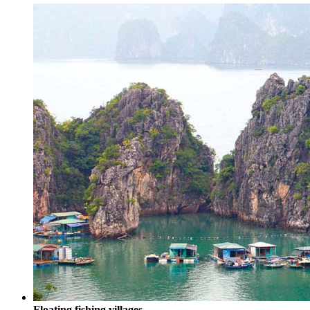
Floating fishing villages