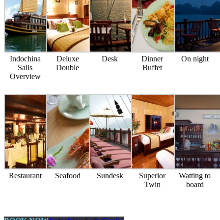
Indochina
Deluxe
Desk
Dinner
On night
Sails
Double
Buffet
Overview
Restaurant
Seafood
Sundesk
Superior
Watting to
Twin
board