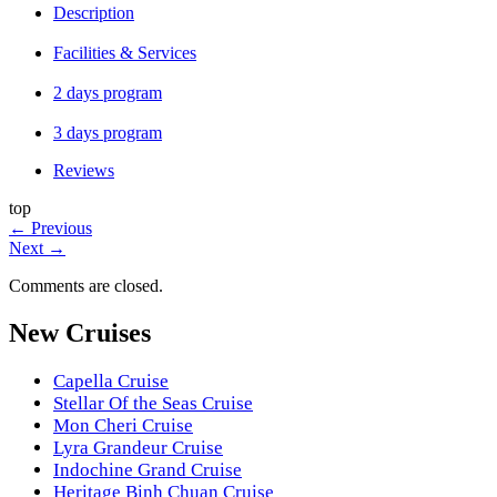
Description
Facilities & Services
2 days program
3 days program
Reviews
top
←
Previous
Next
→
Comments are closed.
New Cruises
Capella Cruise
Stellar Of the Seas Cruise
Mon Cheri Cruise
Lyra Grandeur Cruise
Indochine Grand Cruise
Heritage Binh Chuan Cruise