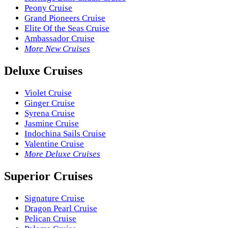
Peony Cruise
Grand Pioneers Cruise
Elite Of the Seas Cruise
Ambassador Cruise
More New Cruises
Deluxe Cruises
Violet Cruise
Ginger Cruise
Syrena Cruise
Jasmine Cruise
Indochina Sails Cruise
Valentine Cruise
More Deluxe Cruises
Superior Cruises
Signature Cruise
Dragon Pearl Cruise
Pelican Cruise