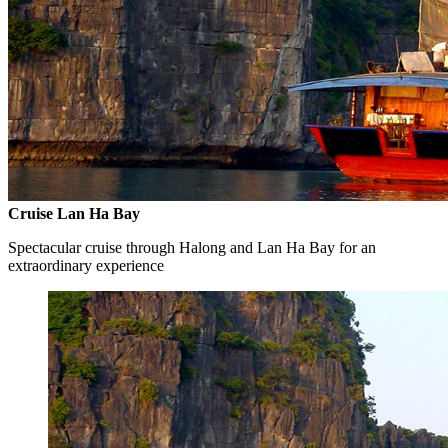
Cruise Lan Ha Bay
Spectacular cruise through Halong and Lan Ha Bay for an
extraordinary experience