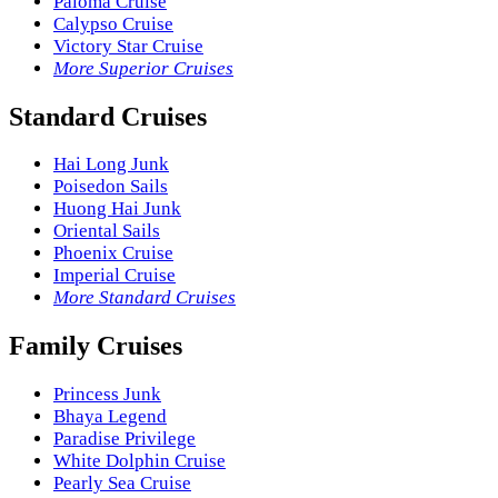
Paloma Cruise
Calypso Cruise
Victory Star Cruise
More Superior Cruises
Standard Cruises
Hai Long Junk
Poisedon Sails
Huong Hai Junk
Oriental Sails
Phoenix Cruise
Imperial Cruise
More Standard Cruises
Family Cruises
Princess Junk
Bhaya Legend
Paradise Privilege
White Dolphin Cruise
Pearly Sea Cruise