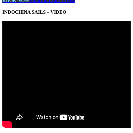
BOOK NOW
Indochina Sails Cruise
INDOCHINA SAILS – VIDEO