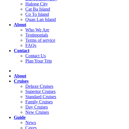
Halong City
Cat Ba Island
Co To Island
Quan Lan Island
About
Who We Are
Testimonials
Terms of service
FAQs
Contact
Contact Us
Plan Your Trip
About
Cruises
Deluxe Cruises
Superior Cruises
Standard Cruises
Family Cruises
Day Cruises
New Cruises
Guide
News
Caves