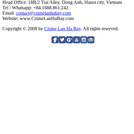
Head Office: 18B/2 Trai Alley, Dong Anh, Hanoi city, Vietnam
Tel / Whatsapp: +84.1688.861.242
Email:
contact@cruiselanhabay.com
Website: www.CruiseLanHaBay.com
Copyright © 2008 by
Cruise Lan Ha Bay
. All rights reserved.