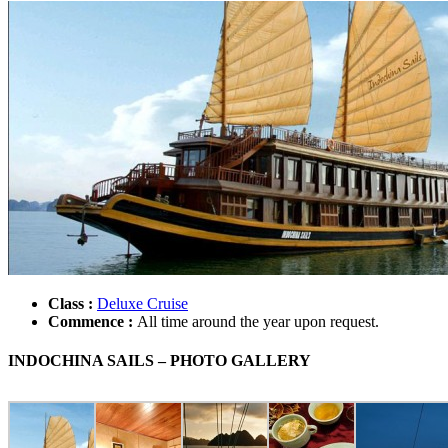
Class :
Deluxe Cruise
Commence :
All time around the year upon request.
INDOCHINA SAILS – PHOTO GALLERY