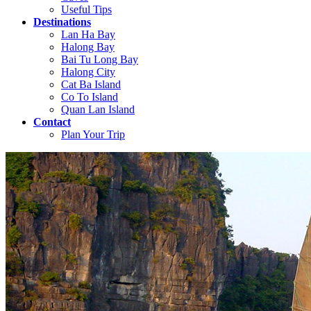
Useful Tips
Destinations
Lan Ha Bay
Halong Bay
Bai Tu Long Bay
Halong City
Cat Ba Island
Co To Island
Quan Lan Island
Contact
Plan Your Trip