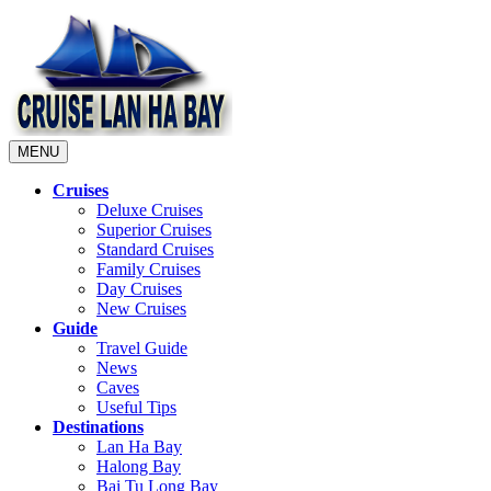
MENU
Cruises
Deluxe Cruises
Superior Cruises
Standard Cruises
Family Cruises
Day Cruises
New Cruises
Guide
Travel Guide
News
Caves
Useful Tips
Destinations
Lan Ha Bay
Halong Bay
Bai Tu Long Bay