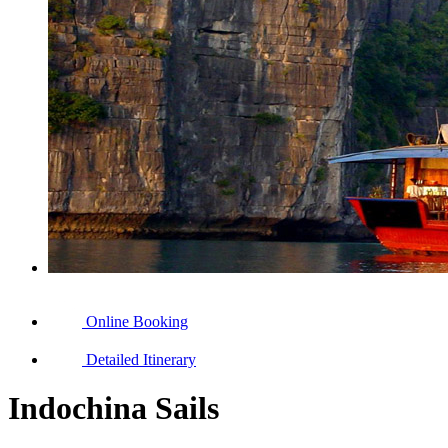
Online Booking
Detailed Itinerary
Indochina Sails