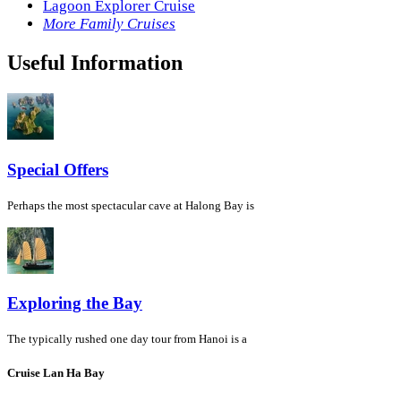
Lagoon Explorer Cruise
More Family Cruises
Useful Information
Special Offers
Perhaps the most spectacular cave at Halong Bay is
Exploring the Bay
The typically rushed one day tour from Hanoi is a
Cruise Lan Ha Bay