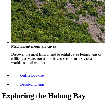
Magnificent mountain caves
Discover the most famous and beautiful caves formed tens of
millions of years ago on the bay to see the majesty of a
world's natural wonder
Online Booking
Detailed Itinerary
Exploring the Halong Bay