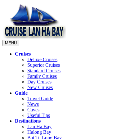
MENU
Cruises
Deluxe Cruises
Superior Cruises
Standard Cruises
Family Cruises
Day Cruises
New Cruises
Guide
Travel Guide
News
Caves
Useful Tips
Destinations
Lan Ha Bay
Halong Bay
Bai Tu Long Bay