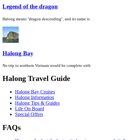
Legend of the dragon
Halong means "dragon descending", and its name is
Halong Bay
No trip to northern Vietnam would be complete with
Halong Travel Guide
Halong Bay Cruises
Halong Information
Halong Tips & Guides
Life On Board
Special Offers
FAQs