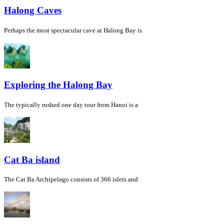
Halong Caves
Perhaps the most spectacular cave at Halong Bay is
Exploring the Halong Bay
The typically rushed one day tour from Hanoi is a
Cat Ba island
The Cat Ba Archipelago consists of 366 islets and