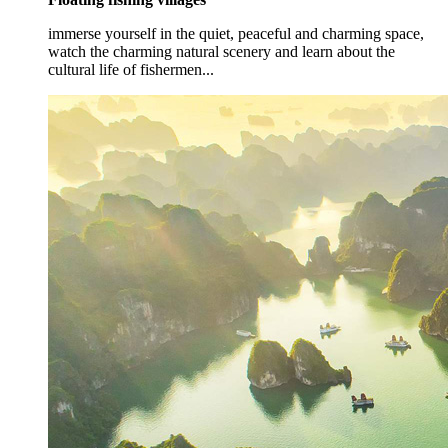
immerse yourself in the quiet, peaceful and charming space,
watch the charming natural scenery and learn about the
cultural life of fishermen...