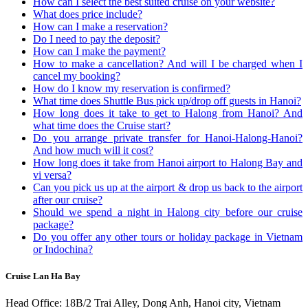
How can I select the best suited cruise on your website?
What does price include?
How can I make a reservation?
Do I need to pay the deposit?
How can I make the payment?
How to make a cancellation? And will I be charged when I
cancel my booking?
How do I know my reservation is confirmed?
What time does Shuttle Bus pick up/drop off guests in Hanoi?
How long does it take to get to Halong from Hanoi? And
what time does the Cruise start?
Do you arrange private transfer for Hanoi-Halong-Hanoi?
And how much will it cost?
How long does it take from Hanoi airport to Halong Bay and
vi versa?
Can you pick us up at the airport & drop us back to the airport
after our cruise?
Should we spend a night in Halong city before our cruise
package?
Do you offer any other tours or holiday package in Vietnam
or Indochina?
Cruise Lan Ha Bay
Head Office: 18B/2 Trai Alley, Dong Anh, Hanoi city, Vietnam