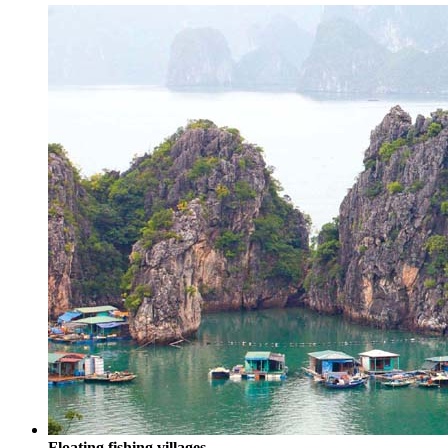
Floating fishing villages