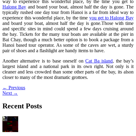
way to experience this wonderful place, by the time you get to
Halong Bay
and board your boat, almost half the day is gone.
The
typically rushed one day tour from Hanoi is a far from ideal way to
experience this wonderful place, by the time
you get to Halong Bay
and board your boat, almost half the day is gone.Those with time
and specific sites in mind could spend a few days cruising around
the bay. Tickets for the many tour boats are available at the pier in
Bai Chay, though a much better option is to book a package from a
Hanoi based tour operator. As some of the caves are wet, a sturdy
pair of shoes and a flashlight are handy items to have.
Another alternative is to base oneself on
Cat Ba island
, the bay’s
largest island and a national park in its own right. Not only is it
cleaner and less crowded than some other parts of the bay, its alson
closer to many of the most dramatic grottoes.
←
Previous
Next
→
Recent Posts