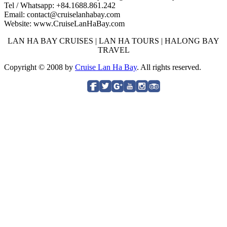
Tel / Whatsapp: +84.1688.861.242
Email: contact@cruiselanhabay.com
Website: www.CruiseLanHaBay.com
LAN HA BAY CRUISES | LAN HA TOURS | HALONG BAY
TRAVEL
Copyright © 2008 by
Cruise Lan Ha Bay
. All rights reserved.