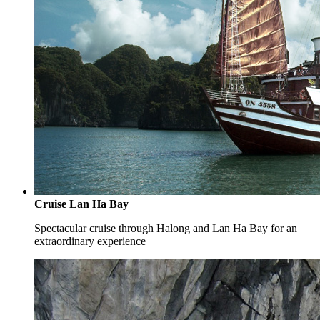
Cruise Lan Ha Bay
Spectacular cruise through Halong and Lan Ha Bay for an
extraordinary experience