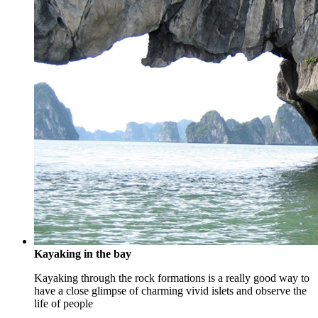
Kayaking in the bay
Kayaking through the rock formations is a really good way to
have a close glimpse of charming vivid islets and observe the
life of people