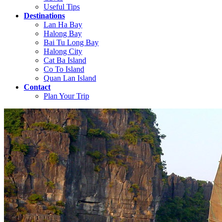
Useful Tips
Destinations
Lan Ha Bay
Halong Bay
Bai Tu Long Bay
Halong City
Cat Ba Island
Co To Island
Quan Lan Island
Contact
Plan Your Trip