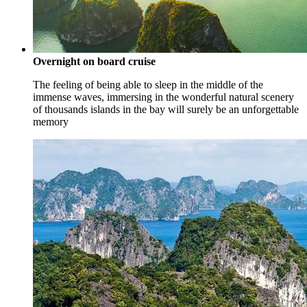
Overnight on board cruise
The feeling of being able to sleep in the middle of the
immense waves, immersing in the wonderful natural scenery
of thousands islands in the bay will surely be an unforgettable
memory