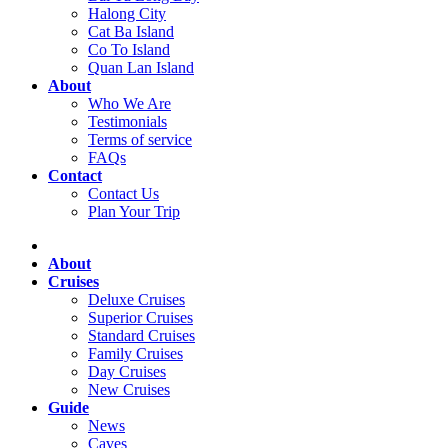
Halong City
Cat Ba Island
Co To Island
Quan Lan Island
About
Who We Are
Testimonials
Terms of service
FAQs
Contact
Contact Us
Plan Your Trip
About
Cruises
Deluxe Cruises
Superior Cruises
Standard Cruises
Family Cruises
Day Cruises
New Cruises
Guide
News
Caves