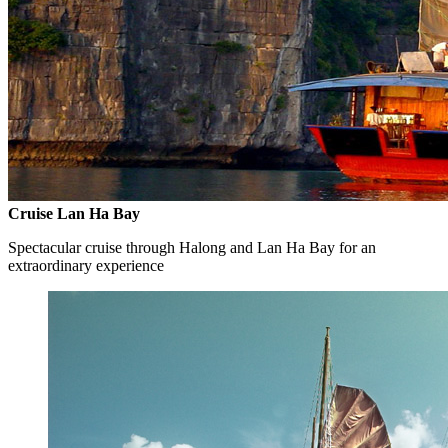
Cruise Lan Ha Bay
Spectacular cruise through Halong and Lan Ha Bay for an
extraordinary experience