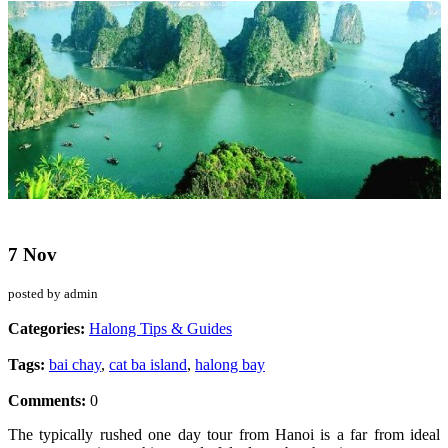
7 Nov
posted by admin
Categories:
Halong Tips & Guides
Tags:
bai chay
,
cat ba island
,
halong bay
Comments:
0
The typically rushed one day tour from Hanoi is a far from ideal