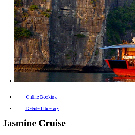
Online Booking
Detailed Itinerary
Jasmine Cruise