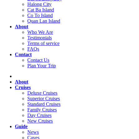
Halong City
Cat Ba Island
Co To Island
Quan Lan Island
About
Who We Are
Testimonials
Terms of service
FAQs
Contact
Contact Us
Plan Your Trip
About
Cruises
Deluxe Cruises
Superior Cruises
Standard Cruises
Family Cruises
Day Cruises
New Cruises
Guide
News
Caves