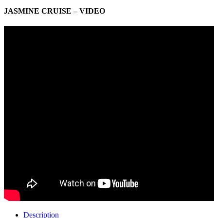
JASMINE CRUISE – VIDEO
Description