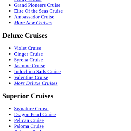
Grand Pioneers Cruise
Elite Of the Seas Cruise
Ambassador Cruise
More New Cruises
Deluxe Cruises
Violet Cruise
Ginger Cruise
Syrena Cruise
Jasmine Cruise
Indochina Sails Cruise
Valentine Cruise
More Deluxe Cruises
Superior Cruises
Signature Cruise
Dragon Pearl Cruise
Pelican Cruise
Paloma Cruise