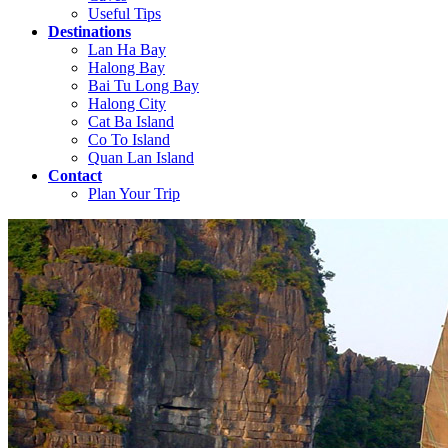
Useful Tips
Destinations
Lan Ha Bay
Halong Bay
Bai Tu Long Bay
Halong City
Cat Ba Island
Co To Island
Quan Lan Island
Contact
Plan Your Trip