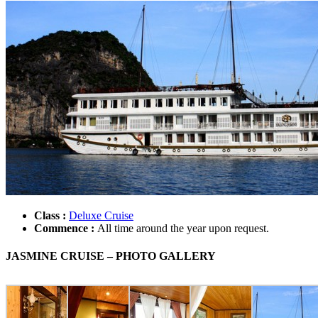
Class :
Deluxe Cruise
Commence :
All time around the year upon request.
JASMINE CRUISE – PHOTO GALLERY