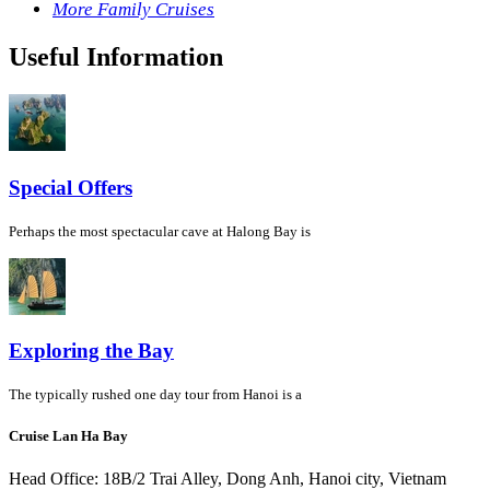
More Family Cruises
Useful Information
Special Offers
Perhaps the most spectacular cave at Halong Bay is
Exploring the Bay
The typically rushed one day tour from Hanoi is a
Cruise Lan Ha Bay
Head Office: 18B/2 Trai Alley, Dong Anh, Hanoi city, Vietnam