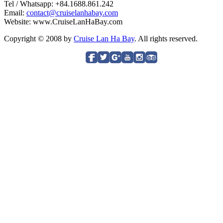
Tel / Whatsapp: +84.1688.861.242
Email:
contact@cruiselanhabay.com
Website: www.CruiseLanHaBay.com
Copyright © 2008 by
Cruise Lan Ha Bay
. All rights reserved.