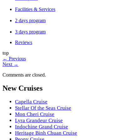
Facilities & Services
2 days program
3 days program
Reviews
top
←
Previous
Next
→
Comments are closed.
New Cruises
Capella Cruise
Stellar Of the Seas Cruise
Mon Cheri Cruise
Lyra Grandeur Cruise
Indochine Grand Cruise
Heritage Binh Chuan Cruise
Peony Cruise