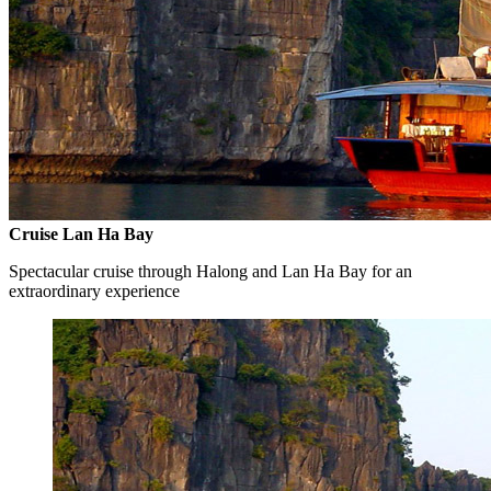
Cruise Lan Ha Bay
Spectacular cruise through Halong and Lan Ha Bay for an
extraordinary experience