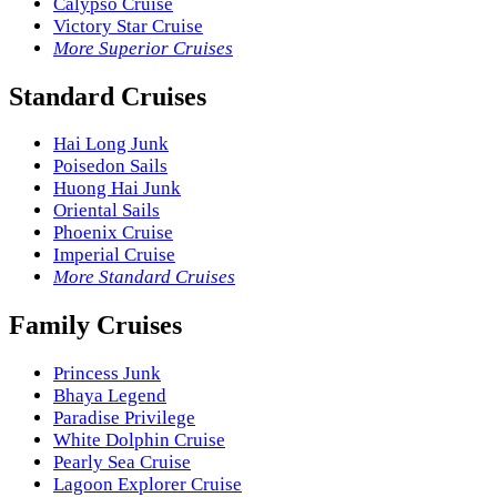
Calypso Cruise
Victory Star Cruise
More Superior Cruises
Standard Cruises
Hai Long Junk
Poisedon Sails
Huong Hai Junk
Oriental Sails
Phoenix Cruise
Imperial Cruise
More Standard Cruises
Family Cruises
Princess Junk
Bhaya Legend
Paradise Privilege
White Dolphin Cruise
Pearly Sea Cruise
Lagoon Explorer Cruise