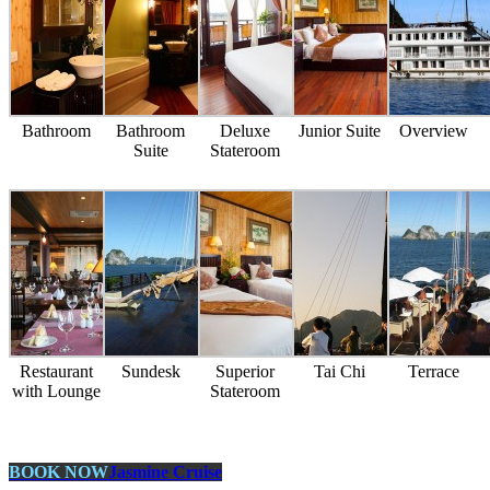
Bathroom
Bathroom
Deluxe
Junior Suite
Overview
Suite
Stateroom
Restaurant
Sundesk
Superior
Tai Chi
Terrace
with Lounge
Stateroom
BOOK NOW
Jasmine Cruise