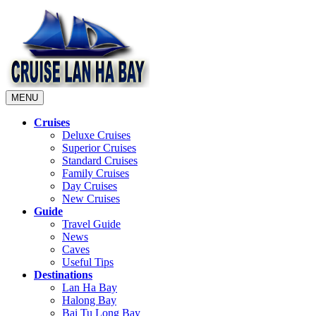
MENU
Cruises
Deluxe Cruises
Superior Cruises
Standard Cruises
Family Cruises
Day Cruises
New Cruises
Guide
Travel Guide
News
Caves
Useful Tips
Destinations
Lan Ha Bay
Halong Bay
Bai Tu Long Bay