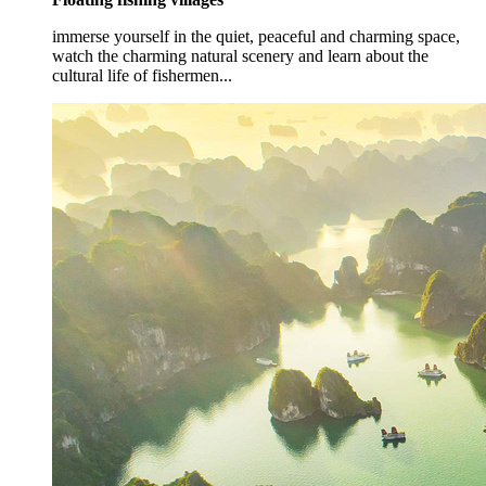
immerse yourself in the quiet, peaceful and charming space,
watch the charming natural scenery and learn about the
cultural life of fishermen...