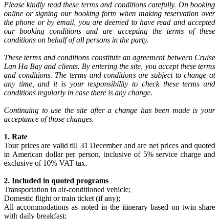
Please kindly read these terms and conditions carefully. On booking
online or signing our booking form when making reservation over
the phone or by email, you are deemed to have read and accepted
our booking conditions and are accepting the terms of these
conditions on behalf of all persons in the party.
These terms and conditions constitute an agreement between Cruise
Lan Ha Bay and clients. By entering the site, you accept these terms
and conditions. The terms and conditions are subject to change at
any time, and it is your responsibility to check these terms and
conditions regularly in case there is any change.
Continuing to use the site after a change has been made is your
acceptance of those changes.
1. Rate
Tour prices are valid till 31 December and are net prices and quoted
in American dollar per person, inclusive of 5% service charge and
exclusive of 10% VAT tax.
2. Included in quoted programs
Transportation in air-conditioned vehicle;
Domestic flight or train ticket (if any);
All accommodations as noted in the itinerary based on twin share
with daily breakfast;