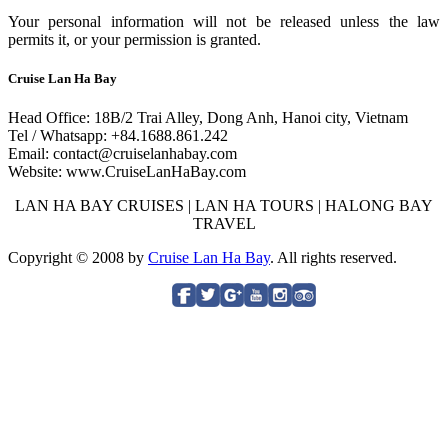
Your personal information will not be released unless the law
permits it, or your permission is granted.
Cruise Lan Ha Bay
Head Office: 18B/2 Trai Alley, Dong Anh, Hanoi city, Vietnam
Tel / Whatsapp: +84.1688.861.242
Email: contact@cruiselanhabay.com
Website: www.CruiseLanHaBay.com
LAN HA BAY CRUISES | LAN HA TOURS | HALONG BAY
TRAVEL
Copyright © 2008 by
Cruise Lan Ha Bay
. All rights reserved.