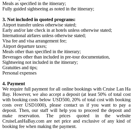
Meals as specified in the itinerary;
Fully guided sightseeing as noted in the itinerary;
3. Not included in quoted programs:
Airport transfer unless otherwise stated;
Early and/or late check in at hotels unless otherwise stated;
International airfares unless otherwise stated;
Visa fee and visa arrangement fee;
Airport departure taxes;
Meals other than specified in the itinerary;
Beverages other than included in pre-tour documentation,
Sightseeing not included in the itinerary;
Gratuities and tips;
Personal expenses
4. Payment
We require full payment for all online bookings with Cruise Lan Ha
Bay. However, we also accept a deposit (at least 50% of total cost
with booking costs below USD500, 20% of total cost with booking
costs over USD1000), please contact us if you want to pay a
deposit. Then, our staff will help you to proceed the deposit and
make reservation. The prices quoted in the website
CruiseLanHaBay.com are net price and exclusive of any kind of
booking fee when making the payment.