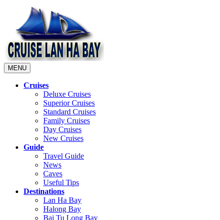
MENU
Cruises
Deluxe Cruises
Superior Cruises
Standard Cruises
Family Cruises
Day Cruises
New Cruises
Guide
Travel Guide
News
Caves
Useful Tips
Destinations
Lan Ha Bay
Halong Bay
Bai Tu Long Bay