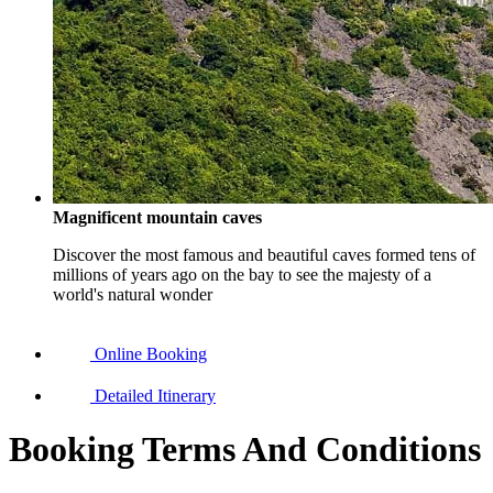
Magnificent mountain caves
Discover the most famous and beautiful caves formed tens of
millions of years ago on the bay to see the majesty of a
world's natural wonder
Online Booking
Detailed Itinerary
Booking Terms And Conditions