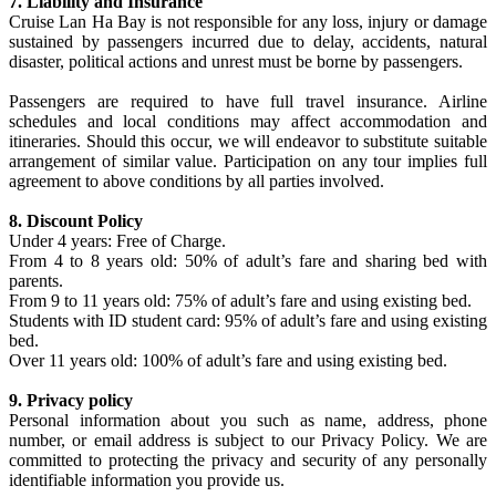
7. Liability and Insurance
Cruise Lan Ha Bay is not responsible for any loss, injury or damage
sustained by passengers incurred due to delay, accidents, natural
disaster, political actions and unrest must be borne by passengers.
Passengers are required to have full travel insurance. Airline
schedules and local conditions may affect accommodation and
itineraries. Should this occur, we will endeavor to substitute suitable
arrangement of similar value. Participation on any tour implies full
agreement to above conditions by all parties involved.
8. Discount Policy
Under 4 years: Free of Charge.
From 4 to 8 years old: 50% of adult’s fare and sharing bed with
parents.
From 9 to 11 years old: 75% of adult’s fare and using existing bed.
Students with ID student card: 95% of adult’s fare and using existing
bed.
Over 11 years old: 100% of adult’s fare and using existing bed.
9. Privacy policy
Personal information about you such as name, address, phone
number, or email address is subject to our Privacy Policy. We are
committed to protecting the privacy and security of any personally
identifiable information you provide us.