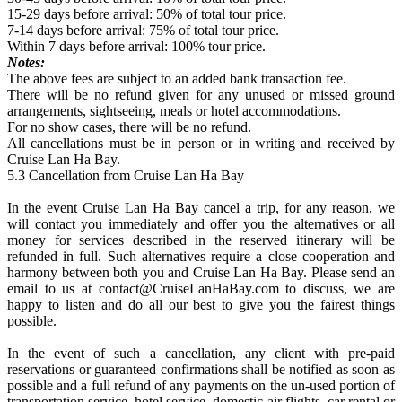
15-29 days before arrival: 50% of total tour price.
7-14 days before arrival: 75% of total tour price.
Within 7 days before arrival: 100% tour price.
Notes:
The above fees are subject to an added bank transaction fee.
There will be no refund given for any unused or missed ground
arrangements, sightseeing, meals or hotel accommodations.
For no show cases, there will be no refund.
All cancellations must be in person or in writing and received by
Cruise Lan Ha Bay.
5.3 Cancellation from Cruise Lan Ha Bay
In the event Cruise Lan Ha Bay cancel a trip, for any reason, we
will contact you immediately and offer you the alternatives or all
money for services described in the reserved itinerary will be
refunded in full. Such alternatives require a close cooperation and
harmony between both you and Cruise Lan Ha Bay. Please send an
email to us at contact@CruiseLanHaBay.com to discuss, we are
happy to listen and do all our best to give you the fairest things
possible.
In the event of such a cancellation, any client with pre-paid
reservations or guaranteed confirmations shall be notified as soon as
possible and a full refund of any payments on the un-used portion of
transportation service, hotel service, domestic air flights, car rental or