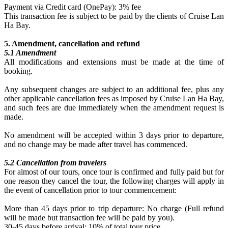
Payment via Credit card (OnePay): 3% fee
This transaction fee is subject to be paid by the clients of Cruise Lan
Ha Bay.
5. Amendment, cancellation and refund
5.1 Amendment
All modifications and extensions must be made at the time of
booking.
Any subsequent changes are subject to an additional fee, plus any
other applicable cancellation fees as imposed by Cruise Lan Ha Bay,
and such fees are due immediately when the amendment request is
made.
No amendment will be accepted within 3 days prior to departure,
and no change may be made after travel has commenced.
5.2 Cancellation from travelers
For almost of our tours, once tour is confirmed and fully paid but for
one reason they cancel the tour, the following charges will apply in
the event of cancellation prior to tour commencement:
More than 45 days prior to trip departure: No charge (Full refund
will be made but transaction fee will be paid by you).
30-45 days before arrival: 10% of total tour price.