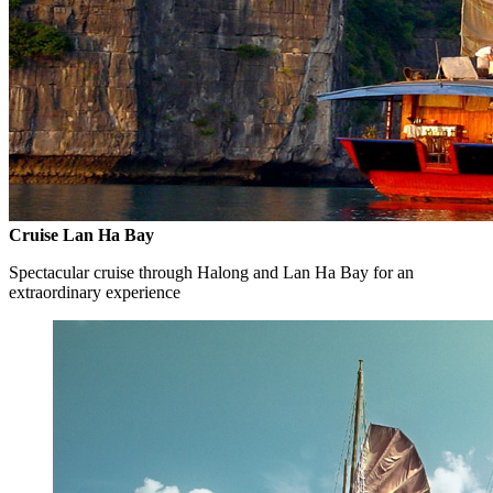
Cruise Lan Ha Bay
Spectacular cruise through Halong and Lan Ha Bay for an
extraordinary experience