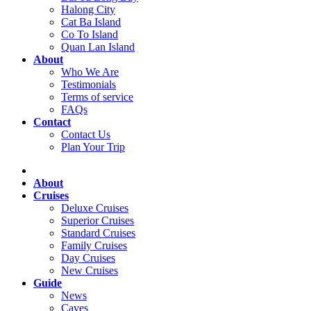
Halong City
Cat Ba Island
Co To Island
Quan Lan Island
About
Who We Are
Testimonials
Terms of service
FAQs
Contact
Contact Us
Plan Your Trip
About
Cruises
Deluxe Cruises
Superior Cruises
Standard Cruises
Family Cruises
Day Cruises
New Cruises
Guide
News
Caves