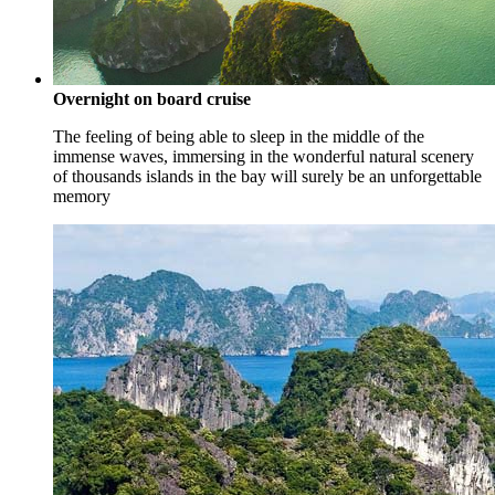
Overnight on board cruise
The feeling of being able to sleep in the middle of the
immense waves, immersing in the wonderful natural scenery
of thousands islands in the bay will surely be an unforgettable
memory