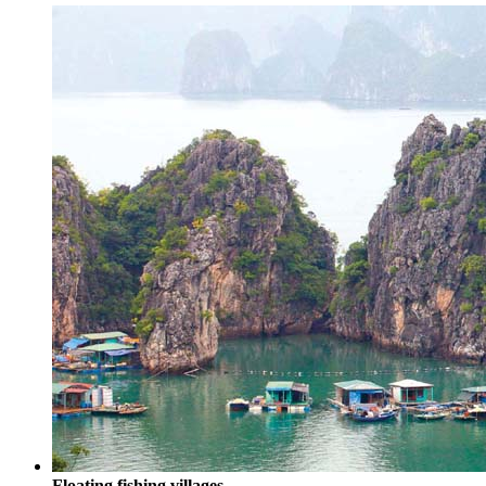
Floating fishing villages