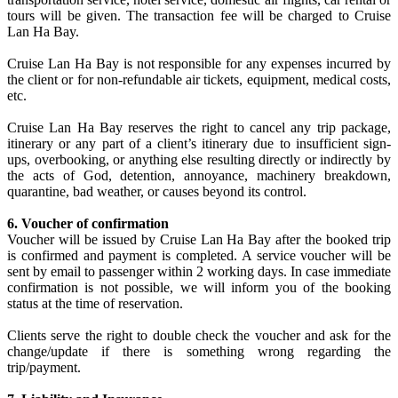
tours will be given. The transaction fee will be charged to Cruise
Lan Ha Bay.
Cruise Lan Ha Bay is not responsible for any expenses incurred by
the client or for non-refundable air tickets, equipment, medical costs,
etc.
Cruise Lan Ha Bay reserves the right to cancel any trip package,
itinerary or any part of a client’s itinerary due to insufficient sign-
ups, overbooking, or anything else resulting directly or indirectly by
the acts of God, detention, annoyance, machinery breakdown,
quarantine, bad weather, or causes beyond its control.
6. Voucher of confirmation
Voucher will be issued by Cruise Lan Ha Bay after the booked trip
is confirmed and payment is completed. A service voucher will be
sent by email to passenger within 2 working days. In case immediate
confirmation is not possible, we will inform you of the booking
status at the time of reservation.
Clients serve the right to double check the voucher and ask for the
change/update if there is something wrong regarding the
trip/payment.