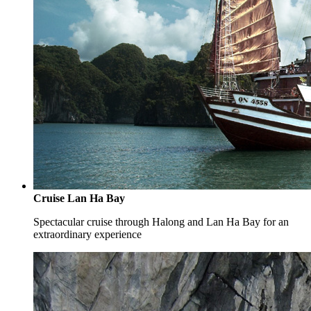
Cruise Lan Ha Bay
Spectacular cruise through Halong and Lan Ha Bay for an
extraordinary experience