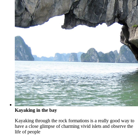
Kayaking in the bay
Kayaking through the rock formations is a really good way to
have a close glimpse of charming vivid islets and observe the
life of people