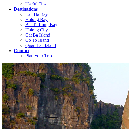
Useful Tips
Destinations
Lan Ha Bay
Halong Bay
Bai Tu Long Bay
Halong City
Cat Ba Island
Co To Island
Quan Lan Island
Contact
Plan Your Trip