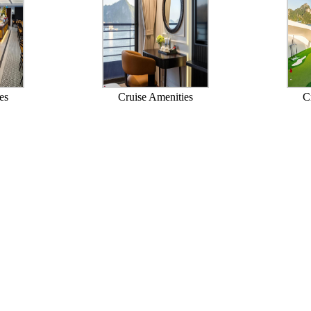
es
Cruise Amenities
C