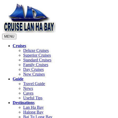
MENU
Cruises
Deluxe Cruises
Superior Cruises
Standard Cruises
Family Cruises
Day Cruises
New Cruises
Guide
Travel Guide
News
Caves
Useful Tips
Destinations
Lan Ha Bay
Halong Bay
Bai Tu Long Bay