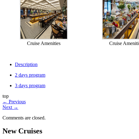
Cruise Amenities
Cruise Ameniti
Description
2 days program
3 days program
top
←
Previous
Next
→
Comments are closed.
New Cruises