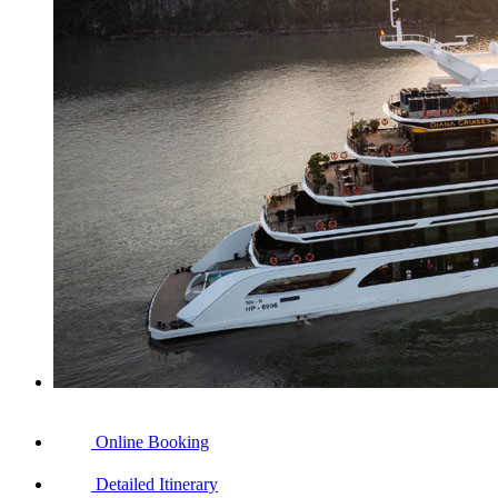
Online Booking
Detailed Itinerary