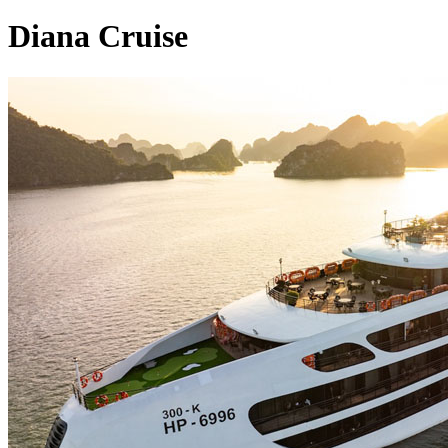
Diana Cruise