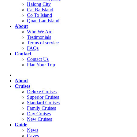
Halong City
Cat Ba Island
Co To Island
Quan Lan Island
About
Who We Are
Testimonials
Terms of service
FAQs
Contact
Contact Us
Plan Your Trip
About
Cruises
Deluxe Cruises
Superior Cruises
Standard Cruises
Family Cruises
Day Cruises
New Cruises
Guide
News
Caves