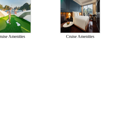
ruise Amenities
Cruise Amenities