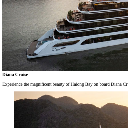
Diana Cruise
Experience the magnificent beauty of Halong Bay on board Diana Cr