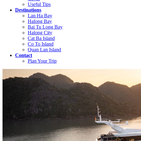
Useful Tips
Destinations
Lan Ha Bay
Halong Bay
Bai Tu Long Bay
Halong City
Cat Ba Island
Co To Island
Quan Lan Island
Contact
Plan Your Trip