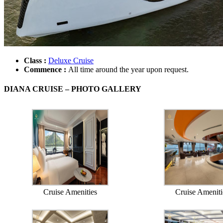
Class :
Deluxe Cruise
Commence :
All time around the year upon request.
DIANA CRUISE – PHOTO GALLERY
Cruise Amenities
Cruise Ameniti