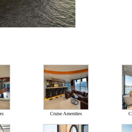
es
Cruise Amenities
C