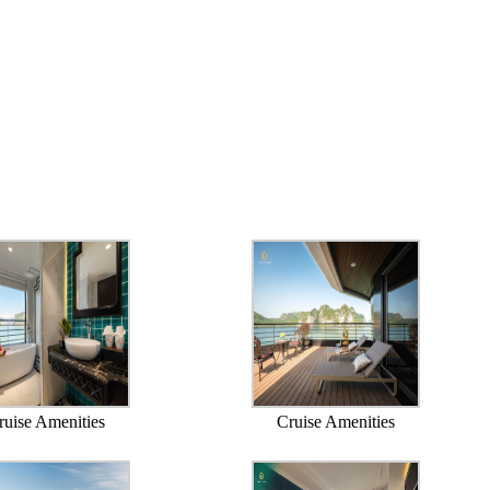
ruise Amenities
Cruise Amenities