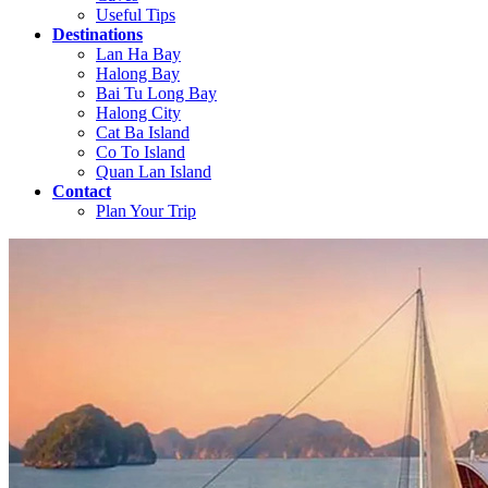
Useful Tips
Destinations
Lan Ha Bay
Halong Bay
Bai Tu Long Bay
Halong City
Cat Ba Island
Co To Island
Quan Lan Island
Contact
Plan Your Trip