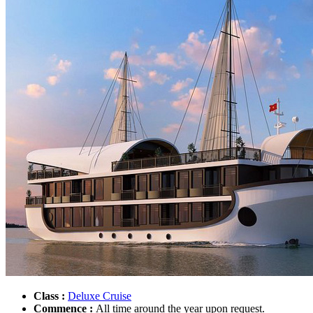
Class :
Deluxe Cruise
Commence :
All time around the year upon request.