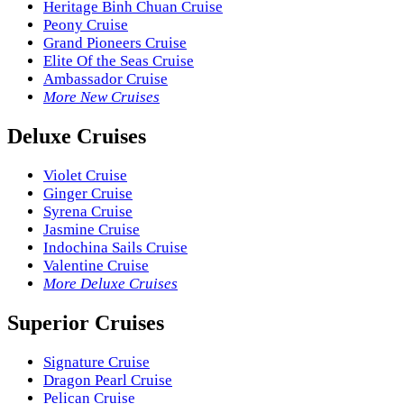
Heritage Binh Chuan Cruise
Peony Cruise
Grand Pioneers Cruise
Elite Of the Seas Cruise
Ambassador Cruise
More New Cruises
Deluxe Cruises
Violet Cruise
Ginger Cruise
Syrena Cruise
Jasmine Cruise
Indochina Sails Cruise
Valentine Cruise
More Deluxe Cruises
Superior Cruises
Signature Cruise
Dragon Pearl Cruise
Pelican Cruise