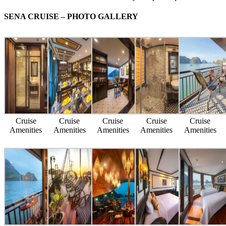
SENA CRUISE – PHOTO GALLERY
Cruise
Cruise
Cruise
Cruise
Cruise
Amenities
Amenities
Amenities
Amenities
Amenities