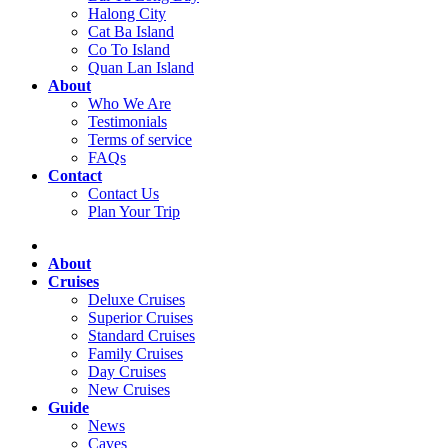
Halong City
Cat Ba Island
Co To Island
Quan Lan Island
About
Who We Are
Testimonials
Terms of service
FAQs
Contact
Contact Us
Plan Your Trip
About
Cruises
Deluxe Cruises
Superior Cruises
Standard Cruises
Family Cruises
Day Cruises
New Cruises
Guide
News
Caves