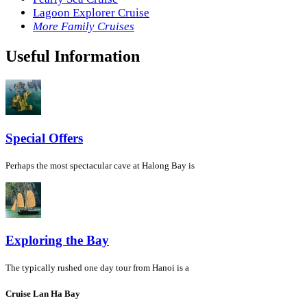
Lagoon Explorer Cruise
More Family Cruises
Useful Information
Special Offers
Perhaps the most spectacular cave at Halong Bay is
Exploring the Bay
The typically rushed one day tour from Hanoi is a
Cruise Lan Ha Bay