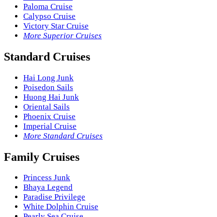
Paloma Cruise
Calypso Cruise
Victory Star Cruise
More Superior Cruises
Standard Cruises
Hai Long Junk
Poisedon Sails
Huong Hai Junk
Oriental Sails
Phoenix Cruise
Imperial Cruise
More Standard Cruises
Family Cruises
Princess Junk
Bhaya Legend
Paradise Privilege
White Dolphin Cruise
Pearly Sea Cruise