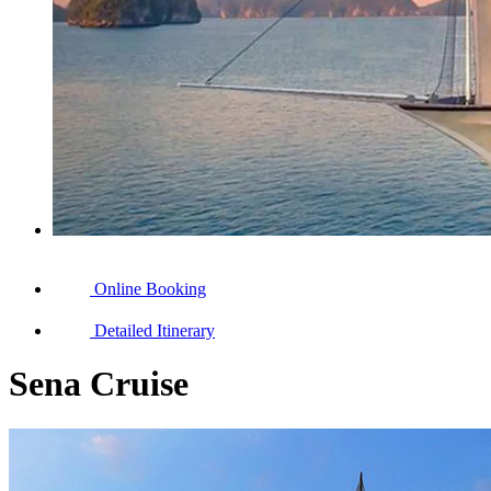
Online Booking
Detailed Itinerary
Sena Cruise