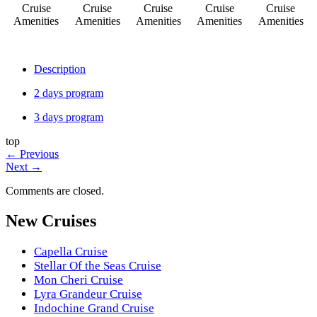
Cruise
Cruise
Cruise
Cruise
Cruise
Amenities
Amenities
Amenities
Amenities
Amenities
Description
2 days program
3 days program
top
←
Previous
Next
→
Comments are closed.
New Cruises
Capella Cruise
Stellar Of the Seas Cruise
Mon Cheri Cruise
Lyra Grandeur Cruise
Indochine Grand Cruise