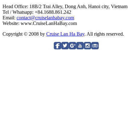
Head Office: 18B/2 Trai Alley, Dong Anh, Hanoi city, Vietnam
Tel / Whatsapp: +84.1688.861.242
Email:
contact@cruiselanhabay.com
Website: www.CruiseLanHaBay.com
Copyright © 2008 by
Cruise Lan Ha Bay
. All rights reserved.