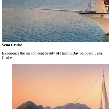
Sena Cruise
Experience the magnificent beauty of Halong Bay on board Sena
Cruise