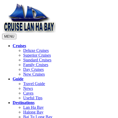
MENU
Cruises
Deluxe Cruises
Superior Cruises
Standard Cruises
Family Cruises
Day Cruises
New Cruises
Guide
Travel Guide
News
Caves
Useful Tips
Destinations
Lan Ha Bay
Halong Bay
Bai Tu Long Bay