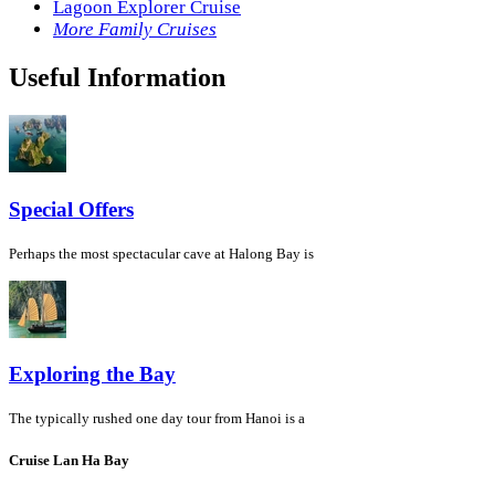
Lagoon Explorer Cruise
More Family Cruises
Useful Information
Special Offers
Perhaps the most spectacular cave at Halong Bay is
Exploring the Bay
The typically rushed one day tour from Hanoi is a
Cruise Lan Ha Bay