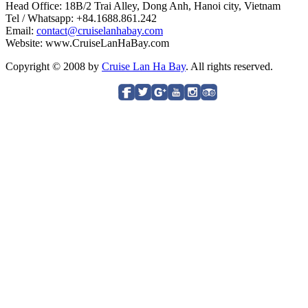
Head Office: 18B/2 Trai Alley, Dong Anh, Hanoi city, Vietnam
Tel / Whatsapp: +84.1688.861.242
Email:
contact@cruiselanhabay.com
Website: www.CruiseLanHaBay.com
Copyright © 2008 by
Cruise Lan Ha Bay
. All rights reserved.