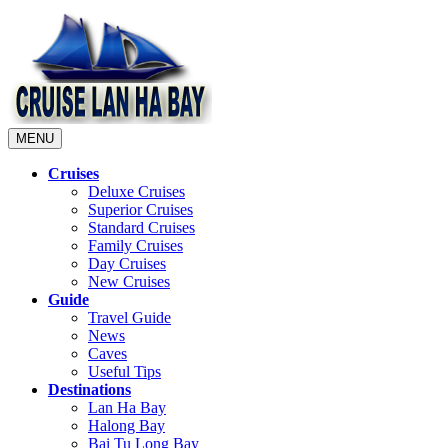
MENU
Cruises
Deluxe Cruises
Superior Cruises
Standard Cruises
Family Cruises
Day Cruises
New Cruises
Guide
Travel Guide
News
Caves
Useful Tips
Destinations
Lan Ha Bay
Halong Bay
Bai Tu Long Bay