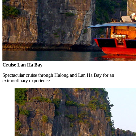
Cruise Lan Ha Bay
Spectacular cruise through Halong and Lan Ha Bay for an
extraordinary experience