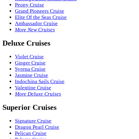
Peony Cruise
Grand Pioneers Cruise
Elite Of the Seas Cruise
Ambassador Cruise
More New Cruises
Deluxe Cruises
Violet Cruise
Ginger Cruise
Syrena Cruise
Jasmine Cruise
Indochina Sails Cruise
Valentine Cruise
More Deluxe Cruises
Superior Cruises
Signature Cruise
Dragon Pearl Cruise
Pelican Cruise