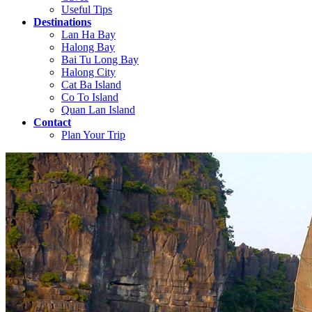
Useful Tips
Destinations
Lan Ha Bay
Halong Bay
Bai Tu Long Bay
Halong City
Cat Ba Island
Co To Island
Quan Lan Island
Contact
Plan Your Trip