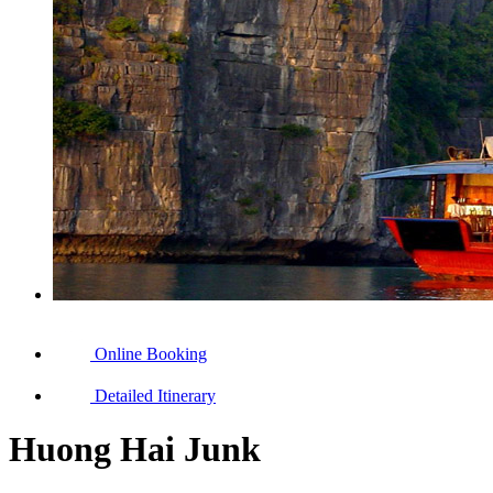
Online Booking
Detailed Itinerary
Huong Hai Junk