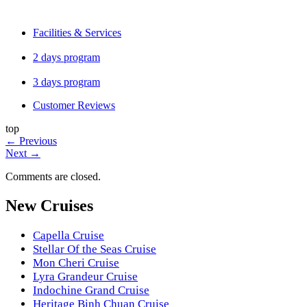
Facilities & Services
2 days program
3 days program
Customer Reviews
top
←
Previous
Next
→
Comments are closed.
New Cruises
Capella Cruise
Stellar Of the Seas Cruise
Mon Cheri Cruise
Lyra Grandeur Cruise
Indochine Grand Cruise
Heritage Binh Chuan Cruise