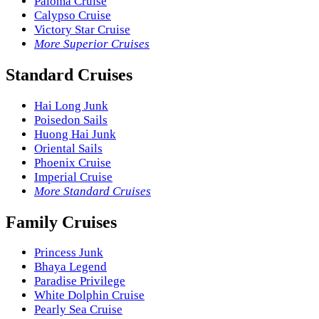
Paloma Cruise
Calypso Cruise
Victory Star Cruise
More Superior Cruises
Standard Cruises
Hai Long Junk
Poisedon Sails
Huong Hai Junk
Oriental Sails
Phoenix Cruise
Imperial Cruise
More Standard Cruises
Family Cruises
Princess Junk
Bhaya Legend
Paradise Privilege
White Dolphin Cruise
Pearly Sea Cruise