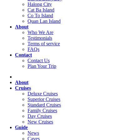
Halong City
Cat Ba Island
Co To Island
Quan Lan Island
About
Who We Are
Testimonials
Terms of service
FAQs
Contact
Contact Us
Plan Your Trip
About
Cruises
Deluxe Cruises
Superior Cruises
Standard Cruises
Family Cruises
Day Cruises
New Cruises
Guide
News
Caves