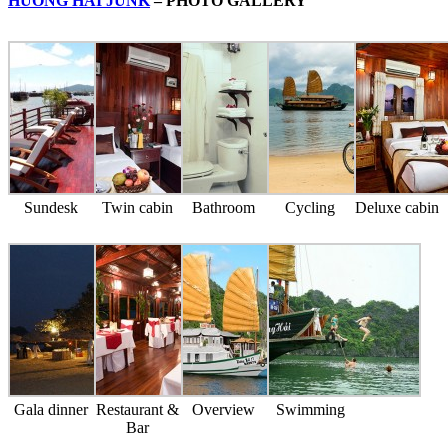
HUONG HAI JUNK
– PHOTO GALLERY
Sundesk
Twin cabin
Bathroom
Cycling
Deluxe cabin
Gala dinner
Restaurant &
Overview
Swimming
Bar