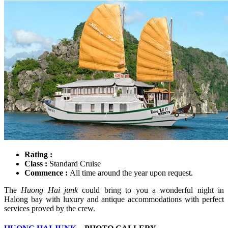
Rating :
Class :
Standard Cruise
Commence :
All time around the year upon request.
The
Huong Hai junk
could bring to you a wonderful night in
Halong bay with luxury and antique accommodations with perfect
services proved by the crew.