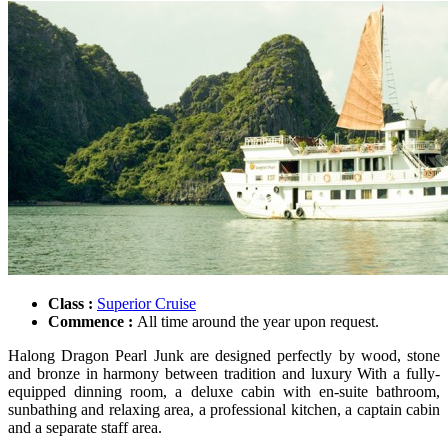
Class :
Superior Cruise
Commence :
All time around the year upon request.
Halong Dragon Pearl Junk are designed perfectly by wood, stone
and bronze in harmony between tradition and luxury With a fully-
equipped dinning room, a deluxe cabin with en-suite bathroom,
sunbathing and relaxing area, a professional kitchen, a captain cabin
and a separate staff area.