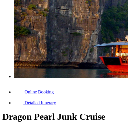
Online Booking
Detailed Itinerary
Dragon Pearl Junk Cruise