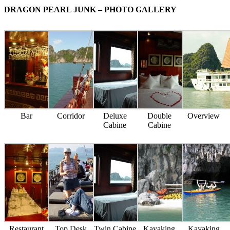
DRAGON PEARL JUNK – PHOTO GALLERY
Bar
Corridor
Deluxe
Double
Overview
Cabine
Cabine
Restaurant
Top Desk
Twin Cabine
Kayaking
Kayaking