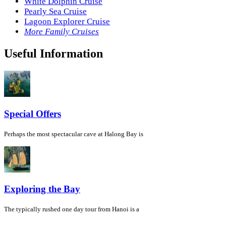
White Dolphin Cruise
Pearly Sea Cruise
Lagoon Explorer Cruise
More Family Cruises
Useful Information
Special Offers
Perhaps the most spectacular cave at Halong Bay is
Exploring the Bay
The typically rushed one day tour from Hanoi is a