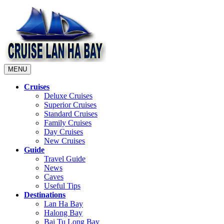
MENU
Cruises
Deluxe Cruises
Superior Cruises
Standard Cruises
Family Cruises
Day Cruises
New Cruises
Guide
Travel Guide
News
Caves
Useful Tips
Destinations
Lan Ha Bay
Halong Bay
Bai Tu Long Bay