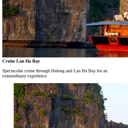
Cruise Lan Ha Bay
Spectacular cruise through Halong and Lan Ha Bay for an
extraordinary experience