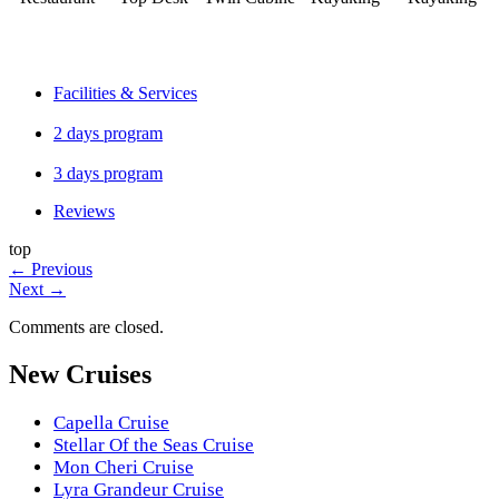
Facilities & Services
2 days program
3 days program
Reviews
top
←
Previous
Next
→
Comments are closed.
New Cruises
Capella Cruise
Stellar Of the Seas Cruise
Mon Cheri Cruise
Lyra Grandeur Cruise