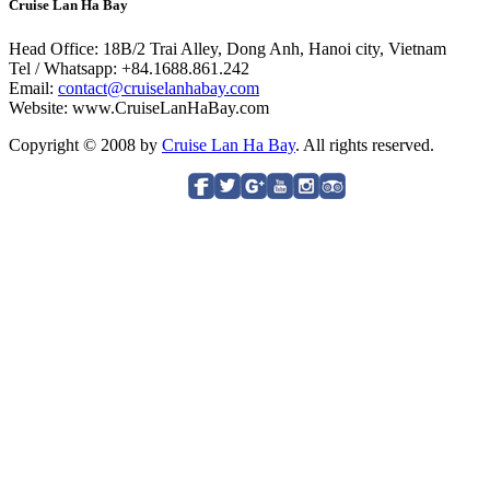
Cruise Lan Ha Bay
Head Office: 18B/2 Trai Alley, Dong Anh, Hanoi city, Vietnam
Tel / Whatsapp: +84.1688.861.242
Email:
contact@cruiselanhabay.com
Website: www.CruiseLanHaBay.com
Copyright © 2008 by
Cruise Lan Ha Bay
. All rights reserved.