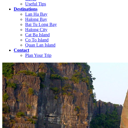
Useful Tips
Destinations
Lan Ha Bay
Halong Bay
Bai Tu Long Bay
Halong City
Cat Ba Island
Co To Island
Quan Lan Island
Contact
Plan Your Trip