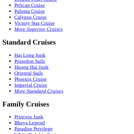
Pelican Cruise
Paloma Cruise
Calypso Cruise
Victory Star Cruise
More Superior Cruises
Standard Cruises
Hai Long Junk
Poisedon Sails
Huong Hai Junk
Oriental Sails
Phoenix Cruise
Imperial Cruise
More Standard Cruises
Family Cruises
Princess Junk
Bhaya Legend
Paradise Privilege