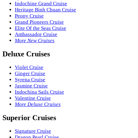
Indochine Grand Cruise
Heritage Binh Chuan Cruise
Peony Cruise
Grand Pioneers Cruise
Elite Of the Seas Cruise
Ambassador Cruise
More New Cruises
Deluxe Cruises
Violet Cruise
Ginger Cruise
Syrena Cruise
Jasmine Cruise
Indochina Sails Cruise
Valentine Cruise
More Deluxe Cruises
Superior Cruises
Signature Cruise
Dragon Pearl Cruise