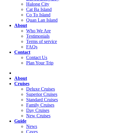
Halong City
Cat Ba Island
Co To Island
Quan Lan Island
About
Who We Are
Testimonials
Terms of service
FAQs
Contact
Contact Us
Plan Your Trip
About
Cruises
Deluxe Cruises
Superior Cruises
Standard Cruises
Family Cruises
Day Cruises
New Cruises
Guide
News
Caves