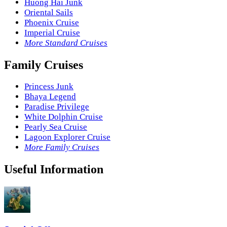
Huong Hai Junk
Oriental Sails
Phoenix Cruise
Imperial Cruise
More Standard Cruises
Family Cruises
Princess Junk
Bhaya Legend
Paradise Privilege
White Dolphin Cruise
Pearly Sea Cruise
Lagoon Explorer Cruise
More Family Cruises
Useful Information