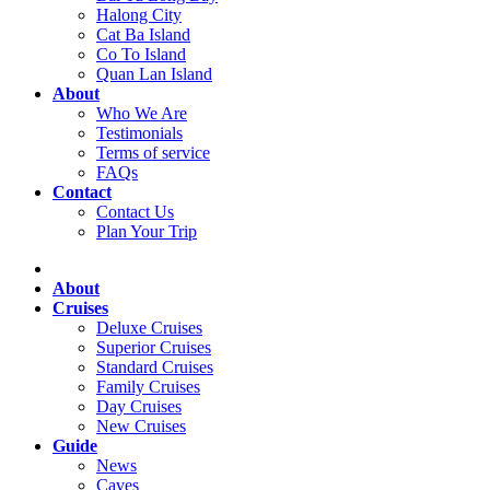
Halong City
Cat Ba Island
Co To Island
Quan Lan Island
About
Who We Are
Testimonials
Terms of service
FAQs
Contact
Contact Us
Plan Your Trip
About
Cruises
Deluxe Cruises
Superior Cruises
Standard Cruises
Family Cruises
Day Cruises
New Cruises
Guide
News
Caves