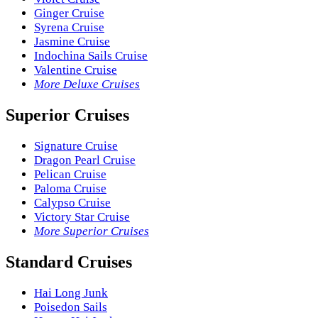
Ginger Cruise
Syrena Cruise
Jasmine Cruise
Indochina Sails Cruise
Valentine Cruise
More Deluxe Cruises
Superior Cruises
Signature Cruise
Dragon Pearl Cruise
Pelican Cruise
Paloma Cruise
Calypso Cruise
Victory Star Cruise
More Superior Cruises
Standard Cruises
Hai Long Junk
Poisedon Sails