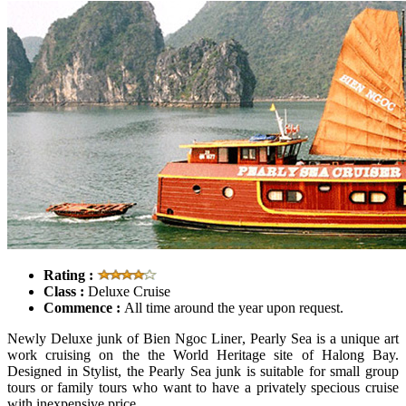
Rating :
Class :
Deluxe Cruise
Commence :
All time around the year upon request.
Newly Deluxe junk of Bien Ngoc Liner, Pearly Sea is a unique art
work cruising on the the World Heritage site of Halong Bay.
Designed in Stylist, the Pearly Sea junk is suitable for small group
tours or family tours who want to have a privately specious cruise
with inexpensive price.