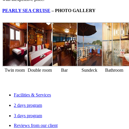
PEARLY SEA CRUISE
– PHOTO GALLERY
Twin room
Double room
Bar
Sundeck
Bathroom
Facilities & Services
2 days program
3 days program
Reviews from our client