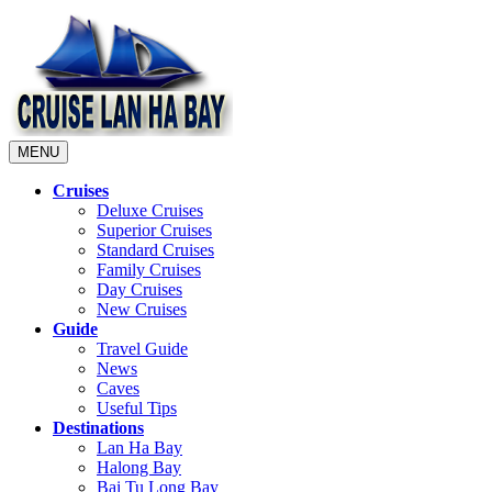
MENU
Cruises
Deluxe Cruises
Superior Cruises
Standard Cruises
Family Cruises
Day Cruises
New Cruises
Guide
Travel Guide
News
Caves
Useful Tips
Destinations
Lan Ha Bay
Halong Bay
Bai Tu Long Bay