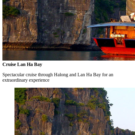
Cruise Lan Ha Bay
Spectacular cruise through Halong and Lan Ha Bay for an
extraordinary experience