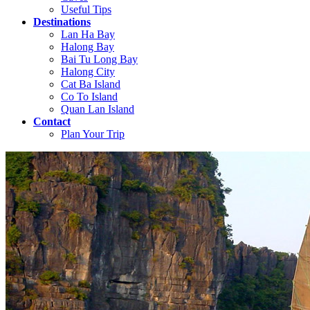
Useful Tips
Destinations
Lan Ha Bay
Halong Bay
Bai Tu Long Bay
Halong City
Cat Ba Island
Co To Island
Quan Lan Island
Contact
Plan Your Trip