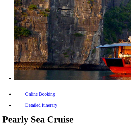
Online Booking
Detailed Itinerary
Pearly Sea Cruise