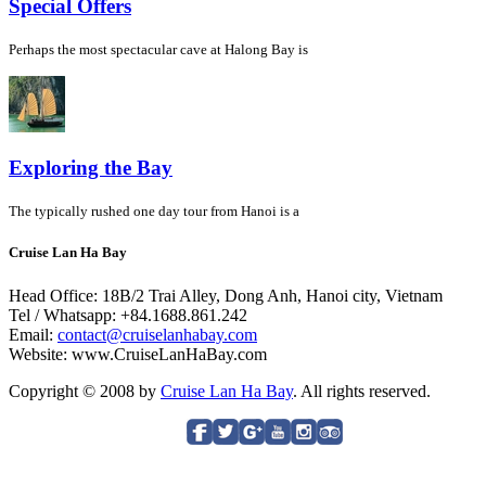
Special Offers
Perhaps the most spectacular cave at Halong Bay is
Exploring the Bay
The typically rushed one day tour from Hanoi is a
Cruise Lan Ha Bay
Head Office: 18B/2 Trai Alley, Dong Anh, Hanoi city, Vietnam
Tel / Whatsapp: +84.1688.861.242
Email:
contact@cruiselanhabay.com
Website: www.CruiseLanHaBay.com
Copyright © 2008 by
Cruise Lan Ha Bay
. All rights reserved.