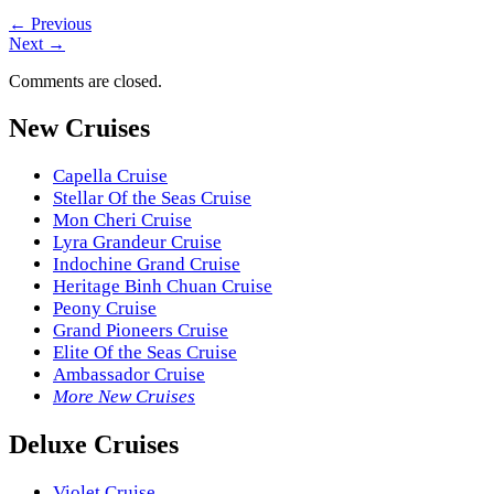
←
Previous
Next
→
Comments are closed.
New Cruises
Capella Cruise
Stellar Of the Seas Cruise
Mon Cheri Cruise
Lyra Grandeur Cruise
Indochine Grand Cruise
Heritage Binh Chuan Cruise
Peony Cruise
Grand Pioneers Cruise
Elite Of the Seas Cruise
Ambassador Cruise
More New Cruises
Deluxe Cruises
Violet Cruise