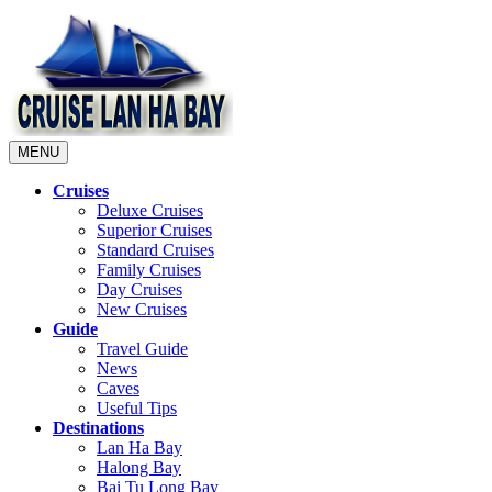
MENU
Cruises
Deluxe Cruises
Superior Cruises
Standard Cruises
Family Cruises
Day Cruises
New Cruises
Guide
Travel Guide
News
Caves
Useful Tips
Destinations
Lan Ha Bay
Halong Bay
Bai Tu Long Bay