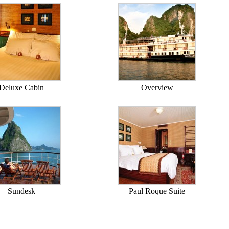
Deluxe Cabin
Overview
Sundesk
Paul Roque Suite