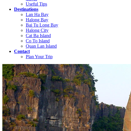
Useful Tips
Destinations
Lan Ha Bay
Halong Bay
Bai Tu Long Bay
Halong City
Cat Ba Island
Co To Island
Quan Lan Island
Contact
Plan Your Trip