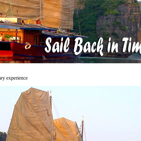
ary experience