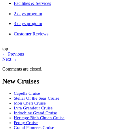
Facilities & Services
2 days program
3 days program
Customer Reviews
top
←
Previous
Next
→
Comments are closed.
New Cruises
Capella Cruise
Stellar Of the Seas Cruise
Mon Cheri Cruise
Lyra Grandeur Cruise
Indochine Grand Cruise
Heritage Binh Chuan Cruise
Peony Cruise
Grand Pioneers Cruise