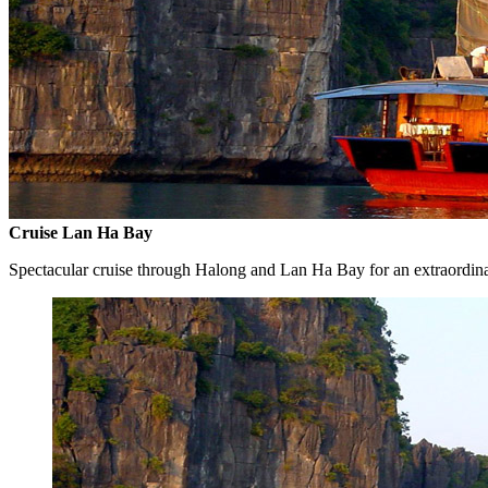
Cruise Lan Ha Bay
Spectacular cruise through Halong and Lan Ha Bay for an extraordin