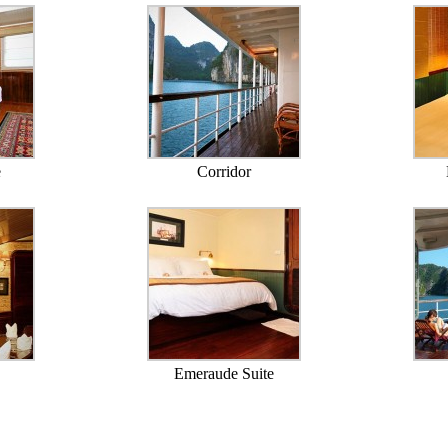
e
Corridor
Emeraude Suite