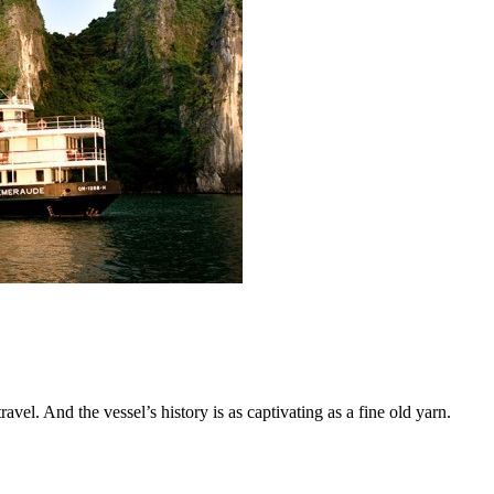
vel. And the vessel’s history is as captivating as a fine old yarn.