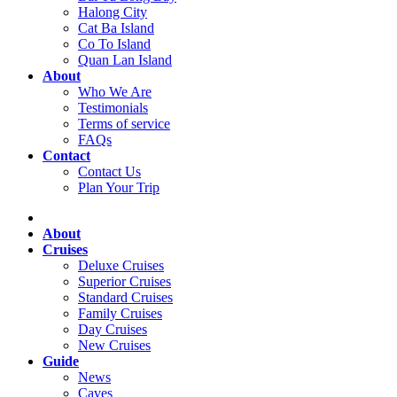
Halong City
Cat Ba Island
Co To Island
Quan Lan Island
About
Who We Are
Testimonials
Terms of service
FAQs
Contact
Contact Us
Plan Your Trip
About
Cruises
Deluxe Cruises
Superior Cruises
Standard Cruises
Family Cruises
Day Cruises
New Cruises
Guide
News
Caves