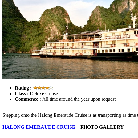
Rating :
Class :
Deluxe Cruise
Commence :
All time around the year upon request.
Stepping onto the Halong Emeraude Cruise is as transporting as time tra
HALONG EMERAUDE CRUISE
– PHOTO GALLERY