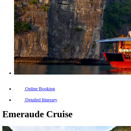
Online Booking
Detailed Itinerary
Emeraude Cruise