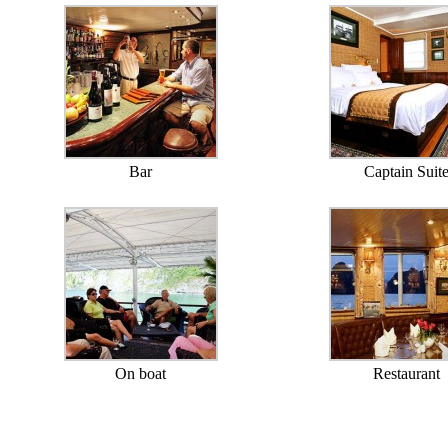
Bar
Captain Suit
On boat
Restaurant