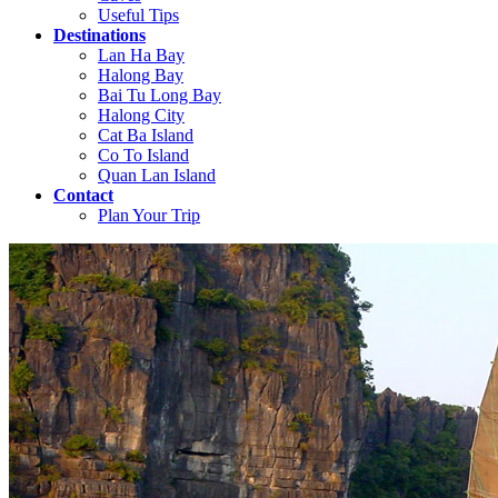
Useful Tips
Destinations
Lan Ha Bay
Halong Bay
Bai Tu Long Bay
Halong City
Cat Ba Island
Co To Island
Quan Lan Island
Contact
Plan Your Trip