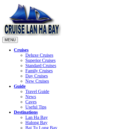
MENU
Cruises
Deluxe Cruises
Superior Cruises
Standard Cruises
Family Cruises
Day Cruises
New Cruises
Guide
Travel Guide
News
Caves
Useful Tips
Destinations
Lan Ha Bay
Halong Bay
Bai Tu Long Bay