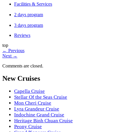
Facilities & Services
2 days program
3 days program
Reviews
top
←
Previous
Next
→
Comments are closed.
New Cruises
Capella Cruise
Stellar Of the Seas Cruise
Mon Cheri Cruise
Lyra Grandeur Cruise
Indochine Grand Cruise
Heritage Binh Chuan Cruise
Peony Cruise