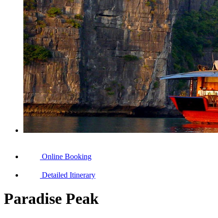
Online Booking
Detailed Itinerary
Paradise Peak