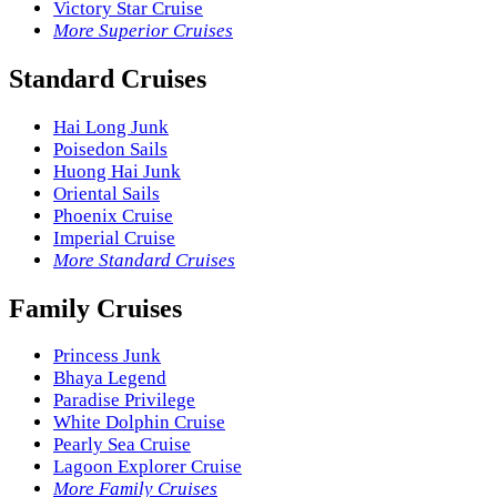
Victory Star Cruise
More Superior Cruises
Standard Cruises
Hai Long Junk
Poisedon Sails
Huong Hai Junk
Oriental Sails
Phoenix Cruise
Imperial Cruise
More Standard Cruises
Family Cruises
Princess Junk
Bhaya Legend
Paradise Privilege
White Dolphin Cruise
Pearly Sea Cruise
Lagoon Explorer Cruise
More Family Cruises