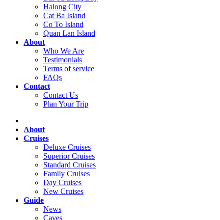
Halong City
Cat Ba Island
Co To Island
Quan Lan Island
About
Who We Are
Testimonials
Terms of service
FAQs
Contact
Contact Us
Plan Your Trip
About
Cruises
Deluxe Cruises
Superior Cruises
Standard Cruises
Family Cruises
Day Cruises
New Cruises
Guide
News
Caves