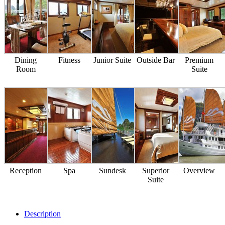
Dining
Fitness
Junior Suite
Outside Bar
Premium
Room
Suite
Reception
Spa
Sundesk
Superior
Overview
Suite
Description