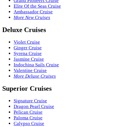
Grand Pioneers Cruise
Elite Of the Seas Cruise
Ambassador Cruise
More New Cruises
Deluxe Cruises
Violet Cruise
Ginger Cruise
Syrena Cruise
Jasmine Cruise
Indochina Sails Cruise
Valentine Cruise
More Deluxe Cruises
Superior Cruises
Signature Cruise
Dragon Pearl Cruise
Pelican Cruise
Paloma Cruise
Calypso Cruise