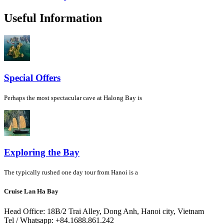
Useful Information
Special Offers
Perhaps the most spectacular cave at Halong Bay is
Exploring the Bay
The typically rushed one day tour from Hanoi is a
Cruise Lan Ha Bay
Head Office: 18B/2 Trai Alley, Dong Anh, Hanoi city, Vietnam
Tel / Whatsapp: +84.1688.861.242