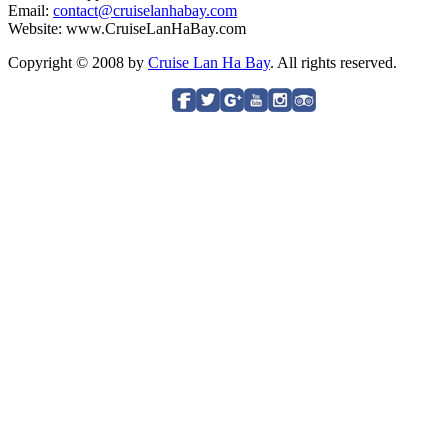
Email:
contact@cruiselanhabay.com
Website: www.CruiseLanHaBay.com
Copyright © 2008 by
Cruise Lan Ha Bay
. All rights reserved.