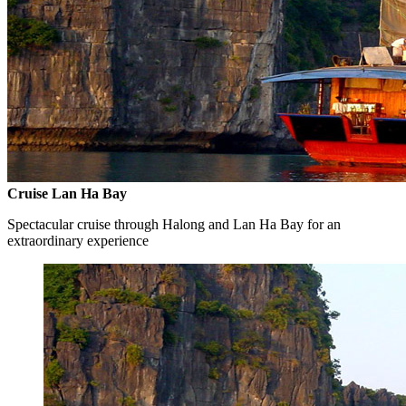
Cruise Lan Ha Bay
Spectacular cruise through Halong and Lan Ha Bay for an
extraordinary experience