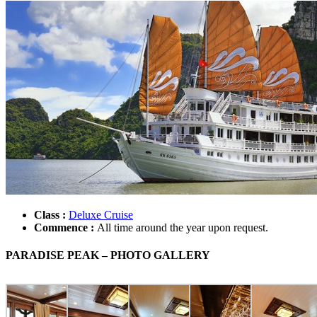
Class :
Deluxe Cruise
Commence :
All time around the year upon request.
PARADISE PEAK – PHOTO GALLERY