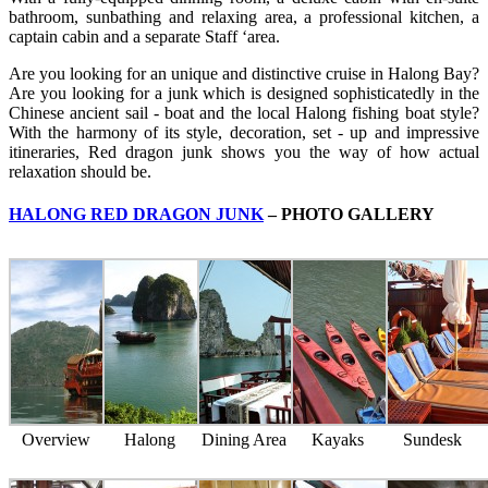
bathroom, sunbathing and relaxing area, a professional kitchen, a
captain cabin and a separate Staff ‘area.
Are you looking for an unique and distinctive cruise in Halong Bay?
Are you looking for a junk which is designed sophisticatedly in the
Chinese ancient sail - boat and the local Halong fishing boat style?
With the harmony of its style, decoration, set - up and impressive
itineraries, Red dragon junk shows you the way of how actual
relaxation should be.
HALONG RED DRAGON JUNK
– PHOTO GALLERY
Overview
Halong
Dining Area
Kayaks
Sundesk