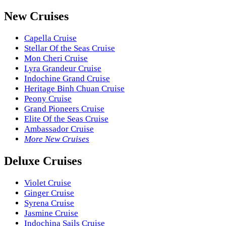
New Cruises
Capella Cruise
Stellar Of the Seas Cruise
Mon Cheri Cruise
Lyra Grandeur Cruise
Indochine Grand Cruise
Heritage Binh Chuan Cruise
Peony Cruise
Grand Pioneers Cruise
Elite Of the Seas Cruise
Ambassador Cruise
More New Cruises
Deluxe Cruises
Violet Cruise
Ginger Cruise
Syrena Cruise
Jasmine Cruise
Indochina Sails Cruise