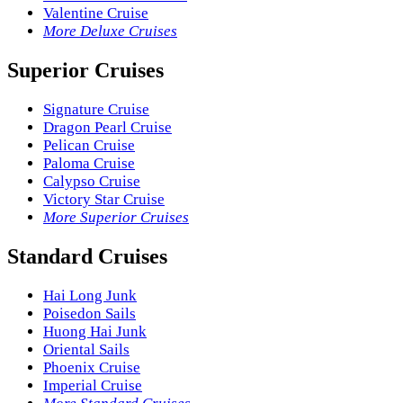
Valentine Cruise
More Deluxe Cruises
Superior Cruises
Signature Cruise
Dragon Pearl Cruise
Pelican Cruise
Paloma Cruise
Calypso Cruise
Victory Star Cruise
More Superior Cruises
Standard Cruises
Hai Long Junk
Poisedon Sails
Huong Hai Junk
Oriental Sails
Phoenix Cruise
Imperial Cruise