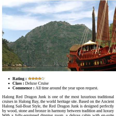
Rating :
Class :
Deluxe Cruise
Commence :
All time around the year upon request.
Halong Red Dragon Junk is one of the most luxurious traditional
cruises in Halong Bay, the world heritage site. Based on the Ancient
Halong Sail-Boat Style, the Red Dragon Junk is designed perfectly
by wood, stone and bronze in harmony between tradition and luxury
With a fully-equipped dinning room, a deluxe cabin with en-suite