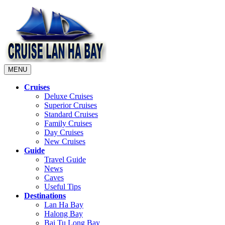
MENU
Cruises
Deluxe Cruises
Superior Cruises
Standard Cruises
Family Cruises
Day Cruises
New Cruises
Guide
Travel Guide
News
Caves
Useful Tips
Destinations
Lan Ha Bay
Halong Bay
Bai Tu Long Bay