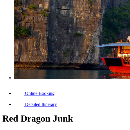
Online Booking
Detailed Itinerary
Red Dragon Junk