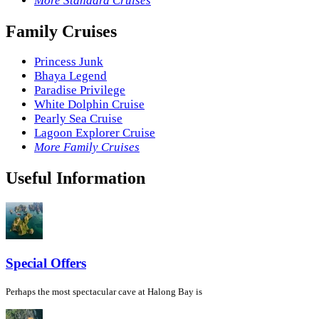
More Standard Cruises
Family Cruises
Princess Junk
Bhaya Legend
Paradise Privilege
White Dolphin Cruise
Pearly Sea Cruise
Lagoon Explorer Cruise
More Family Cruises
Useful Information
Special Offers
Perhaps the most spectacular cave at Halong Bay is