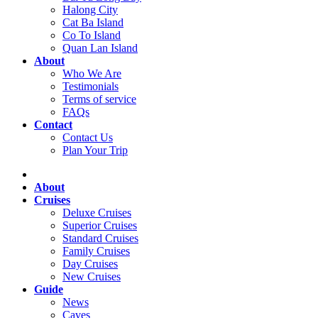
Halong City
Cat Ba Island
Co To Island
Quan Lan Island
About
Who We Are
Testimonials
Terms of service
FAQs
Contact
Contact Us
Plan Your Trip
About
Cruises
Deluxe Cruises
Superior Cruises
Standard Cruises
Family Cruises
Day Cruises
New Cruises
Guide
News
Caves