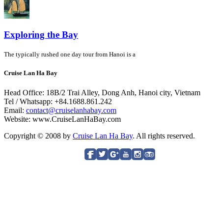
Exploring the Bay
The typically rushed one day tour from Hanoi is a
Cruise Lan Ha Bay
Head Office: 18B/2 Trai Alley, Dong Anh, Hanoi city, Vietnam
Tel / Whatsapp: +84.1688.861.242
Email:
contact@cruiselanhabay.com
Website: www.CruiseLanHaBay.com
Copyright © 2008 by
Cruise Lan Ha Bay
. All rights reserved.