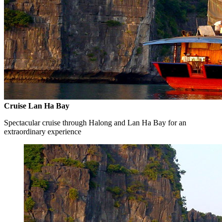
Cruise Lan Ha Bay
Spectacular cruise through Halong and Lan Ha Bay for an
extraordinary experience