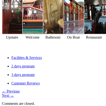
Upstairs
Welcome
Bathroom
On Boat
Restaurant
Facilities & Services
2 days program
3 days program
Customer Reviews
←
Previous
Next
→
Comments are closed.