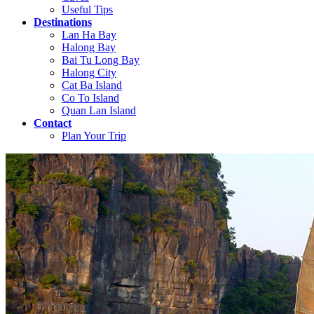
Useful Tips
Destinations
Lan Ha Bay
Halong Bay
Bai Tu Long Bay
Halong City
Cat Ba Island
Co To Island
Quan Lan Island
Contact
Plan Your Trip