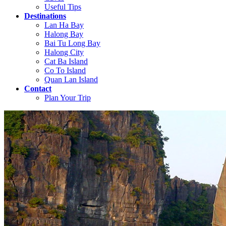
Useful Tips
Destinations
Lan Ha Bay
Halong Bay
Bai Tu Long Bay
Halong City
Cat Ba Island
Co To Island
Quan Lan Island
Contact
Plan Your Trip