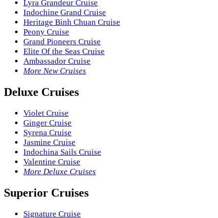
Lyra Grandeur Cruise
Indochine Grand Cruise
Heritage Binh Chuan Cruise
Peony Cruise
Grand Pioneers Cruise
Elite Of the Seas Cruise
Ambassador Cruise
More New Cruises
Deluxe Cruises
Violet Cruise
Ginger Cruise
Syrena Cruise
Jasmine Cruise
Indochina Sails Cruise
Valentine Cruise
More Deluxe Cruises
Superior Cruises
Signature Cruise