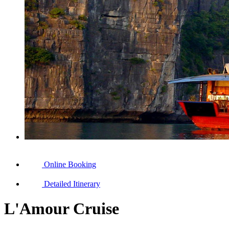
Online Booking
Detailed Itinerary
L'Amour Cruise