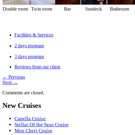
Double room
Twin room
Bar
Sundeck
Bathroom
Facilities & Services
2 days program
3 days program
Reviews from our client
←
Previous
Next
→
Comments are closed.
New Cruises
Capella Cruise
Stellar Of the Seas Cruise
Mon Cheri Cruise