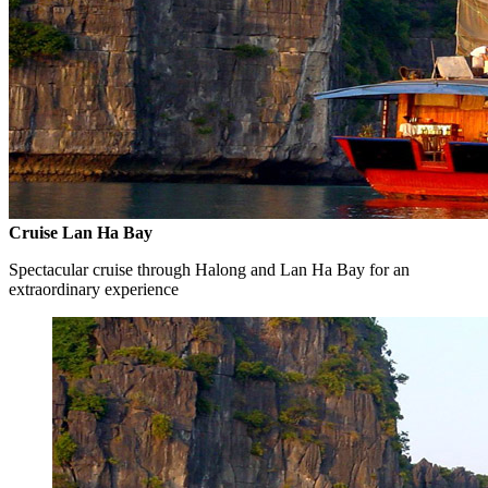
Cruise Lan Ha Bay
Spectacular cruise through Halong and Lan Ha Bay for an
extraordinary experience