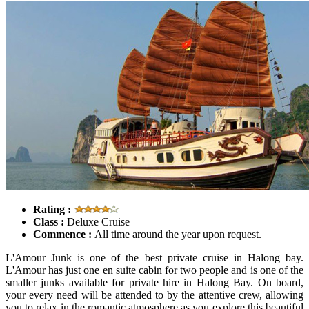
Rating :
Class :
Deluxe Cruise
Commence :
All time around the year upon request.
L'Amour Junk is one of the best private cruise in Halong bay.
L'Amour has just one en suite cabin for two people and is one of the
smaller junks available for private hire in Halong Bay. On board,
your every need will be attended to by the attentive crew, allowing
you to relax in the romantic atmosphere as you explore this beautiful