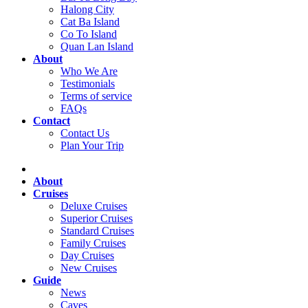
Halong City
Cat Ba Island
Co To Island
Quan Lan Island
About
Who We Are
Testimonials
Terms of service
FAQs
Contact
Contact Us
Plan Your Trip
About
Cruises
Deluxe Cruises
Superior Cruises
Standard Cruises
Family Cruises
Day Cruises
New Cruises
Guide
News
Caves