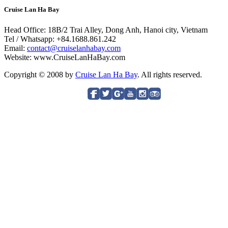
Cruise Lan Ha Bay
Head Office: 18B/2 Trai Alley, Dong Anh, Hanoi city, Vietnam
Tel / Whatsapp: +84.1688.861.242
Email:
contact@cruiselanhabay.com
Website: www.CruiseLanHaBay.com
Copyright © 2008 by
Cruise Lan Ha Bay
. All rights reserved.