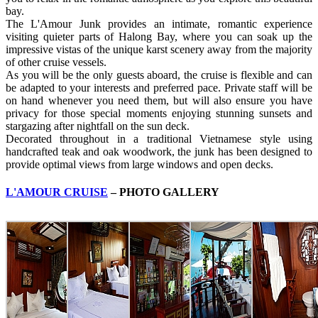
bay.
The L'Amour Junk provides an intimate, romantic experience
visiting quieter parts of Halong Bay, where you can soak up the
impressive vistas of the unique karst scenery away from the majority
of other cruise vessels.
As you will be the only guests aboard, the cruise is flexible and can
be adapted to your interests and preferred pace. Private staff will be
on hand whenever you need them, but will also ensure you have
privacy for those special moments enjoying stunning sunsets and
stargazing after nightfall on the sun deck.
Decorated throughout in a traditional Vietnamese style using
handcrafted teak and oak woodwork, the junk has been designed to
provide optimal views from large windows and open decks.
L'AMOUR CRUISE
– PHOTO GALLERY