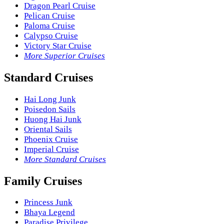
Dragon Pearl Cruise
Pelican Cruise
Paloma Cruise
Calypso Cruise
Victory Star Cruise
More Superior Cruises
Standard Cruises
Hai Long Junk
Poisedon Sails
Huong Hai Junk
Oriental Sails
Phoenix Cruise
Imperial Cruise
More Standard Cruises
Family Cruises
Princess Junk
Bhaya Legend
Paradise Privilege