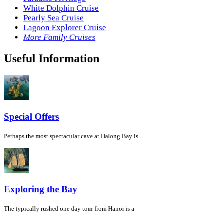
White Dolphin Cruise
Pearly Sea Cruise
Lagoon Explorer Cruise
More Family Cruises
Useful Information
Special Offers
Perhaps the most spectacular cave at Halong Bay is
Exploring the Bay
The typically rushed one day tour from Hanoi is a