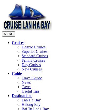
MENU
Cruises
Deluxe Cruises
Superior Cruises
Standard Cruises
Family Cruises
Day Cruises
New Cruises
Guide
Travel Guide
News
Caves
Useful Tips
Destinations
Lan Ha Bay
Halong Bay
Bai Tu Long Bay