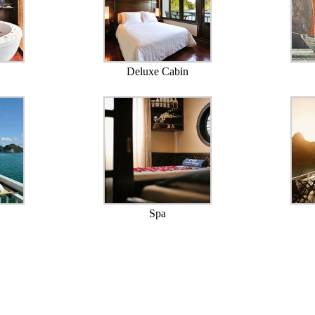
Deluxe Cabin
Spa