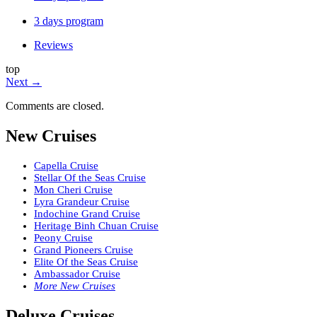
3 days program
Reviews
top
Next
→
Comments are closed.
New Cruises
Capella Cruise
Stellar Of the Seas Cruise
Mon Cheri Cruise
Lyra Grandeur Cruise
Indochine Grand Cruise
Heritage Binh Chuan Cruise
Peony Cruise
Grand Pioneers Cruise
Elite Of the Seas Cruise
Ambassador Cruise
More New Cruises
Deluxe Cruises