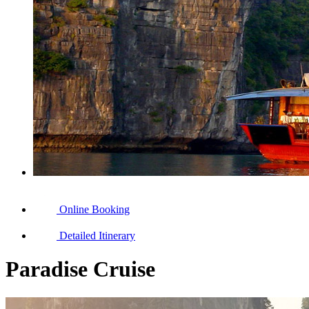
Online Booking
Detailed Itinerary
Paradise Cruise