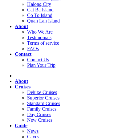
Halong City
Cat Ba Island
Co To Island
Quan Lan Island
About
Who We Are
Testimonials
Terms of service
FAQs
Contact
Contact Us
Plan Your Trip
About
Cruises
Deluxe Cruises
Superior Cruises
Standard Cruises
Family Cruises
Day Cruises
New Cruises
Guide
News
Caves