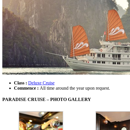
Class :
Deluxe Cruise
Commence :
All time around the year upon request.
PARADISE CRUISE – PHOTO GALLERY