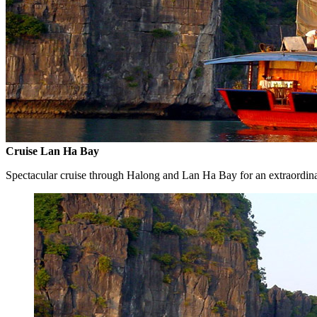
Cruise Lan Ha Bay
Spectacular cruise through Halong and Lan Ha Bay for an extraordin