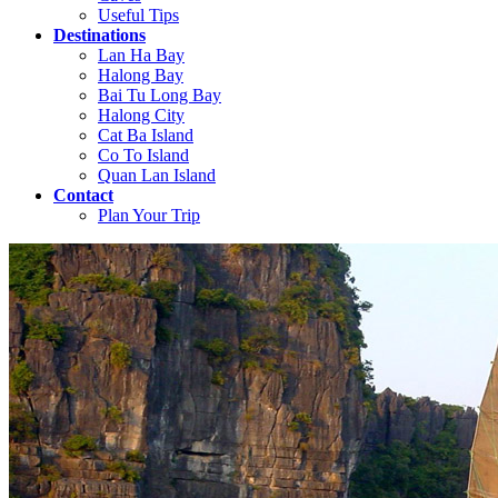
Useful Tips
Destinations
Lan Ha Bay
Halong Bay
Bai Tu Long Bay
Halong City
Cat Ba Island
Co To Island
Quan Lan Island
Contact
Plan Your Trip