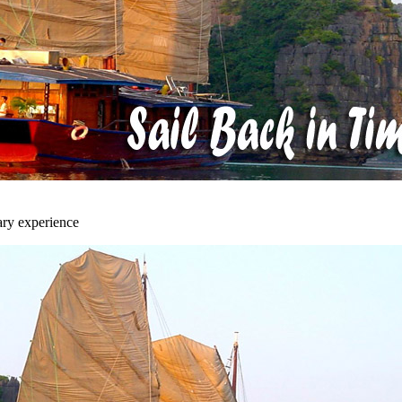
ary experience