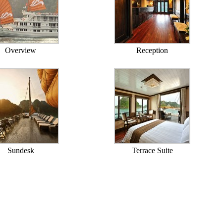
Overview
Reception
Sundesk
Terrace Suite