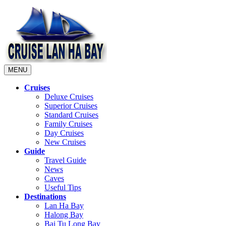
MENU
Cruises
Deluxe Cruises
Superior Cruises
Standard Cruises
Family Cruises
Day Cruises
New Cruises
Guide
Travel Guide
News
Caves
Useful Tips
Destinations
Lan Ha Bay
Halong Bay
Bai Tu Long Bay