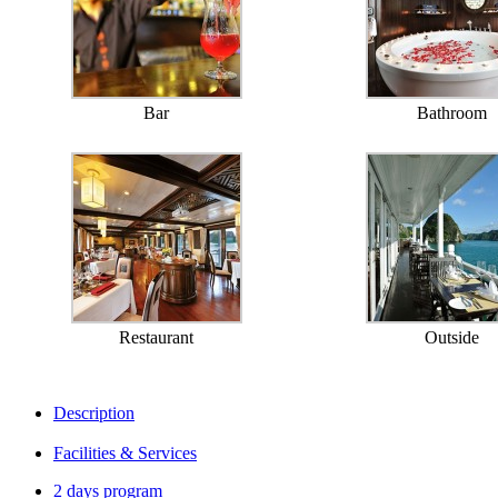
Bar
Bathroom
Restaurant
Outside
Description
Facilities & Services
2 days program