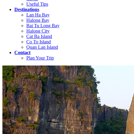
Useful Tips
Destinations
Lan Ha Bay
Halong Bay
Bai Tu Long Bay
Halong City
Cat Ba Island
Co To Island
Quan Lan Island
Contact
Plan Your Trip