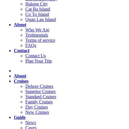
Halong City
Cat Ba Island
Co To Island
Quan Lan Island
About
Who We Are
Testimonials
Terms of service
FAQs
Contact
Contact Us
Plan Your Trip
About
Cruises
Deluxe Cruises
Superior Cruises
Standard Cruises
Family Cruises
Day Cruises
New Cruises
Guide
News
Caves