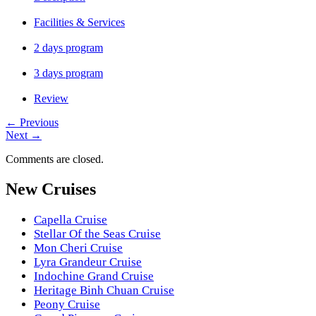
Facilities & Services
2 days program
3 days program
Review
←
Previous
Next
→
Comments are closed.
New Cruises
Capella Cruise
Stellar Of the Seas Cruise
Mon Cheri Cruise
Lyra Grandeur Cruise
Indochine Grand Cruise
Heritage Binh Chuan Cruise
Peony Cruise