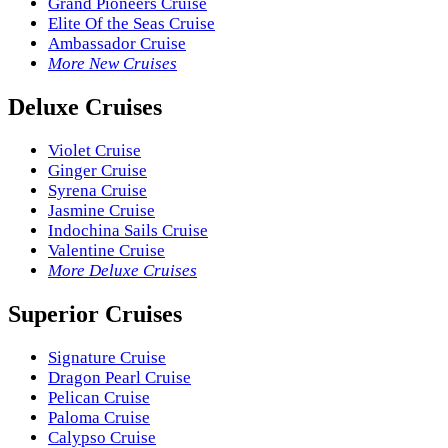
Grand Pioneers Cruise
Elite Of the Seas Cruise
Ambassador Cruise
More New Cruises
Deluxe Cruises
Violet Cruise
Ginger Cruise
Syrena Cruise
Jasmine Cruise
Indochina Sails Cruise
Valentine Cruise
More Deluxe Cruises
Superior Cruises
Signature Cruise
Dragon Pearl Cruise
Pelican Cruise
Paloma Cruise
Calypso Cruise