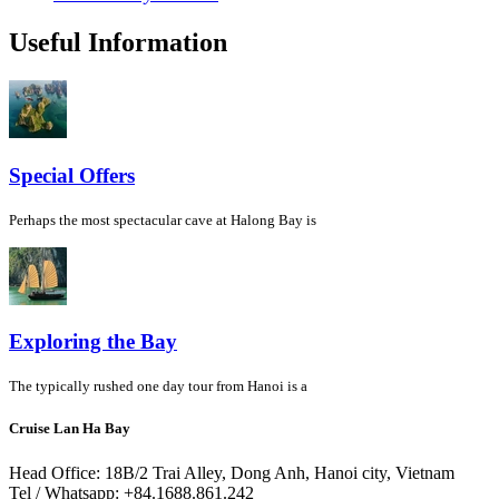
Useful Information
Special Offers
Perhaps the most spectacular cave at Halong Bay is
Exploring the Bay
The typically rushed one day tour from Hanoi is a
Cruise Lan Ha Bay
Head Office: 18B/2 Trai Alley, Dong Anh, Hanoi city, Vietnam
Tel / Whatsapp: +84.1688.861.242