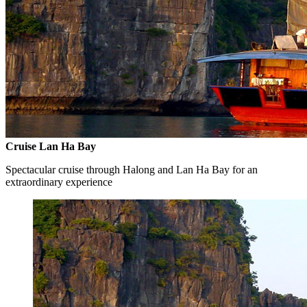
Cruise Lan Ha Bay
Spectacular cruise through Halong and Lan Ha Bay for an
extraordinary experience