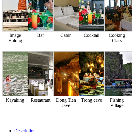
Image
Bar
Cabin
Cocktail
Cooking
Halong
Class
Kayaking
Restaurant
Dong Tien
Trong cave
Fishing
cave
Village
Description