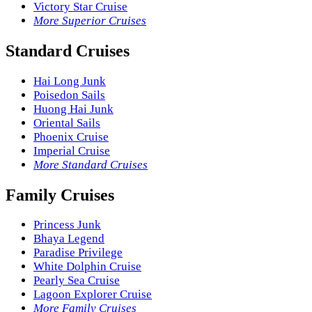
Victory Star Cruise
More Superior Cruises
Standard Cruises
Hai Long Junk
Poisedon Sails
Huong Hai Junk
Oriental Sails
Phoenix Cruise
Imperial Cruise
More Standard Cruises
Family Cruises
Princess Junk
Bhaya Legend
Paradise Privilege
White Dolphin Cruise
Pearly Sea Cruise
Lagoon Explorer Cruise
More Family Cruises