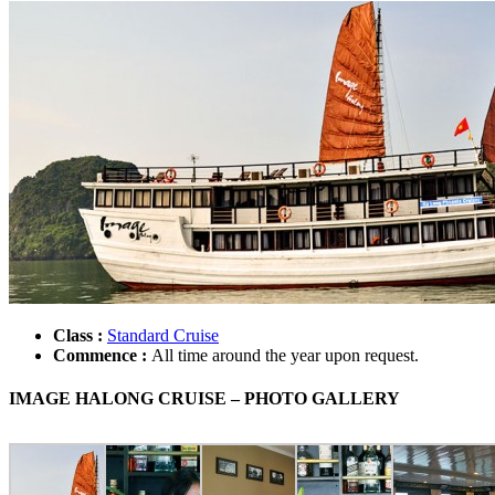
Class :
Standard Cruise
Commence :
All time around the year upon request.
IMAGE HALONG CRUISE – PHOTO GALLERY