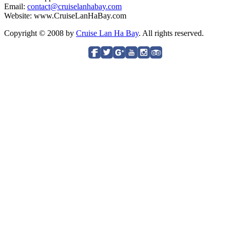
Email:
contact@cruiselanhabay.com
Website: www.CruiseLanHaBay.com
Copyright © 2008 by
Cruise Lan Ha Bay
. All rights reserved.