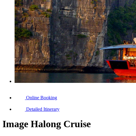
Online Booking
Detailed Itinerary
Image Halong Cruise