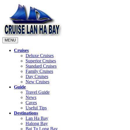
MENU
Cruises
Deluxe Cruises
Superior Cruises
Standard Cruises
Family Cruises
Day Cruises
New Cruises
Guide
Travel Guide
News
Caves
Useful Tips
Destinations
Lan Ha Bay
Halong Bay
Bai Tu Long Bay