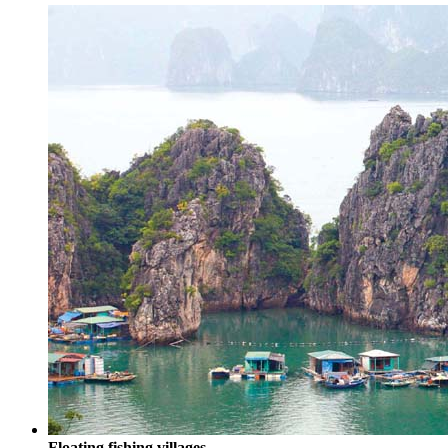
Floating fishing villages