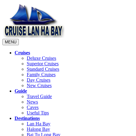
MENU
Cruises
Deluxe Cruises
Superior Cruises
Standard Cruises
Family Cruises
Day Cruises
New Cruises
Guide
Travel Guide
News
Caves
Useful Tips
Destinations
Lan Ha Bay
Halong Bay
Bai Tu Long Bay