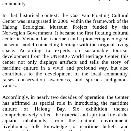
community.
In that historical context, the Cua Van Floating Cultural
Center was inaugurated in 2006, within the framework of the
Halong Ecological Museum Project funded by the
Norwegian Government. It became the first floating cultural
center in Vietnam for fishermen and a pioneering ecological
museum model connecting heritage with the original living
space. According to experts on sustainable tourism
development from the UNESCO World Heritage Center, this
center not only displays artifacts and tells the story of
maritime culture in a vivid and profound way, but also
contributes to the development of the local community,
raises conservation awareness, and spreads indigenous
values.
Accordingly, in nearly two decades of operation, the Center
has affirmed its special role in introducing the maritime
culture of Halong Bay. Six exhibition themes
comprehensively reflect the material and spiritual life of the
aquatic inhabitants, from the natural environment,
livelihoods, folk knowledge to maritime beliefs and