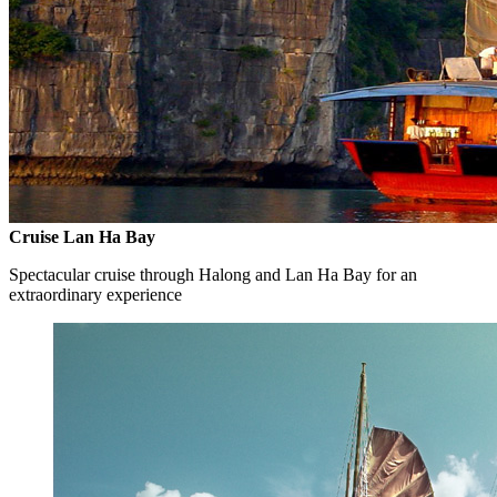
Cruise Lan Ha Bay
Spectacular cruise through Halong and Lan Ha Bay for an
extraordinary experience