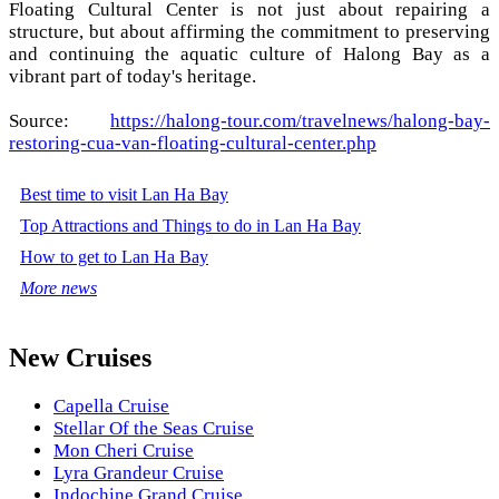
Floating Cultural Center is not just about repairing a
structure, but about affirming the commitment to preserving
and continuing the aquatic culture of Halong Bay as a
vibrant part of today's heritage.
Source:
https://halong-tour.com/travelnews/halong-bay-
restoring-cua-van-floating-cultural-center.php
Best time to visit Lan Ha Bay
Top Attractions and Things to do in Lan Ha Bay
How to get to Lan Ha Bay
More news
New Cruises
Capella Cruise
Stellar Of the Seas Cruise
Mon Cheri Cruise
Lyra Grandeur Cruise
Indochine Grand Cruise