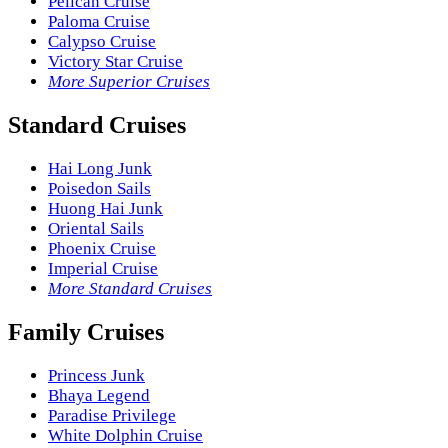
Pelican Cruise
Paloma Cruise
Calypso Cruise
Victory Star Cruise
More Superior Cruises
Standard Cruises
Hai Long Junk
Poisedon Sails
Huong Hai Junk
Oriental Sails
Phoenix Cruise
Imperial Cruise
More Standard Cruises
Family Cruises
Princess Junk
Bhaya Legend
Paradise Privilege
White Dolphin Cruise