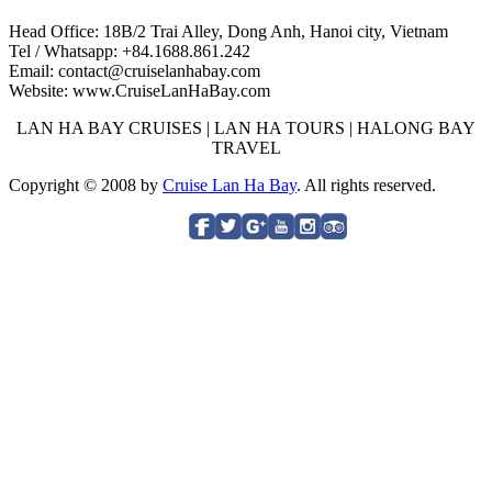
Head Office: 18B/2 Trai Alley, Dong Anh, Hanoi city, Vietnam
Tel / Whatsapp: +84.1688.861.242
Email: contact@cruiselanhabay.com
Website: www.CruiseLanHaBay.com
LAN HA BAY CRUISES | LAN HA TOURS | HALONG BAY
TRAVEL
Copyright © 2008 by
Cruise Lan Ha Bay
. All rights reserved.