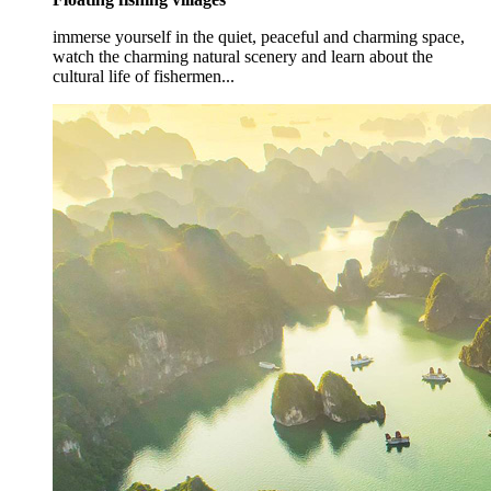
immerse yourself in the quiet, peaceful and charming space,
watch the charming natural scenery and learn about the
cultural life of fishermen...