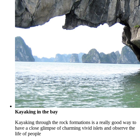
Kayaking in the bay
Kayaking through the rock formations is a really good way to
have a close glimpse of charming vivid islets and observe the
life of people