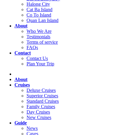
Halong City
Cat Ba Island
Co To Island
Quan Lan Island
About
Who We Are
Testimonials
Terms of service
FAQs
Contact
Contact Us
Plan Your Trip
About
Cruises
Deluxe Cruises
Superior Cruises
Standard Cruises
Family Cruises
Day Cruises
New Cruises
Guide
News
Caves