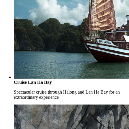
Cruise Lan Ha Bay
Spectacular cruise through Halong and Lan Ha Bay for an
extraordinary experience