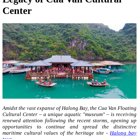
Center
Amidst the vast expanse of Halong Bay, the Cua Van Floating
Cultural Center – a unique aquatic "museum" – is receiving
renewed attention following the recent storms, opening up
opportunities to continue and spread the distinctive
maritime cultural values of the heritage site -
Halong bay