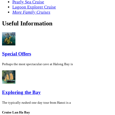
Pearly Sea Cruise
Lagoon Explorer Cruise
More Family Cruises
Useful Information
Special Offers
Perhaps the most spectacular cave at Halong Bay is
Exploring the Bay
The typically rushed one day tour from Hanoi is a
Cruise Lan Ha Bay