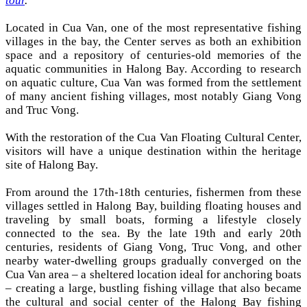
tour
.
Located in Cua Van, one of the most representative fishing
villages in the bay, the Center serves as both an exhibition
space and a repository of centuries-old memories of the
aquatic communities in Halong Bay. According to research
on aquatic culture, Cua Van was formed from the settlement
of many ancient fishing villages, most notably Giang Vong
and Truc Vong.
With the restoration of the Cua Van Floating Cultural Center,
visitors will have a unique destination within the heritage
site of Halong Bay.
From around the 17th-18th centuries, fishermen from these
villages settled in Halong Bay, building floating houses and
traveling by small boats, forming a lifestyle closely
connected to the sea. By the late 19th and early 20th
centuries, residents of Giang Vong, Truc Vong, and other
nearby water-dwelling groups gradually converged on the
Cua Van area – a sheltered location ideal for anchoring boats
– creating a large, bustling fishing village that also became
the cultural and social center of the Halong Bay fishing