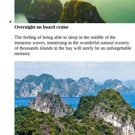
Overnight on board cruise
The feeling of being able to sleep in the middle of the
immense waves, immersing in the wonderful natural scenery
of thousands islands in the bay will surely be an unforgettable
memory