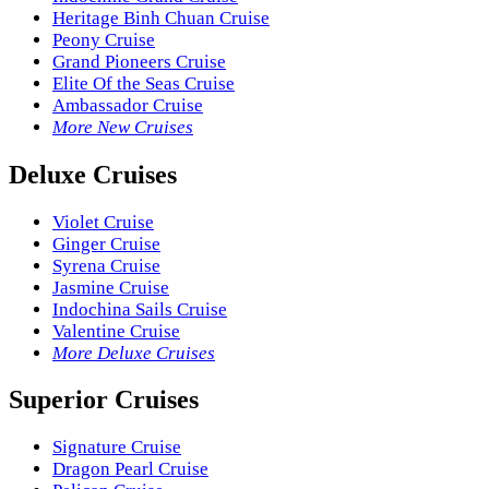
Heritage Binh Chuan Cruise
Peony Cruise
Grand Pioneers Cruise
Elite Of the Seas Cruise
Ambassador Cruise
More New Cruises
Deluxe Cruises
Violet Cruise
Ginger Cruise
Syrena Cruise
Jasmine Cruise
Indochina Sails Cruise
Valentine Cruise
More Deluxe Cruises
Superior Cruises
Signature Cruise
Dragon Pearl Cruise