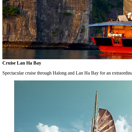
Cruise Lan Ha Bay
Spectacular cruise through Halong and Lan Ha Bay for an extraordin