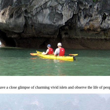
ve a close glimpse of charming vivid islets and observe the life of peo