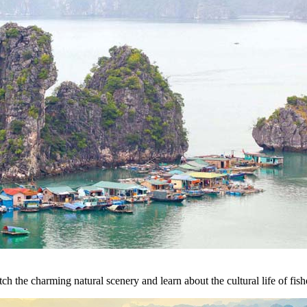
h the charming natural scenery and learn about the cultural life of fish