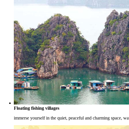
Floating fishing villages
immerse yourself in the quiet, peaceful and charming space, watc