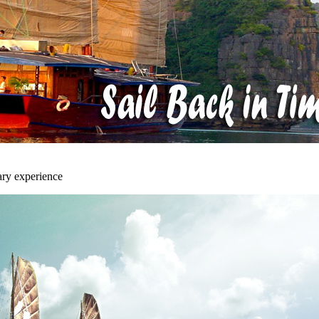
ary experience