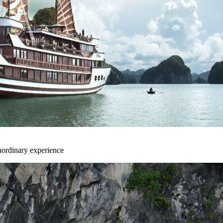
aordinary experience