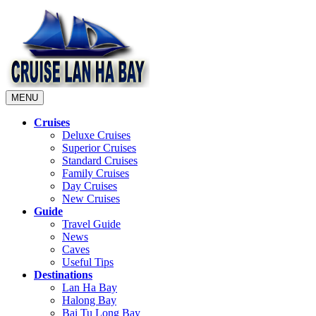
MENU
Cruises
Deluxe Cruises
Superior Cruises
Standard Cruises
Family Cruises
Day Cruises
New Cruises
Guide
Travel Guide
News
Caves
Useful Tips
Destinations
Lan Ha Bay
Halong Bay
Bai Tu Long Bay