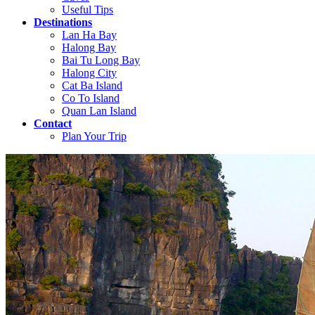
Useful Tips
Destinations
Lan Ha Bay
Halong Bay
Bai Tu Long Bay
Halong City
Cat Ba Island
Co To Island
Quan Lan Island
Contact
Plan Your Trip