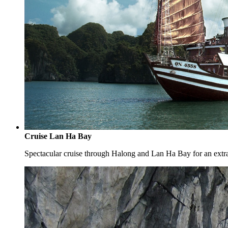
Cruise Lan Ha Bay
Spectacular cruise through Halong and Lan Ha Bay for an extr