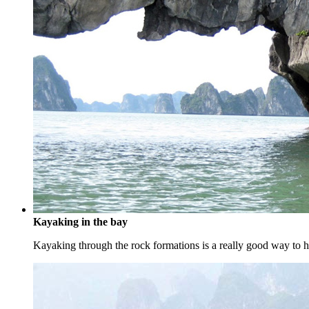
Kayaking in the bay
Kayaking through the rock formations is a really good way to ha