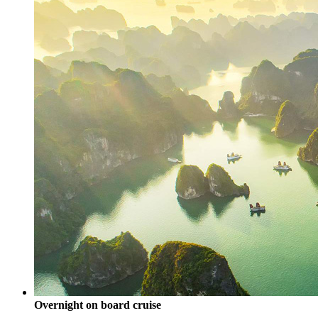
Overnight on board cruise