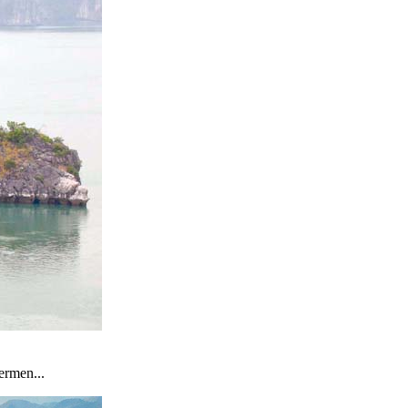
ermen...