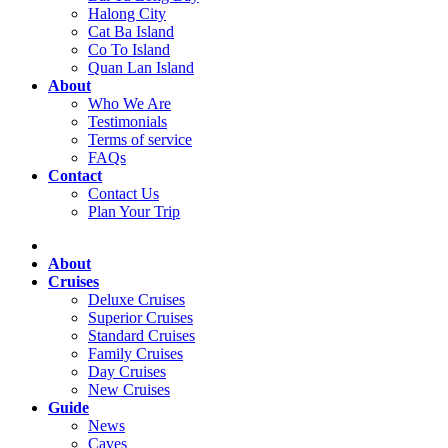
Halong City
Cat Ba Island
Co To Island
Quan Lan Island
About
Who We Are
Testimonials
Terms of service
FAQs
Contact
Contact Us
Plan Your Trip
About
Cruises
Deluxe Cruises
Superior Cruises
Standard Cruises
Family Cruises
Day Cruises
New Cruises
Guide
News
Caves