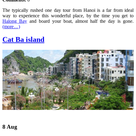
The typically rushed one day tour from Hanoi is a far from ideal
way to experience this wonderful place, by the time you get to
Halong Bay
and board your boat, almost half the day is gone.
(more…)
Cat Ba island
8 Aug