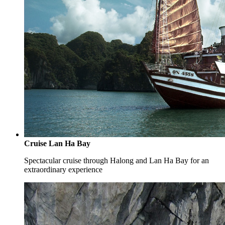
Cruise Lan Ha Bay
Spectacular cruise through Halong and Lan Ha Bay for an
extraordinary experience