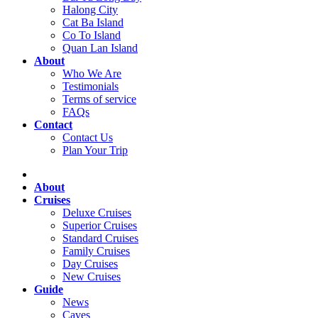
Halong City
Cat Ba Island
Co To Island
Quan Lan Island
About
Who We Are
Testimonials
Terms of service
FAQs
Contact
Contact Us
Plan Your Trip
About
Cruises
Deluxe Cruises
Superior Cruises
Standard Cruises
Family Cruises
Day Cruises
New Cruises
Guide
News
Caves