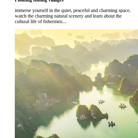
immerse yourself in the quiet, peaceful and charming space,
watch the charming natural scenery and learn about the
cultural life of fishermen...