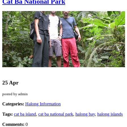
Cat Ba National Park
25 Apr
posted by admin
Categories:
Halong Information
Tags:
cat ba island
,
cat ba national park
,
halong bay
,
halong islands
Comments:
0