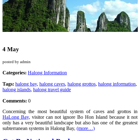
4 May
posted by admin
Categories:
Halong Information
Tags:
halong bay
,
halong caves
,
halong grottos
,
halong information
,
halong islands
,
halong travel guide
Comments:
0
Concerning the most beautiful system of caves and grottos in
HaLong Bay
, visitor can not ignore Bo Hon Island because it not
only has a very beautiful landscape but also has one of the greatest
subterranean systems in Halong Bay,
(more…)