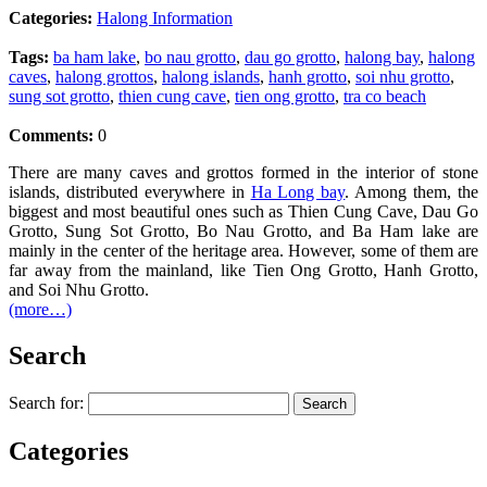
Categories:
Halong Information
Tags:
ba ham lake
,
bo nau grotto
,
dau go grotto
,
halong bay
,
halong
caves
,
halong grottos
,
halong islands
,
hanh grotto
,
soi nhu grotto
,
sung sot grotto
,
thien cung cave
,
tien ong grotto
,
tra co beach
Comments:
0
There are many caves and grottos formed in the interior of stone
islands, distributed everywhere in
Ha Long bay
. Among them, the
biggest and most beautiful ones such as Thien Cung Cave, Dau Go
Grotto, Sung Sot Grotto, Bo Nau Grotto, and Ba Ham lake are
mainly in the center of the heritage area. However, some of them are
far away from the mainland, like Tien Ong Grotto, Hanh Grotto,
and Soi Nhu Grotto.
(more…)
Search
Search for:
Categories