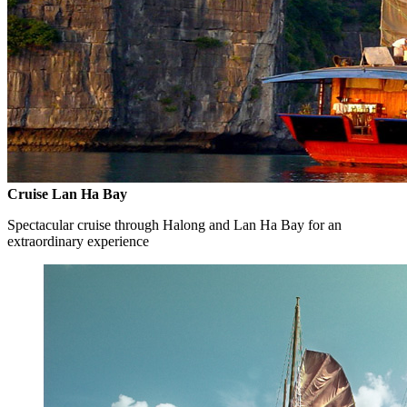
Cruise Lan Ha Bay
Spectacular cruise through Halong and Lan Ha Bay for an
extraordinary experience