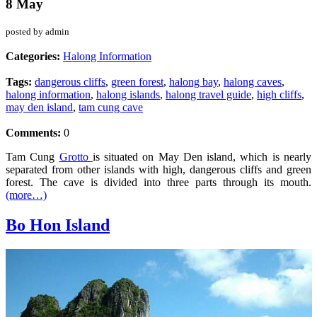
8 May
posted by admin
Categories:
Halong Information
Tags:
dangerous cliffs
,
green forest
,
halong bay
,
halong caves
,
halong information
,
halong islands
,
halong travel guide
,
high cliffs
,
may den island
,
tam cung cave
Comments:
0
Tam Cung
Grotto
is situated on May Den island, which is nearly
separated from other islands with high, dangerous cliffs and green
forest. The cave is divided into three parts through its mouth.
(more…)
Bo Hon Island