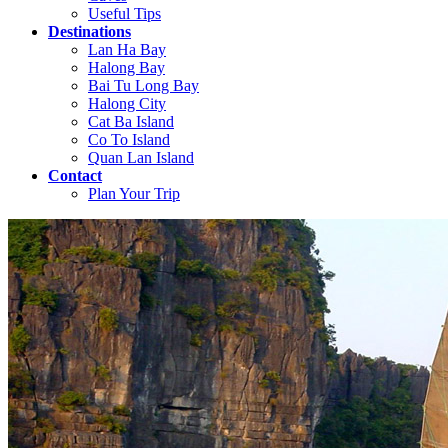
Useful Tips
Destinations
Lan Ha Bay
Halong Bay
Bai Tu Long Bay
Halong City
Cat Ba Island
Co To Island
Quan Lan Island
Contact
Plan Your Trip