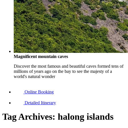
Magnificent mountain caves
Discover the most famous and beautiful caves formed tens of
millions of years ago on the bay to see the majesty of a
world's natural wonder
Online Booking
Detailed Itinerary
Tag Archives:
halong islands