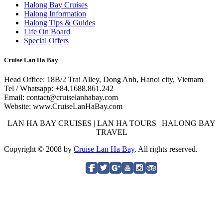
Halong Bay Cruises
Halong Information
Halong Tips & Guides
Life On Board
Special Offers
Cruise Lan Ha Bay
Head Office: 18B/2 Trai Alley, Dong Anh, Hanoi city, Vietnam
Tel / Whatsapp: +84.1688.861.242
Email: contact@cruiselanhabay.com
Website: www.CruiseLanHaBay.com
LAN HA BAY CRUISES | LAN HA TOURS | HALONG BAY
TRAVEL
Copyright © 2008 by
Cruise Lan Ha Bay
. All rights reserved.