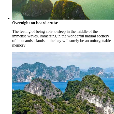
Overnight on board cruise
The feeling of being able to sleep in the middle of the
immense waves, immersing in the wonderful natural scenery
of thousands islands in the bay will surely be an unforgettable
memory