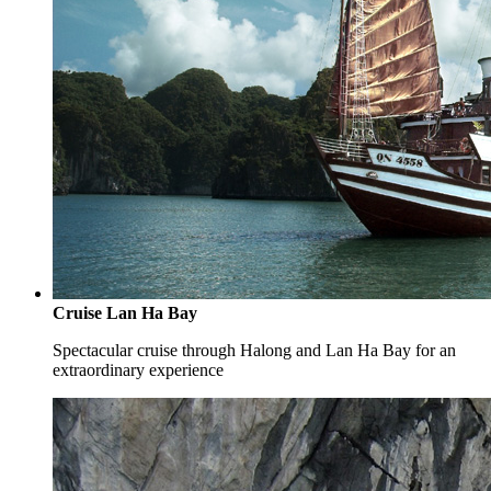
Cruise Lan Ha Bay
Spectacular cruise through Halong and Lan Ha Bay for an
extraordinary experience