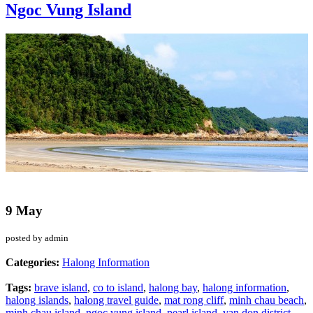
Ngoc Vung Island
9 May
posted by admin
Categories:
Halong Information
Tags:
brave island
,
co to island
,
halong bay
,
halong information
,
halong islands
,
halong travel guide
,
mat rong cliff
,
minh chau beach
,
minh chau island
,
ngoc vung island
,
pearl island
,
van don district