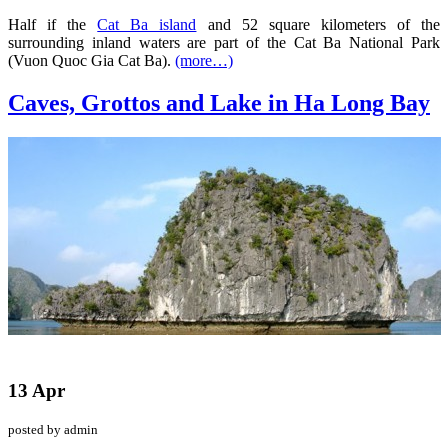
Half if the
Cat Ba island
and 52 square kilometers of the
surrounding inland waters are part of the Cat Ba National Park
(Vuon Quoc Gia Cat Ba).
(more…)
Caves, Grottos and Lake in Ha Long Bay
13 Apr
posted by admin