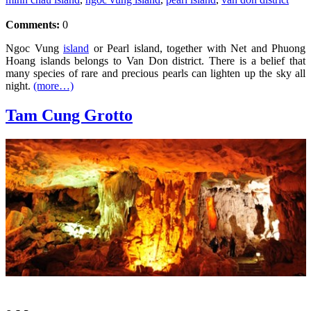
Comments:
0
Ngoc Vung
island
or Pearl island, together with Net and Phuong
Hoang islands belongs to Van Don district. There is a belief that
many species of rare and precious pearls can lighten up the sky all
night.
(more…)
Tam Cung Grotto