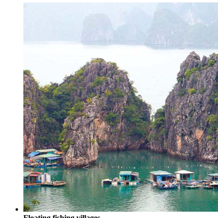
Floating fishing villages