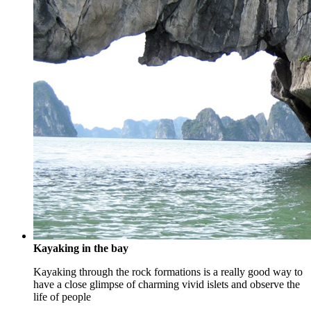
Kayaking in the bay
Kayaking through the rock formations is a really good way to
have a close glimpse of charming vivid islets and observe the
life of people