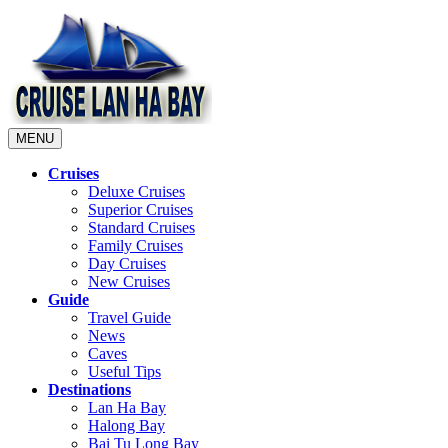
MENU
Cruises
Deluxe Cruises
Superior Cruises
Standard Cruises
Family Cruises
Day Cruises
New Cruises
Guide
Travel Guide
News
Caves
Useful Tips
Destinations
Lan Ha Bay
Halong Bay
Bai Tu Long Bay