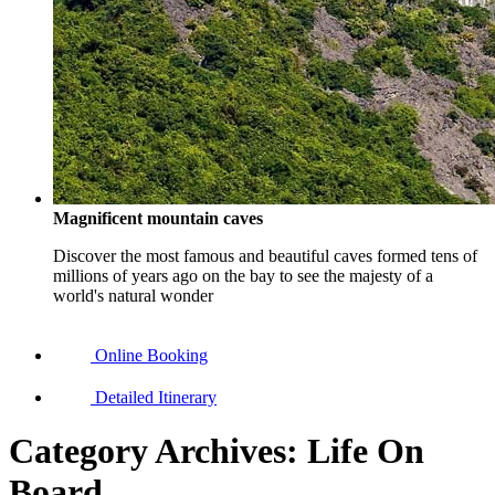
Magnificent mountain caves
Discover the most famous and beautiful caves formed tens of
millions of years ago on the bay to see the majesty of a
world's natural wonder
Online Booking
Detailed Itinerary
Category Archives:
Life On
Board