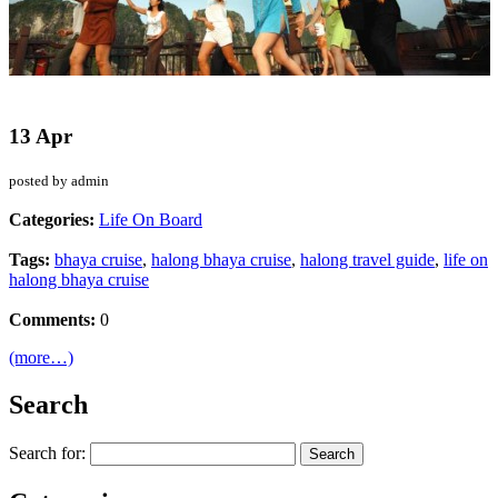
13 Apr
posted by admin
Categories:
Life On Board
Tags:
bhaya cruise
,
halong bhaya cruise
,
halong travel guide
,
life on
halong bhaya cruise
Comments:
0
(more…)
Search
Search for: