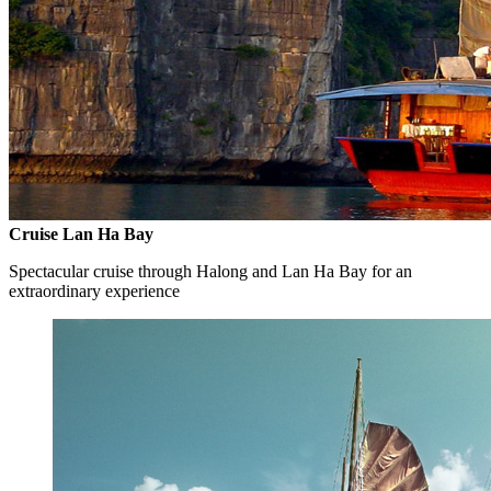
Cruise Lan Ha Bay
Spectacular cruise through Halong and Lan Ha Bay for an
extraordinary experience