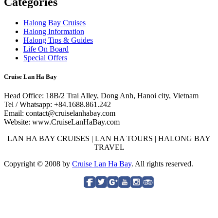
Categories
Halong Bay Cruises
Halong Information
Halong Tips & Guides
Life On Board
Special Offers
Cruise Lan Ha Bay
Head Office: 18B/2 Trai Alley, Dong Anh, Hanoi city, Vietnam
Tel / Whatsapp: +84.1688.861.242
Email: contact@cruiselanhabay.com
Website: www.CruiseLanHaBay.com
LAN HA BAY CRUISES | LAN HA TOURS | HALONG BAY
TRAVEL
Copyright © 2008 by
Cruise Lan Ha Bay
. All rights reserved.