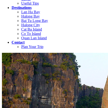
Useful Tips
Destinations
Lan Ha Bay
Halong Bay
Bai Tu Long Bay
Halong City
Cat Ba Island
Co To Island
Quan Lan Island
Contact
Plan Your Trip