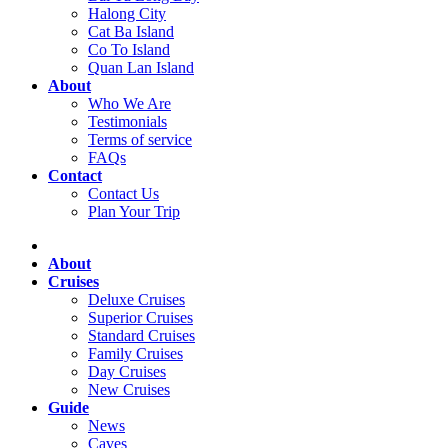
Halong City
Cat Ba Island
Co To Island
Quan Lan Island
About
Who We Are
Testimonials
Terms of service
FAQs
Contact
Contact Us
Plan Your Trip
About
Cruises
Deluxe Cruises
Superior Cruises
Standard Cruises
Family Cruises
Day Cruises
New Cruises
Guide
News
Caves