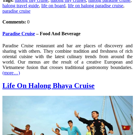
Tags:
halong bay cruise
,
halong bay cruises
,
halong paradise cruise
,
halong travel guide
,
life on board
,
life on halong paradise cruise
,
paradise cruise
Comments:
0
Paradise Cruise
– Food And Beverage
Paradise Cruise restaurant and bar are places of discovery and
sharing with others. They combine tradition and freshness of rich
oriental cuisine with the latest culinary trends from around the
world. Our menus are the result of a creative European and
Vietnamese fusion that crosses traditional gastronomy boundaries.
(more…)
Life On Halong Bhaya Cruise