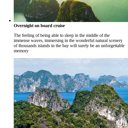
Overnight on board cruise
The feeling of being able to sleep in the middle of the
immense waves, immersing in the wonderful natural scenery
of thousands islands in the bay will surely be an unforgettable
memory