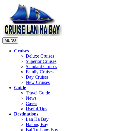
MENU
Cruises
Deluxe Cruises
Superior Cruises
Standard Cruises
Family Cruises
Day Cruises
New Cruises
Guide
Travel Guide
News
Caves
Useful Tips
Destinations
Lan Ha Bay
Halong Bay
Bai Tu Long Bay