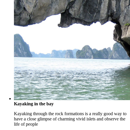
Kayaking in the bay
Kayaking through the rock formations is a really good way to
have a close glimpse of charming vivid islets and observe the
life of people