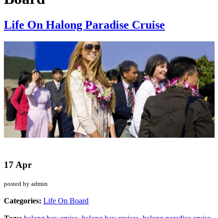
Life On Halong Paradise Cruise
17 Apr
posted by admin
Categories:
Life On Board