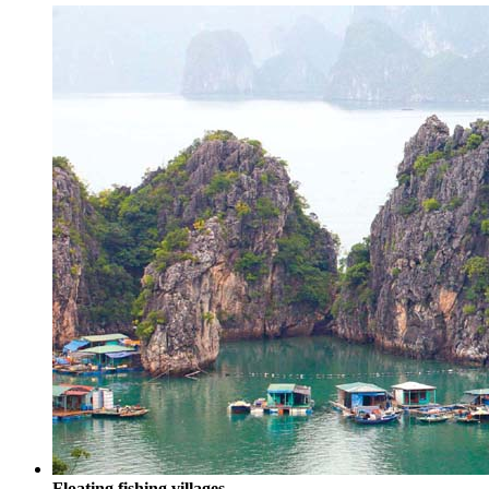
Floating fishing villages