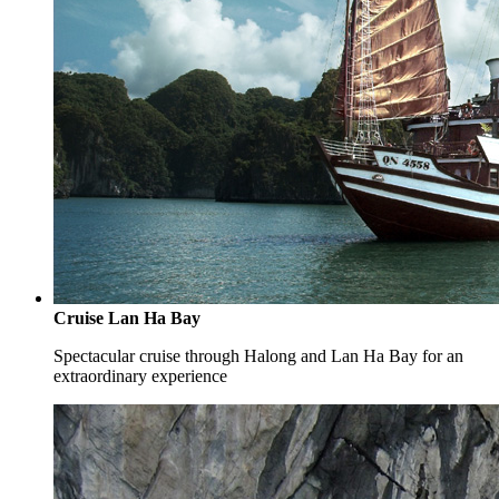
Cruise Lan Ha Bay
Spectacular cruise through Halong and Lan Ha Bay for an
extraordinary experience