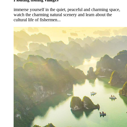
immerse yourself in the quiet, peaceful and charming space,
watch the charming natural scenery and learn about the
cultural life of fishermen...