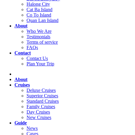
Halong City
Cat Ba Island
Co To Island
Quan Lan Island
About
Who We Are
Testimonials
Terms of service
FAQs
Contact
Contact Us
Plan Your Trip
About
Cruises
Deluxe Cruises
Superior Cruises
Standard Cruises
Family Cruises
Day Cruises
New Cruises
Guide
News
Caves