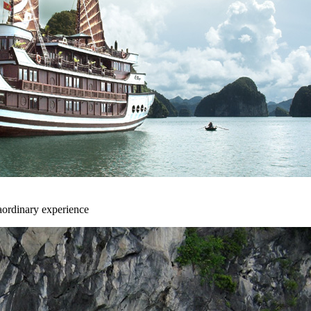
aordinary experience