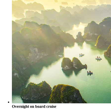
Overnight on board cruise