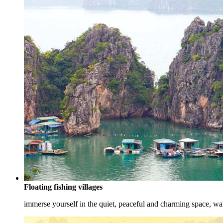
Floating fishing villages
immerse yourself in the quiet, peaceful and charming space, watc