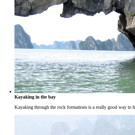
Kayaking in the bay
Kayaking through the rock formations is a really good way to ha