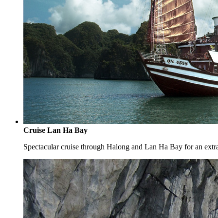
Cruise Lan Ha Bay
Spectacular cruise through Halong and Lan Ha Bay for an extr