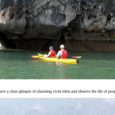
ve a close glimpse of charming vivid islets and observe the life of peo