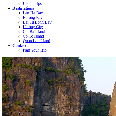
Useful Tips
Destinations
Lan Ha Bay
Halong Bay
Bai Tu Long Bay
Halong City
Cat Ba Island
Co To Island
Quan Lan Island
Contact
Plan Your Trip