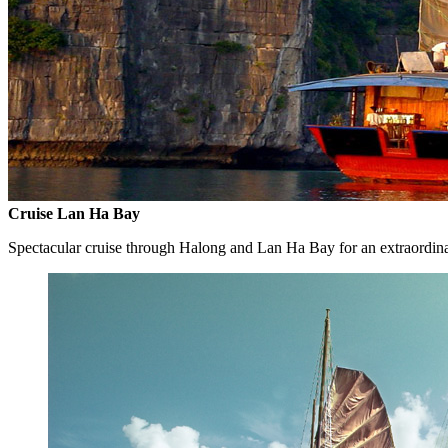
Cruise Lan Ha Bay
Spectacular cruise through Halong and Lan Ha Bay for an extraordin