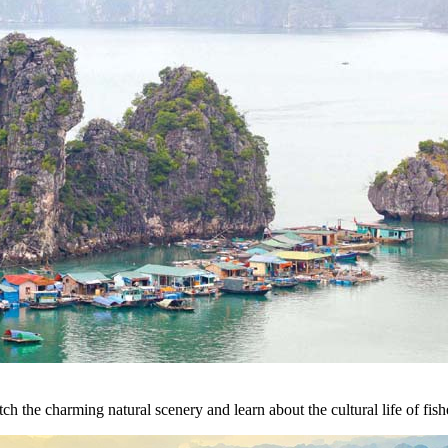
h the charming natural scenery and learn about the cultural life of fish