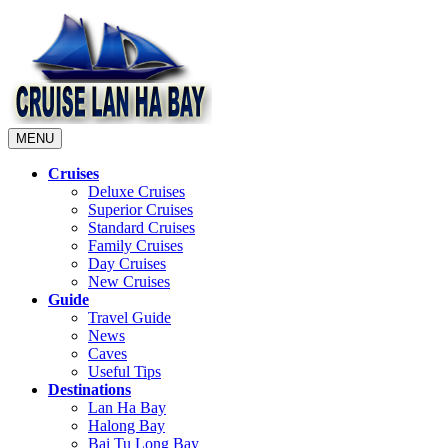
MENU
Cruises
Deluxe Cruises
Superior Cruises
Standard Cruises
Family Cruises
Day Cruises
New Cruises
Guide
Travel Guide
News
Caves
Useful Tips
Destinations
Lan Ha Bay
Halong Bay
Bai Tu Long Bay