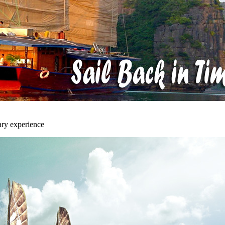
ary experience