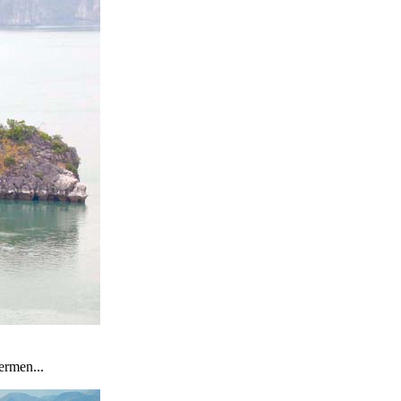
ermen...