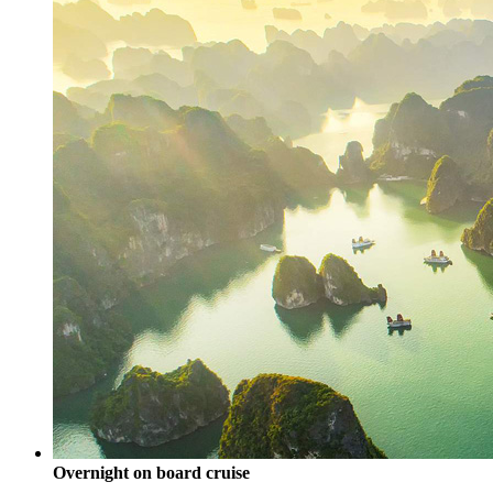
Overnight on board cruise