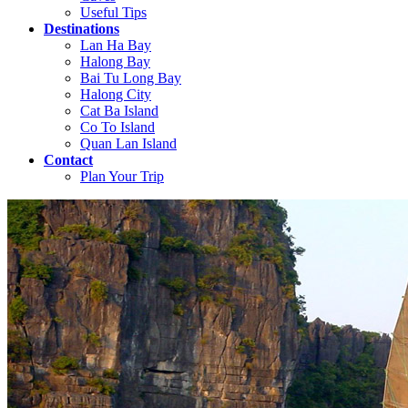
Useful Tips
Destinations
Lan Ha Bay
Halong Bay
Bai Tu Long Bay
Halong City
Cat Ba Island
Co To Island
Quan Lan Island
Contact
Plan Your Trip