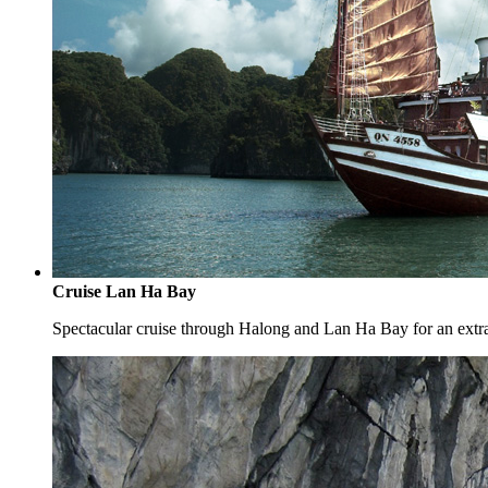
Cruise Lan Ha Bay
Spectacular cruise through Halong and Lan Ha Bay for an extr