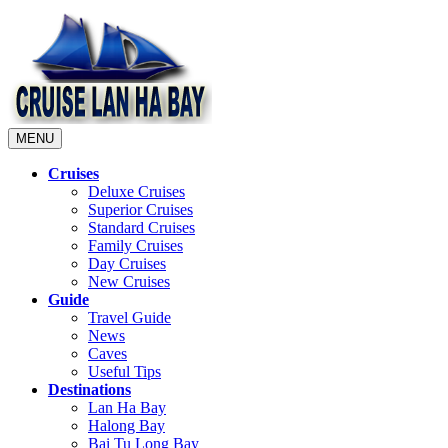
MENU
Cruises
Deluxe Cruises
Superior Cruises
Standard Cruises
Family Cruises
Day Cruises
New Cruises
Guide
Travel Guide
News
Caves
Useful Tips
Destinations
Lan Ha Bay
Halong Bay
Bai Tu Long Bay