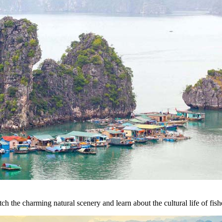
h the charming natural scenery and learn about the cultural life of fish