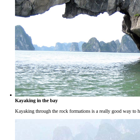
Kayaking in the bay
Kayaking through the rock formations is a really good way to ha