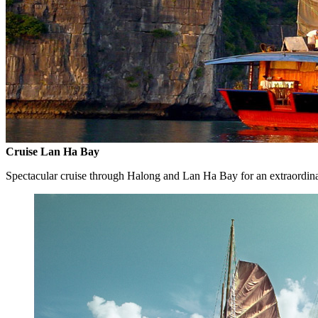
Cruise Lan Ha Bay
Spectacular cruise through Halong and Lan Ha Bay for an extraordin