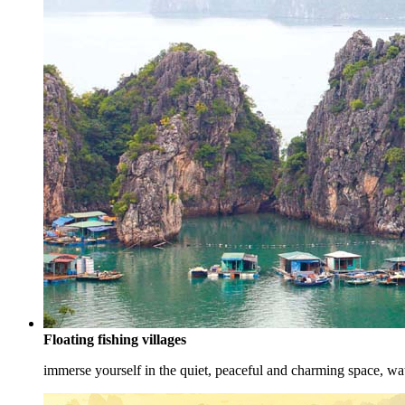
Floating fishing villages
immerse yourself in the quiet, peaceful and charming space, watc