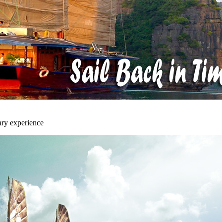
ary experience