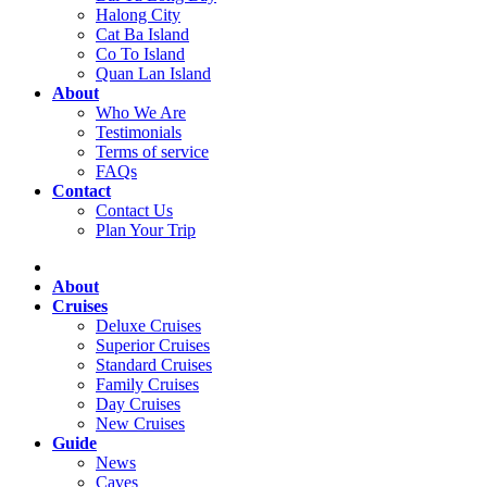
Halong City
Cat Ba Island
Co To Island
Quan Lan Island
About
Who We Are
Testimonials
Terms of service
FAQs
Contact
Contact Us
Plan Your Trip
About
Cruises
Deluxe Cruises
Superior Cruises
Standard Cruises
Family Cruises
Day Cruises
New Cruises
Guide
News
Caves