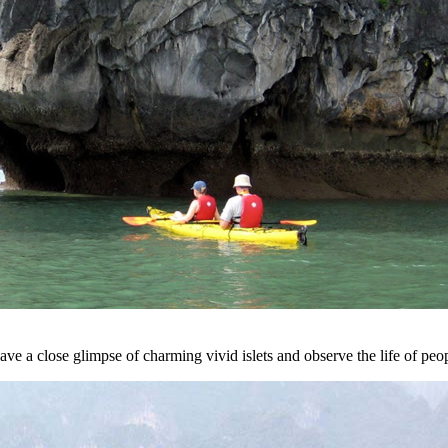
ve a close glimpse of charming vivid islets and observe the life of peo