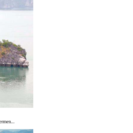
ermen...