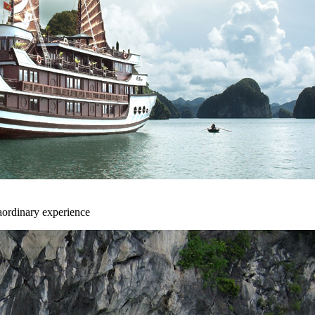
aordinary experience