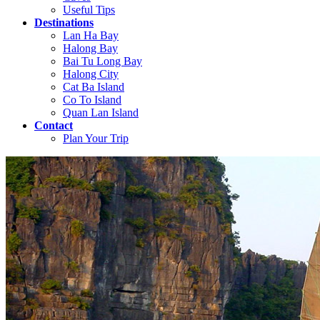
Useful Tips
Destinations
Lan Ha Bay
Halong Bay
Bai Tu Long Bay
Halong City
Cat Ba Island
Co To Island
Quan Lan Island
Contact
Plan Your Trip