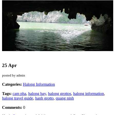
25 Apr
posted by admin
Categories:
Halong Information
Tags:
cam pha
,
halong bay
,
halong grottos
,
halong information
,
halong travel guide
,
hanh grotto
,
quang ninh
Comments:
0