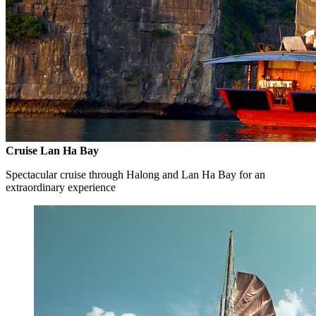
Cruise Lan Ha Bay
Spectacular cruise through Halong and Lan Ha Bay for an
extraordinary experience