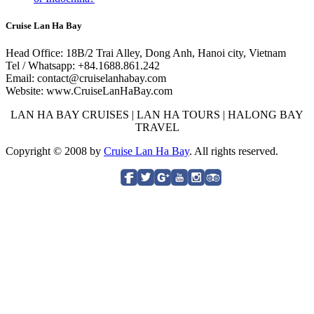
Cruise Lan Ha Bay
Head Office: 18B/2 Trai Alley, Dong Anh, Hanoi city, Vietnam
Tel / Whatsapp: +84.1688.861.242
Email: contact@cruiselanhabay.com
Website: www.CruiseLanHaBay.com
LAN HA BAY CRUISES | LAN HA TOURS | HALONG BAY
TRAVEL
Copyright © 2008 by
Cruise Lan Ha Bay
. All rights reserved.