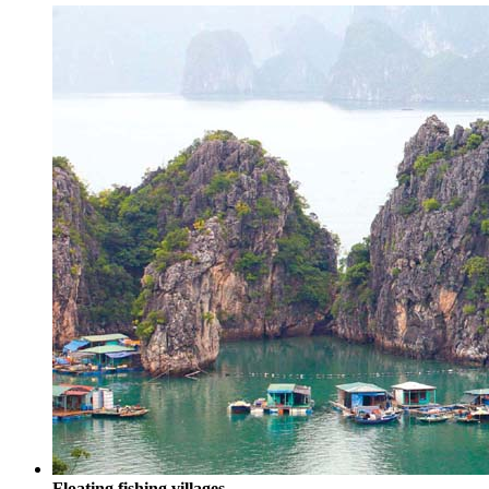
Floating fishing villages