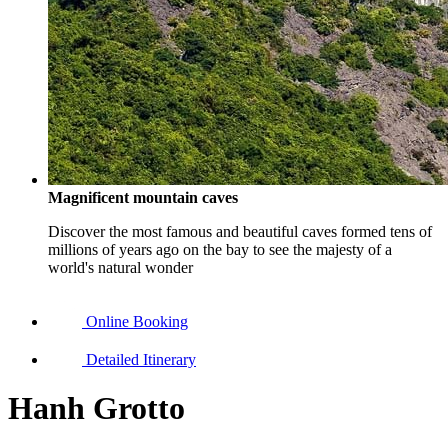
Magnificent mountain caves
Discover the most famous and beautiful caves formed tens of
millions of years ago on the bay to see the majesty of a
world's natural wonder
Online Booking
Detailed Itinerary
Hanh Grotto