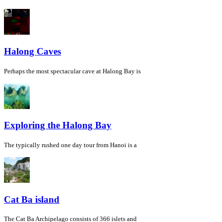
Halong Caves
Perhaps the most spectacular cave at Halong Bay is
Exploring the Halong Bay
The typically rushed one day tour from Hanoi is a
Cat Ba island
The Cat Ba Archipelago consists of 366 islets and