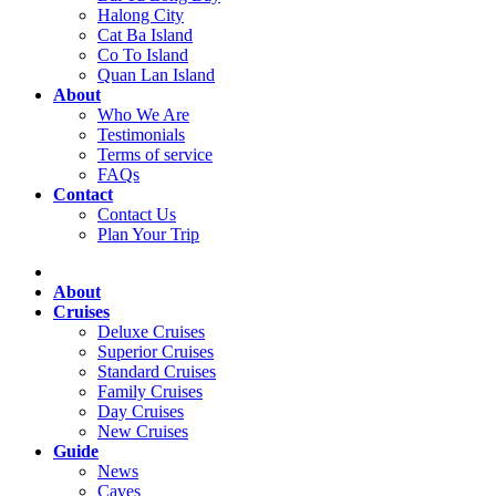
Halong City
Cat Ba Island
Co To Island
Quan Lan Island
About
Who We Are
Testimonials
Terms of service
FAQs
Contact
Contact Us
Plan Your Trip
About
Cruises
Deluxe Cruises
Superior Cruises
Standard Cruises
Family Cruises
Day Cruises
New Cruises
Guide
News
Caves