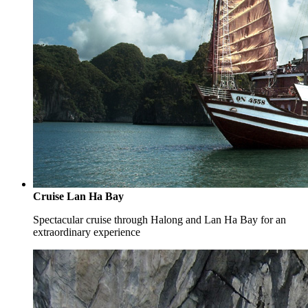
Cruise Lan Ha Bay
Spectacular cruise through Halong and Lan Ha Bay for an
extraordinary experience