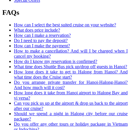
Special Offers
FAQs
How can I select the best suited cruise on your website?
What does price include?
How can I make a reservation?
Do I need to pay the deposit?
How can I make the payment?
How to make a cancellation? And will I be charged when I
cancel my booking?
How do I know my reservation is confirmed?
What time does Shuttle Bus pick up/drop off guests in Hanoi?
How long does it take to get to Halong from Hanoi? And
what time does the Cruise start?
Do you arrange private transfer for Hanoi-Halong-Hanoi?
And how much will it cost?
How long does it take from Hanoi airport to Halong Bay and
vi versa?
Can you pick us up at the airport & drop us back to the airport
after our cruise?
Should we spend a night in Halong city before our cruise
package?
Do you offer any other tours or holiday package in Vietnam
or Indochina?