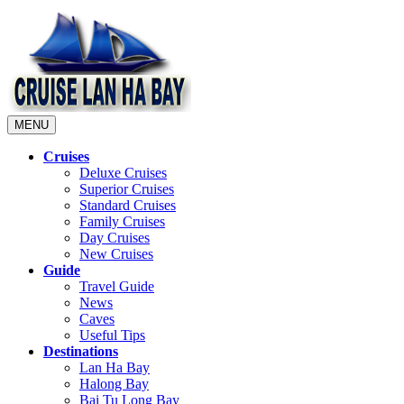
MENU
Cruises
Deluxe Cruises
Superior Cruises
Standard Cruises
Family Cruises
Day Cruises
New Cruises
Guide
Travel Guide
News
Caves
Useful Tips
Destinations
Lan Ha Bay
Halong Bay
Bai Tu Long Bay