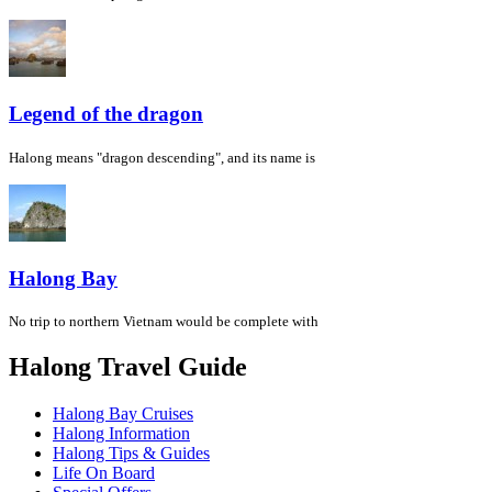
Legend of the dragon
Halong means "dragon descending", and its name is
Halong Bay
No trip to northern Vietnam would be complete with
Halong Travel Guide
Halong Bay Cruises
Halong Information
Halong Tips & Guides
Life On Board