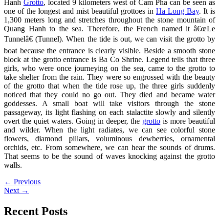
Hanh
Grotto
, located 9 kilometers west of Cam Pha can be seen as
one of the longest and mist beautiful grottoes in
Ha Long Bay
. It is
1,300 meters long and stretches throughout the stone mountain of
Quang Hanh to the sea.
Therefore, the French named it â€œLe
Tunnelâ€ (Tunnel). When the tide is out, we can visit the grotto by
boat because the entrance is clearly visible. Beside a smooth stone
block at the grotto entrance is Ba Co Shrine. Legend tells that three
girls, who were once journeying on the sea, came to the grotto to
take shelter from the rain. They were so engrossed with the beauty
of the grotto that when the tide rose up, the three girls suddenly
noticed that they could no go out. They died and became water
goddesses. A small boat will take visitors through the stone
passageway, its light flashing on each stalactite slowly and silently
overt the quiet waters. Going in deeper, the
grotto
is more beautiful
and wilder. When the light radiates, we can see colorful stone
flowers, diamond pillars, voluminous dewberries, ornamental
orchids, etc. From somewhere, we can hear the sounds of drums.
That seems to be the sound of waves knocking against the grotto
walls.
←
Previous
Next
→
Recent Posts