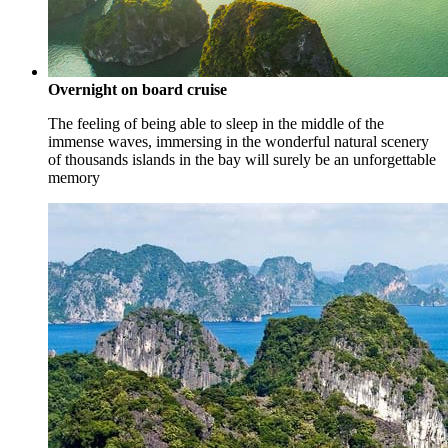
Overnight on board cruise
The feeling of being able to sleep in the middle of the
immense waves, immersing in the wonderful natural scenery
of thousands islands in the bay will surely be an unforgettable
memory