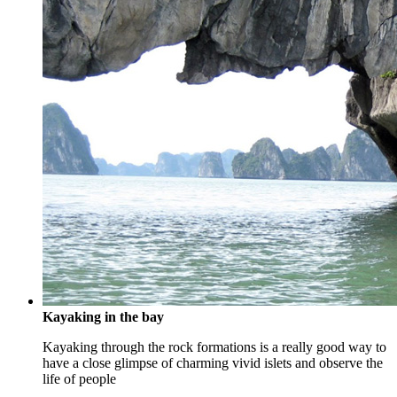
Kayaking in the bay
Kayaking through the rock formations is a really good way to
have a close glimpse of charming vivid islets and observe the
life of people