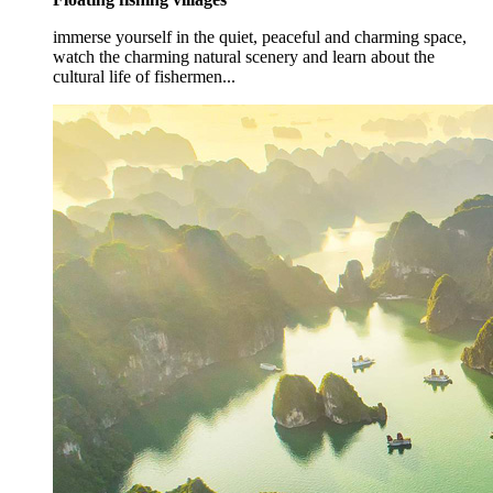
immerse yourself in the quiet, peaceful and charming space,
watch the charming natural scenery and learn about the
cultural life of fishermen...