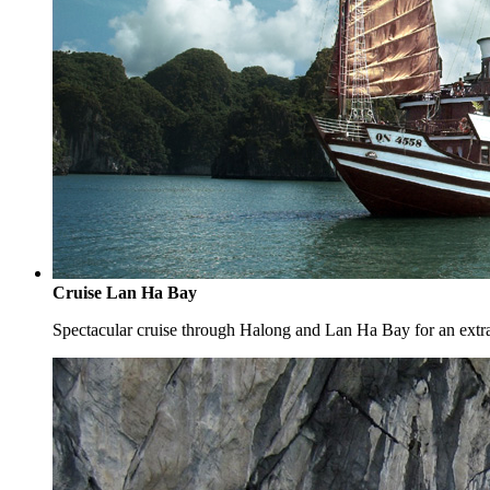
Cruise Lan Ha Bay
Spectacular cruise through Halong and Lan Ha Bay for an extr