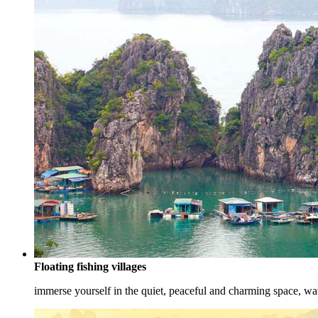
Floating fishing villages
immerse yourself in the quiet, peaceful and charming space, watc