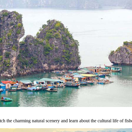
h the charming natural scenery and learn about the cultural life of fish