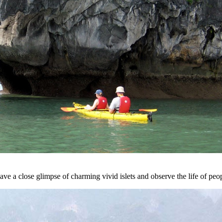
ve a close glimpse of charming vivid islets and observe the life of peo