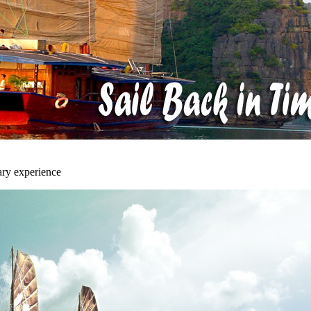
ary experience