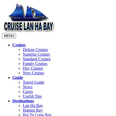
MENU
Cruises
Deluxe Cruises
Superior Cruises
Standard Cruises
Family Cruises
Day Cruises
New Cruises
Guide
Travel Guide
News
Caves
Useful Tips
Destinations
Lan Ha Bay
Halong Bay
Bai Tu Long Bay