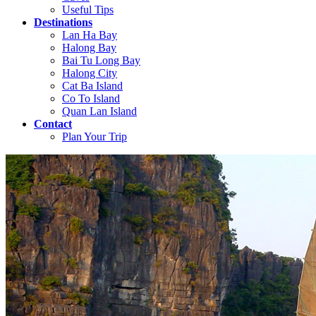
Useful Tips
Destinations
Lan Ha Bay
Halong Bay
Bai Tu Long Bay
Halong City
Cat Ba Island
Co To Island
Quan Lan Island
Contact
Plan Your Trip