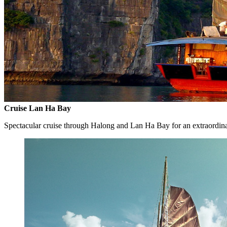
Cruise Lan Ha Bay
Spectacular cruise through Halong and Lan Ha Bay for an extraordin