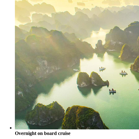
Overnight on board cruise