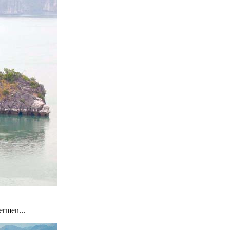
ermen...