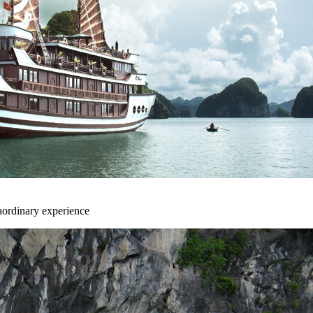
aordinary experience