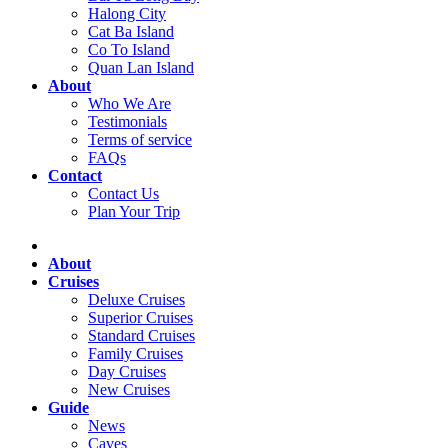
Halong City
Cat Ba Island
Co To Island
Quan Lan Island
About
Who We Are
Testimonials
Terms of service
FAQs
Contact
Contact Us
Plan Your Trip
About
Cruises
Deluxe Cruises
Superior Cruises
Standard Cruises
Family Cruises
Day Cruises
New Cruises
Guide
News
Caves