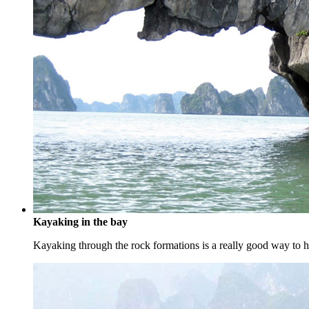
Kayaking in the bay
Kayaking through the rock formations is a really good way to ha