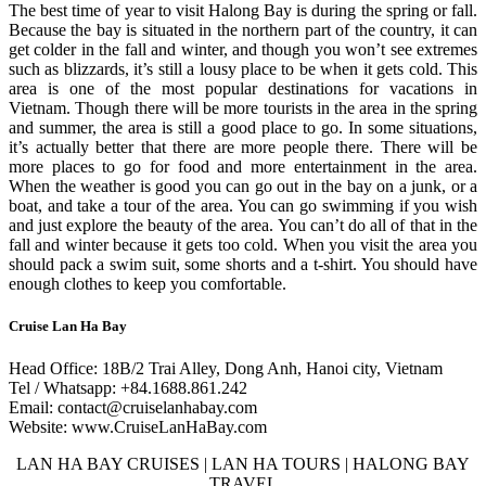
The best time of year to visit Halong Bay is during the spring or fall.
Because the bay is situated in the northern part of the country, it can
get colder in the fall and winter, and though you won’t see extremes
such as blizzards, it’s still a lousy place to be when it gets cold. This
area is one of the most popular destinations for vacations in
Vietnam. Though there will be more tourists in the area in the spring
and summer, the area is still a good place to go. In some situations,
it’s actually better that there are more people there. There will be
more places to go for food and more entertainment in the area.
When the weather is good you can go out in the bay on a junk, or a
boat, and take a tour of the area. You can go swimming if you wish
and just explore the beauty of the area. You can’t do all of that in the
fall and winter because it gets too cold. When you visit the area you
should pack a swim suit, some shorts and a t-shirt. You should have
enough clothes to keep you comfortable.
Cruise Lan Ha Bay
Head Office: 18B/2 Trai Alley, Dong Anh, Hanoi city, Vietnam
Tel / Whatsapp: +84.1688.861.242
Email: contact@cruiselanhabay.com
Website: www.CruiseLanHaBay.com
LAN HA BAY CRUISES | LAN HA TOURS | HALONG BAY
TRAVEL