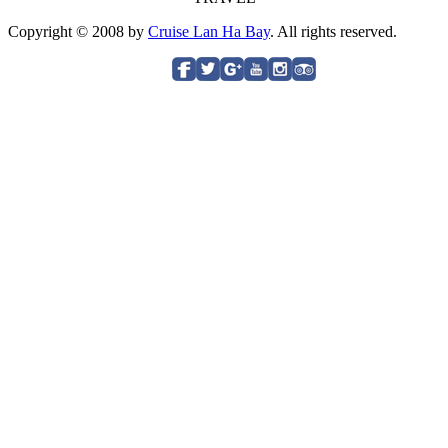
Copyright © 2008 by
Cruise Lan Ha Bay
. All rights reserved.