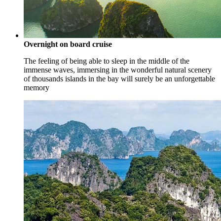
Overnight on board cruise
The feeling of being able to sleep in the middle of the
immense waves, immersing in the wonderful natural scenery
of thousands islands in the bay will surely be an unforgettable
memory