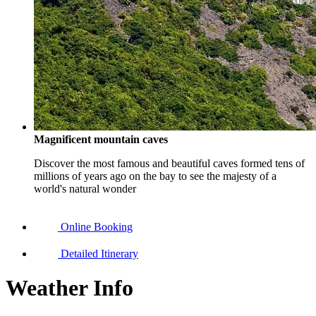
Magnificent mountain caves
Discover the most famous and beautiful caves formed tens of
millions of years ago on the bay to see the majesty of a
world's natural wonder
Online Booking
Detailed Itinerary
Weather Info