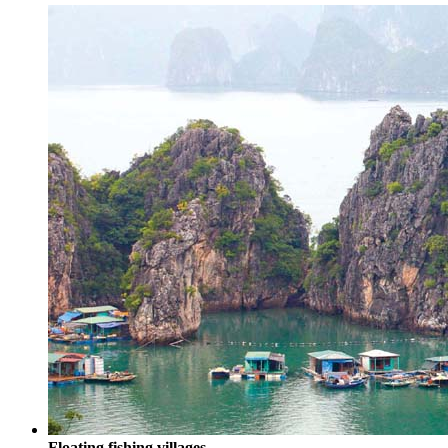
Floating fishing villages