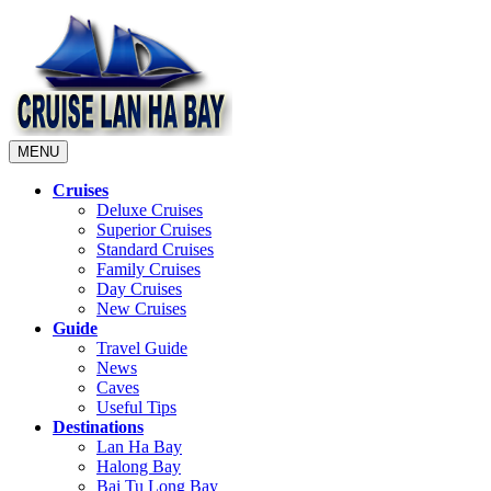
MENU
Cruises
Deluxe Cruises
Superior Cruises
Standard Cruises
Family Cruises
Day Cruises
New Cruises
Guide
Travel Guide
News
Caves
Useful Tips
Destinations
Lan Ha Bay
Halong Bay
Bai Tu Long Bay