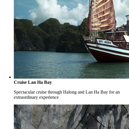
Cruise Lan Ha Bay
Spectacular cruise through Halong and Lan Ha Bay for an
extraordinary experience