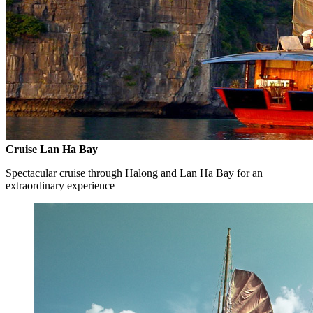
Cruise Lan Ha Bay
Spectacular cruise through Halong and Lan Ha Bay for an
extraordinary experience