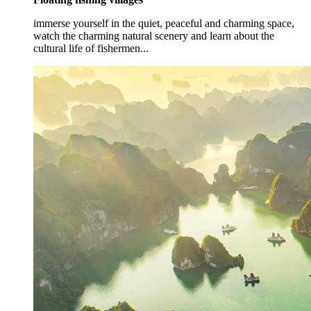
immerse yourself in the quiet, peaceful and charming space,
watch the charming natural scenery and learn about the
cultural life of fishermen...