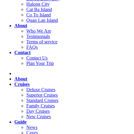
Halong City
Cat Ba Island
Co To Island
Quan Lan Island
About
Who We Are
Testimonials
Terms of service
FAQs
Contact
Contact Us
Plan Your Trip
About
Cruises
Deluxe Cruises
Superior Cruises
Standard Cruises
Family Cruises
Day Cruises
New Cruises
Guide
News
Caves