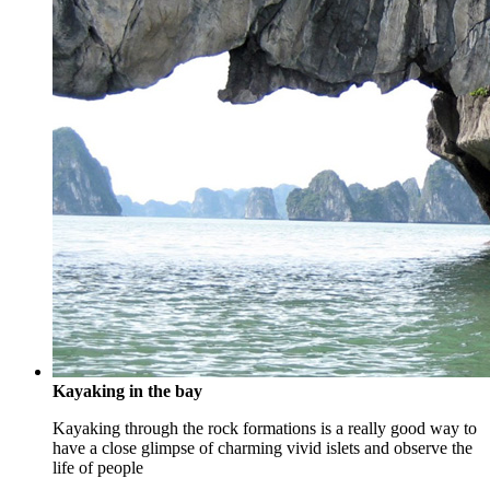
Kayaking in the bay
Kayaking through the rock formations is a really good way to
have a close glimpse of charming vivid islets and observe the
life of people