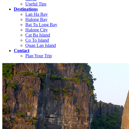
Useful Tips
Destinations
Lan Ha Bay
Halong Bay
Bai Tu Long Bay
Halong City
Cat Ba Island
Co To Island
Quan Lan Island
Contact
Plan Your Trip