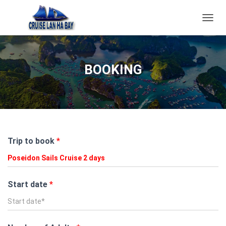
T
O
G
G
L
BOOKING
E
N
A
V
I
G
A
Trip to book
*
T
I
O
N
Start date
*