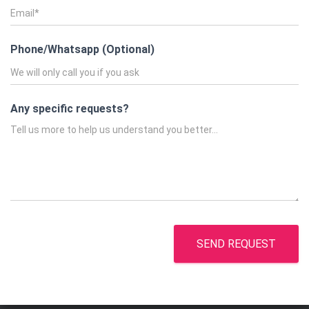
Phone/Whatsapp (Optional)
Any specific requests?
SEND REQUEST