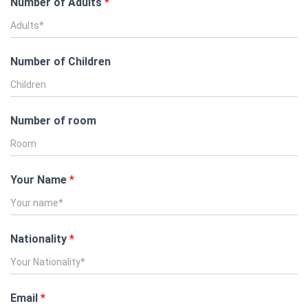
Number of Adults
*
Number of Children
Number of room
Your Name
*
Nationality
*
Email
*